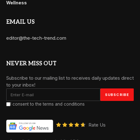
Wellness
EMAIL US
editor@the-tech-trend.com
NEVER MISS OUT
Subscribe to our mailing list to receives daily updates direct
to your inbox!
I consent to the terms and conditions
Rate Us