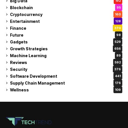
Big Data
192
Blockchain
95
Cryptocurrency
160
Entertainment
128
Finance
370
Future
98
Gadgets
529
Growth Strategies
656
Machine Learning
89
Reviews
592
Security
376
Software Development
441
Supply Chain Management
176
Wellness
109