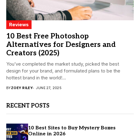
Reviews
10 Best Free Photoshop
Alternatives for Designers and
Creators (2025)
You’ve completed the market study, picked the best
design for your brand, and formulated plans to be the
hottest brand in the world!...
BY
ZOEY RILEY
JUNE 27, 2025
RECENT POSTS
10 Best Sites to Buy Mystery Boxes
Online in 2026