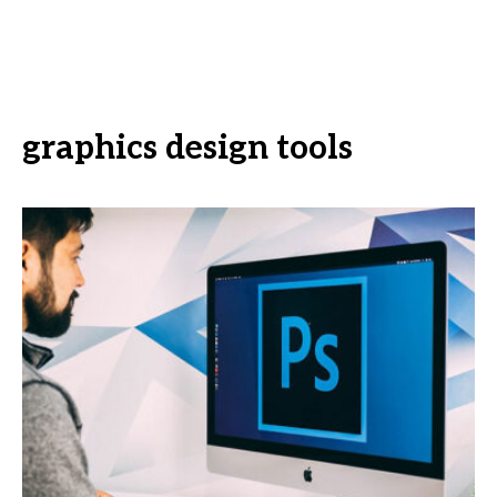
graphics design tools