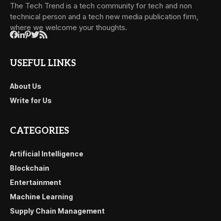
The Tech Trend is a tech community for tech and non
technical person and a tech new media publication firm,
where we welcome your thoughts.
USEFUL LINKS
About Us
Write for Us
CATEGORIES
Artificial Intelligence
Blockchain
Entertainment
Machine Learning
Supply Chain Management