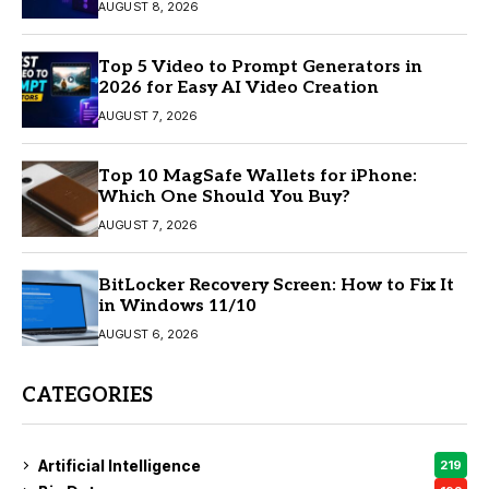
AUGUST 8, 2026
Top 5 Video to Prompt Generators in
2026 for Easy AI Video Creation
AUGUST 7, 2026
Top 10 MagSafe Wallets for iPhone:
Which One Should You Buy?
AUGUST 7, 2026
BitLocker Recovery Screen: How to Fix It
in Windows 11/10
AUGUST 6, 2026
CATEGORIES
Artificial Intelligence
219