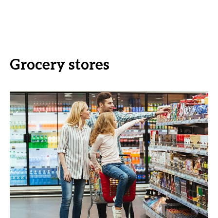
Grocery stores