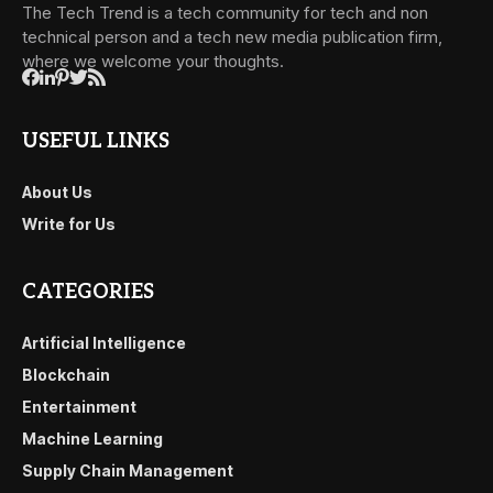
The Tech Trend is a tech community for tech and non
technical person and a tech new media publication firm,
where we welcome your thoughts.
USEFUL LINKS
About Us
Write for Us
CATEGORIES
Artificial Intelligence
Blockchain
Entertainment
Machine Learning
Supply Chain Management