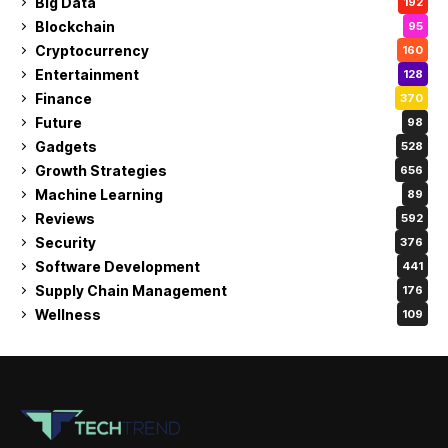
Big Data
192
Blockchain
95
Cryptocurrency
160
Entertainment
128
Finance
370
Future
98
Gadgets
528
Growth Strategies
656
Machine Learning
89
Reviews
592
Security
376
Software Development
441
Supply Chain Management
176
Wellness
109