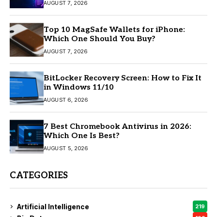
AUGUST 7, 2026
Top 10 MagSafe Wallets for iPhone:
Which One Should You Buy?
AUGUST 7, 2026
BitLocker Recovery Screen: How to Fix It
in Windows 11/10
AUGUST 6, 2026
7 Best Chromebook Antivirus in 2026:
Which One Is Best?
AUGUST 5, 2026
CATEGORIES
Artificial Intelligence
219