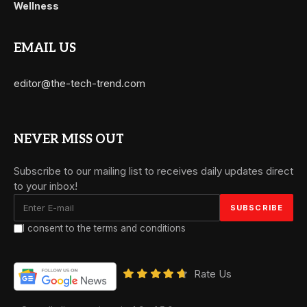
Wellness
EMAIL US
editor@the-tech-trend.com
NEVER MISS OUT
Subscribe to our mailing list to receives daily updates direct
to your inbox!
I consent to the terms and conditions
Rate Us