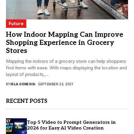
Future
How Indoor Mapping Can Improve
Shopping Experience in Grocery
Stores
Mapping the indoors of a grocery store can help shoppers
find items with ease. With maps displaying the location and
layout of products,...
BY
ISLA GENESIS
SEPTEMBER 23, 2021
RECENT POSTS
Top 5 Video to Prompt Generators in
2026 for Easy AI Video Creation