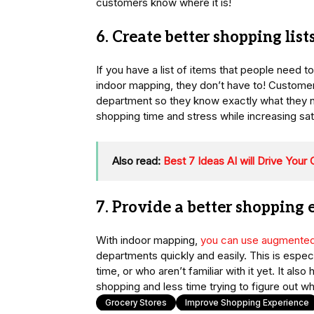
customers know where it is!
6. Create better shopping list
If you have a list of items that people need
indoor mapping, they don’t have to! Customer
department so they know exactly what they 
shopping time and stress while increasing sati
Also read:
Best 7 Ideas AI will Drive You
7. Provide a better shopping
With indoor mapping,
you can use augmented 
departments quickly and easily. This is especia
time, or who aren’t familiar with it yet. It a
shopping and less time trying to figure out wh
Grocery Stores
Improve Shopping Experience