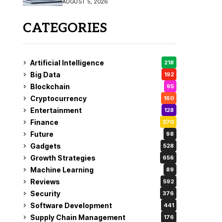
AUGUST 5, 2026
CATEGORIES
Artificial Intelligence
218
Big Data
192
Blockchain
95
Cryptocurrency
160
Entertainment
128
Finance
370
Future
98
Gadgets
528
Growth Strategies
656
Machine Learning
89
Reviews
592
Security
376
Software Development
441
Supply Chain Management
176