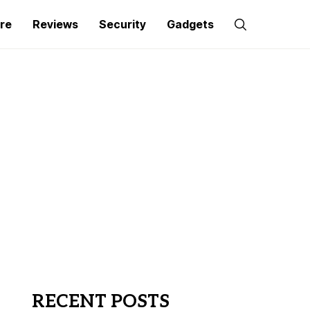
re
Reviews
Security
Gadgets
RECENT POSTS