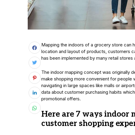
Mapping the indoors of a grocery store can h
location and layout of products, customers can
has been implemented by many retail stores a
The indoor mapping concept was originally 
make shopping more convenient for people wi
navigating in large spaces like malls or airpor
data about customer purchasing habits which
promotional offers.
Here are 7 ways indoor 
customer shopping experi