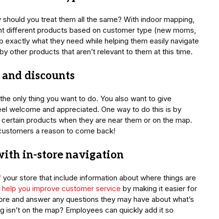
 should you treat them all the same? With indoor mapping,
ght different products based on customer type (new moms,
oup exactly what they need while helping them easily navigate
by other products that aren’t relevant to them at this time.
s and discounts
t the only thing you want to do. You also want to give
el welcome and appreciated. One way to do this is by
 certain products when they are near them or on the map.
ng customers a reason to come back!
with in-store navigation
your store that include information about where things are
ll help you improve customer service
by making it easier for
re and answer any questions they may have about what’s
ng isn’t on the map? Employees can quickly add it so