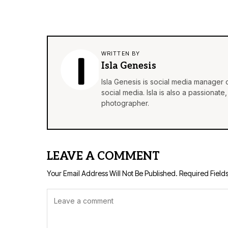
WRITTEN BY
Isla Genesis
Isla Genesis is social media manager
social media. Isla is also a passionat
photographer.
LEAVE A COMMENT
Your Email Address Will Not Be Published.
Required Field