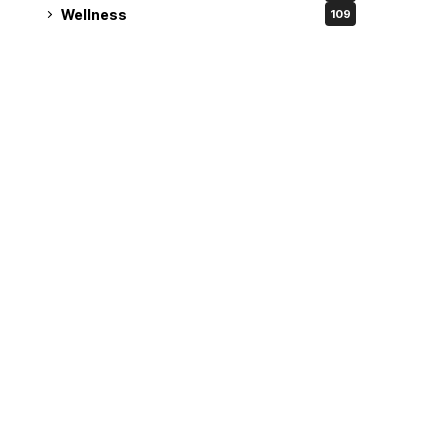
Wellness
109