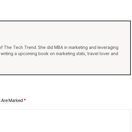
 of The Tech Trend. She did MBA in marketing and leveraging
e, writing a upcoming book on marketing stats, travel lover and
s Are Marked
*