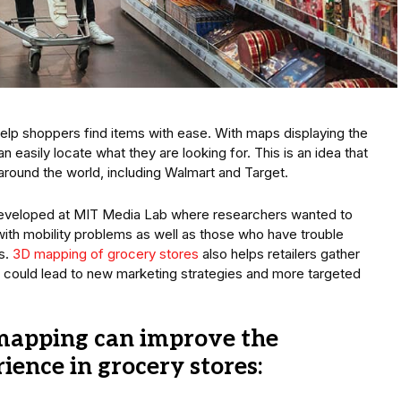
elp shoppers find items with ease. With maps displaying the
 easily locate what they are looking for. This is an idea that
round the world, including Walmart and Target.
developed at MIT Media Lab where researchers wanted to
th mobility problems as well as those who have trouble
ts.
3D mapping of grocery stores
also helps retailers gather
 could lead to new marketing strategies and more targeted
mapping can improve the
ence in grocery stores: