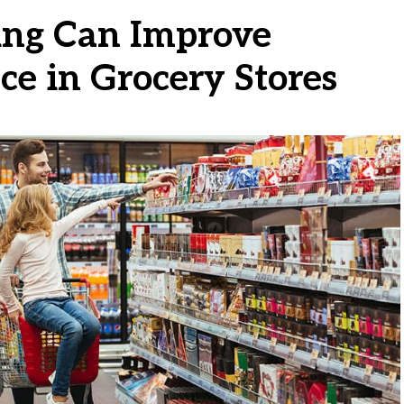
ng Can Improve
e in Grocery Stores