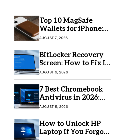
Top 10 MagSafe
Wallets for iPhone:
Which One Should
AUGUST 7, 2026
You Buy?
BitLocker Recovery
Screen: How to Fix It
in Windows 11/10
AUGUST 6, 2026
7 Best Chromebook
Antivirus in 2026:
Which One Is Best?
AUGUST 5, 2026
How to Unlock HP
Laptop if You Forgot
Your Password