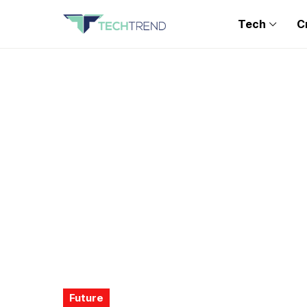
Tech
C
Future