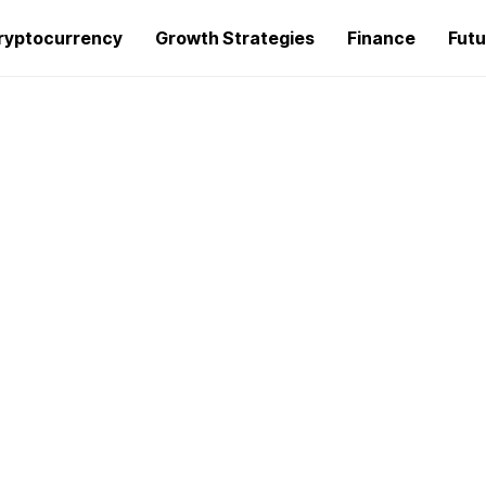
ryptocurrency
Growth Strategies
Finance
Futu