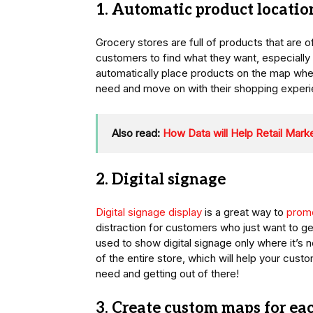
1. Automatic product locatio
Grocery stores are full of products that are of
customers to find what they want, especially
automatically place products on the map wher
need and move on with their shopping experi
Also read:
How Data will Help Retail Marke
2. Digital signage
Digital signage display
is a great way to
promo
distraction for customers who just want to ge
used to show digital signage only where it’s
of the entire store, which will help your cus
need and getting out of there!
3. Create custom maps for ea