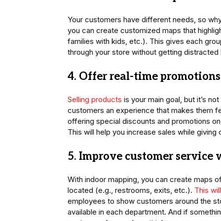
Your customers have different needs, so why
you can create customized maps that highli
families with kids, etc.). This gives each gr
through your store without getting distracted 
4. Offer real-time promotion
Selling products
is your main goal, but it’s no
customers an experience that makes them fe
offering special discounts and promotions on
This will help you increase sales while givi
5. Improve customer service 
With indoor mapping, you can create maps of 
located (e.g., restrooms, exits, etc.).
This wi
employees to show customers around the sto
available in each department. And if somethi