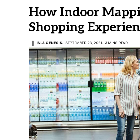
How Indoor Mappi
Shopping Experienc
ISLA GENESIS
SEPTEMBER 23, 2021
3 MINS READ