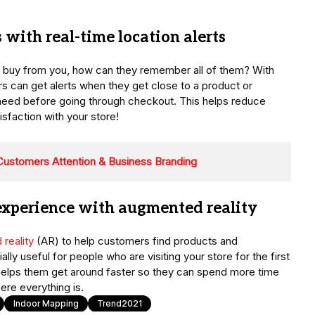
s with real-time location alerts
 to buy from you, how can they remember all of them? With
s can get alerts when they get close to a product or
need before going through checkout. This helps reduce
sfaction with your store!
r Customers Attention & Business Branding
 experience with augmented reality
reality
(AR) to help customers find products and
lly useful for people who are visiting your store for the first
lso helps them get around faster so they can spend more time
ere everything is.
Indoor Mapping
Trend2021