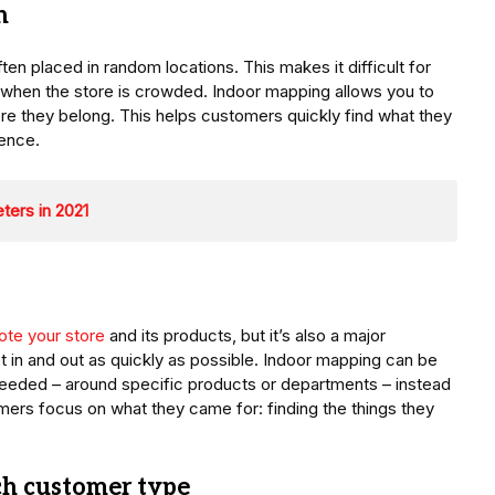
n
ten placed in random locations. This makes it difficult for
 when the store is crowded. Indoor mapping allows you to
e they belong. This helps customers quickly find what they
ence.
ters in 2021
te your store
and its products, but it’s also a major
t in and out as quickly as possible. Indoor mapping can be
 needed – around specific products or departments – instead
tomers focus on what they came for: finding the things they
ch customer type