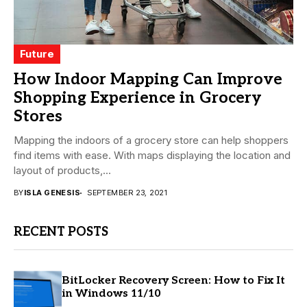
Future
How Indoor Mapping Can Improve
Shopping Experience in Grocery
Stores
Mapping the indoors of a grocery store can help shoppers
find items with ease. With maps displaying the location and
layout of products,...
BY
ISLA GENESIS
SEPTEMBER 23, 2021
RECENT POSTS
BitLocker Recovery Screen: How to Fix It
in Windows 11/10