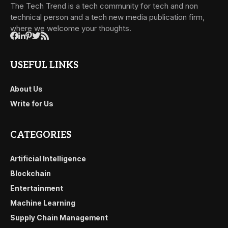
The Tech Trend is a tech community for tech and non
technical person and a tech new media publication firm,
where we welcome your thoughts.
USEFUL LINKS
About Us
Write for Us
CATEGORIES
Artificial Intelligence
Blockchain
Entertainment
Machine Learning
Supply Chain Management