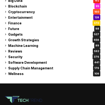
Big Data
192
Blockchain
95
Cryptocurrency
160
Entertainment
128
Finance
370
Future
98
Gadgets
527
Growth Strategies
656
Machine Learning
89
Reviews
592
Security
376
Software Development
441
Supply Chain Management
176
Wellness
109