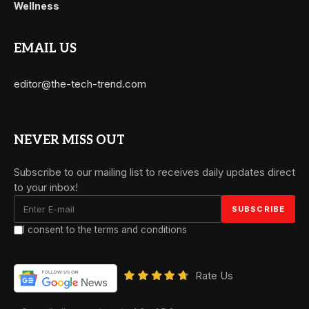
Wellness
EMAIL US
editor@the-tech-trend.com
NEVER MISS OUT
Subscribe to our mailing list to receives daily updates direct
to your inbox!
I consent to the terms and conditions
Rate Us