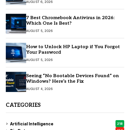
AUGUST 6, 2026
7 Best Chromebook Antivirus in 2026:
Which One Is Best?
AUGUST 5, 2026
How to Unlock HP Laptop if You Forgot
Your Password
AUGUST 5, 2026
Seeing “No Bootable Devices Found” on
Windows? Here’s the Fix
AUGUST 4, 2026
CATEGORIES
Artificial Intelligence
218