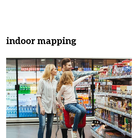
indoor mapping