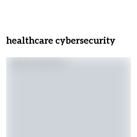
healthcare cybersecurity