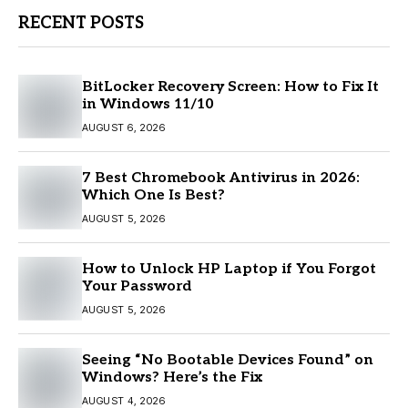
RECENT POSTS
BitLocker Recovery Screen: How to Fix It
in Windows 11/10
AUGUST 6, 2026
7 Best Chromebook Antivirus in 2026:
Which One Is Best?
AUGUST 5, 2026
How to Unlock HP Laptop if You Forgot
Your Password
AUGUST 5, 2026
Seeing “No Bootable Devices Found” on
Windows? Here’s the Fix
AUGUST 4, 2026