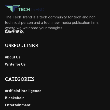
The Tech Trend is a tech community for tech and non
technical person and a tech new media publication firm,
where we welcome your thoughts.
USEFUL LINKS
About Us
Write for Us
CATEGORIES
Artificial Intelligence
Blockchain
Entertainment