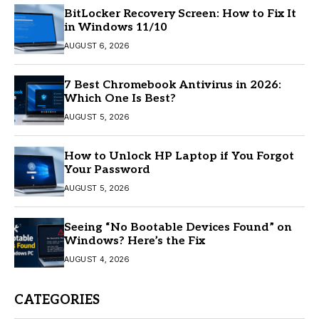
BitLocker Recovery Screen: How to Fix It
in Windows 11/10
AUGUST 6, 2026
7 Best Chromebook Antivirus in 2026:
Which One Is Best?
AUGUST 5, 2026
How to Unlock HP Laptop if You Forgot
Your Password
AUGUST 5, 2026
Seeing “No Bootable Devices Found” on
Windows? Here’s the Fix
AUGUST 4, 2026
CATEGORIES