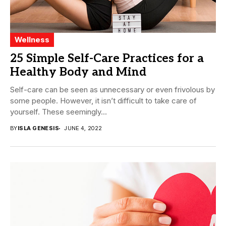
Wellness
25 Simple Self-Care Practices for a
Healthy Body and Mind
Self-care can be seen as unnecessary or even frivolous by
some people. However, it isn’t difficult to take care of
yourself. These seemingly...
BY
ISLA GENESIS
JUNE 4, 2022