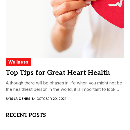
Wellness
Top Tips for Great Heart Health
Although there will be phases in life when you might not be
the healthiest person in the world, it is important to look...
BY
ISLA GENESIS
OCTOBER 20, 2021
RECENT POSTS