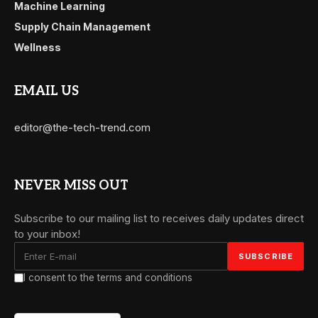
Machine Learning
Supply Chain Management
Wellness
EMAIL US
editor@the-tech-trend.com
NEVER MISS OUT
Subscribe to our mailing list to receives daily updates direct
to your inbox!
I consent to the terms and conditions