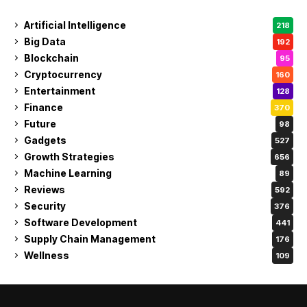
Artificial Intelligence
218
Big Data
192
Blockchain
95
Cryptocurrency
160
Entertainment
128
Finance
370
Future
98
Gadgets
527
Growth Strategies
656
Machine Learning
89
Reviews
592
Security
376
Software Development
441
Supply Chain Management
176
Wellness
109