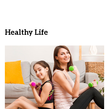
Healthy Life