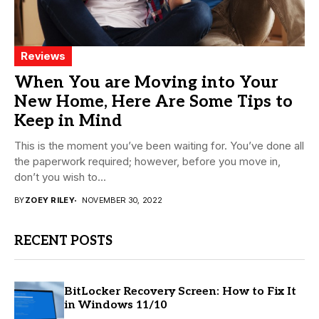
Reviews
When You are Moving into Your
New Home, Here Are Some Tips to
Keep in Mind
This is the moment you’ve been waiting for. You’ve done all
the paperwork required; however, before you move in,
don’t you wish to...
BY
ZOEY RILEY
NOVEMBER 30, 2022
RECENT POSTS
BitLocker Recovery Screen: How to Fix It
in Windows 11/10