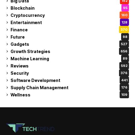
Big Data
192
Blockchain
95
Cryptocurrency
160
Entertainment
128
Finance
370
Future
98
Gadgets
527
Growth Strategies
656
Machine Learning
89
Reviews
592
Security
376
Software Development
441
Supply Chain Management
176
Wellness
109