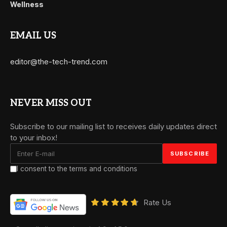
Wellness
EMAIL US
editor@the-tech-trend.com
NEVER MISS OUT
Subscribe to our mailing list to receives daily updates direct
to your inbox!
I consent to the terms and conditions
Rate Us