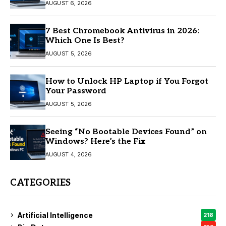
AUGUST 6, 2026
7 Best Chromebook Antivirus in 2026:
Which One Is Best?
AUGUST 5, 2026
How to Unlock HP Laptop if You Forgot
Your Password
AUGUST 5, 2026
Seeing “No Bootable Devices Found” on
Windows? Here’s the Fix
AUGUST 4, 2026
CATEGORIES
Artificial Intelligence
218