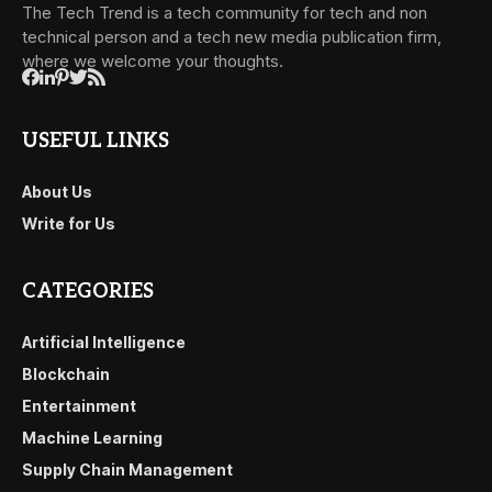
The Tech Trend is a tech community for tech and non
technical person and a tech new media publication firm,
where we welcome your thoughts.
USEFUL LINKS
About Us
Write for Us
CATEGORIES
Artificial Intelligence
Blockchain
Entertainment
Machine Learning
Supply Chain Management