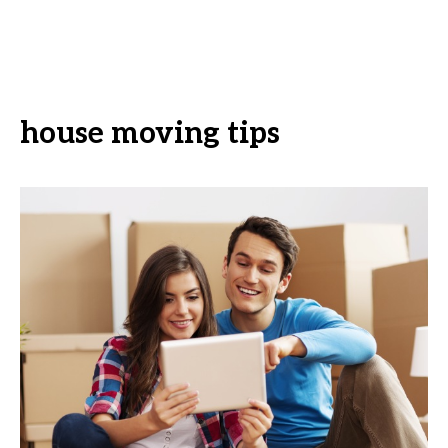
house moving tips