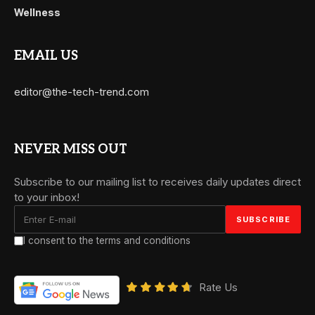
Wellness
EMAIL US
editor@the-tech-trend.com
NEVER MISS OUT
Subscribe to our mailing list to receives daily updates direct
to your inbox!
I consent to the terms and conditions
Rate Us