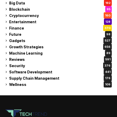
Big Data
192
Blockchain
95
Cryptocurrency
160
Entertainment
128
Finance
370
Future
98
Gadgets
527
Growth Strategies
656
Machine Learning
89
Reviews
591
Security
376
Software Development
441
Supply Chain Management
176
Wellness
109