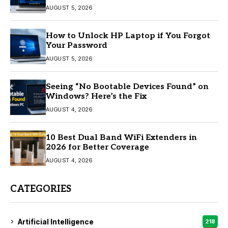
AUGUST 5, 2026
How to Unlock HP Laptop if You Forgot
Your Password
AUGUST 5, 2026
Seeing “No Bootable Devices Found” on
Windows? Here’s the Fix
AUGUST 4, 2026
10 Best Dual Band WiFi Extenders in
2026 for Better Coverage
AUGUST 4, 2026
CATEGORIES
Artificial Intelligence
218