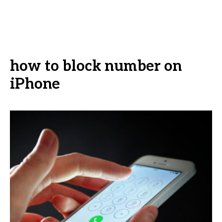
how to block number on
iPhone