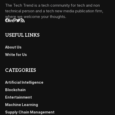
The Tech Trend is a tech community for tech and non
technical person and a tech new media publication firm,
where we welcome your thoughts.
USEFUL LINKS
About Us
Write for Us
CATEGORIES
Artificial Intelligence
Blockchain
Entertainment
Machine Learning
Supply Chain Management