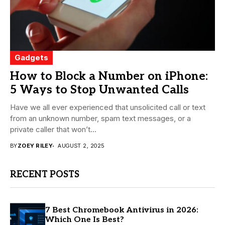
Gadgets
How to Block a Number on iPhone:
5 Ways to Stop Unwanted Calls
Have we all ever experienced that unsolicited call or text
from an unknown number, spam text messages, or a
private caller that won’t...
BY
ZOEY RILEY
AUGUST 2, 2025
RECENT POSTS
7 Best Chromebook Antivirus in 2026:
Which One Is Best?