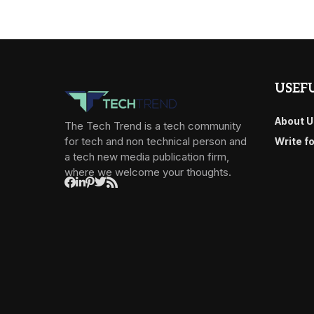
USEFU
About U
The Tech Trend is a tech community
for tech and non technical person and
Write f
a tech new media publication firm,
where we welcome your thoughts.