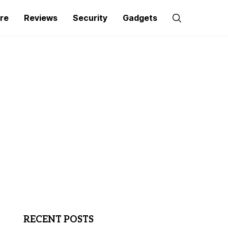
re
Reviews
Security
Gadgets
RECENT POSTS