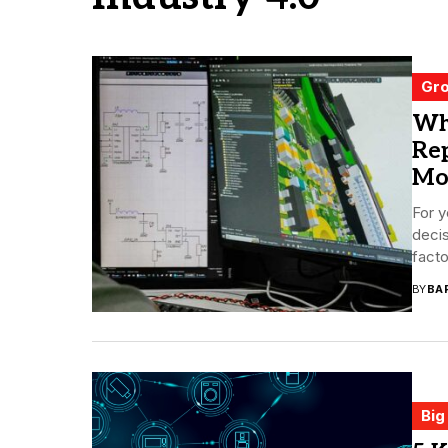
Gro
Wh
Rep
Mo
For y
deci
facto
BY
BA
Big