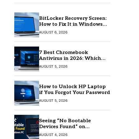
BitLocker Recovery Screen:
How to Fix It in Windows
11/10
AUGUST 6, 2026
7 Best Chromebook
Antivirus in 2026: Which
One Is Best?
AUGUST 5, 2026
How to Unlock HP Laptop
if You Forgot Your Password
AUGUST 5, 2026
Seeing “No Bootable
Devices Found” on
Windows? Here’s the Fix
AUGUST 4, 2026