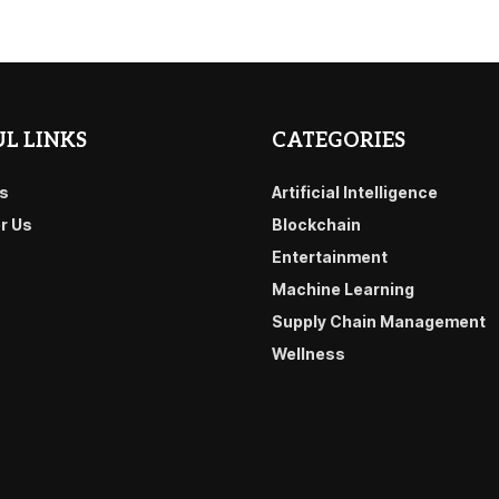
L LINKS
CATEGORIES
s
Artificial Intelligence
or Us
Blockchain
Entertainment
Machine Learning
Supply Chain Management
Wellness