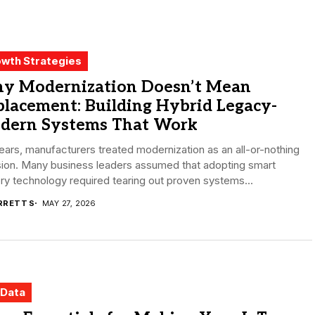
wth Strategies
y Modernization Doesn’t Mean
lacement: Building Hybrid Legacy-
dern Systems That Work
ears, manufacturers treated modernization as an all-or-nothing
sion. Many business leaders assumed that adopting smart
ry technology required tearing out proven systems...
RRETT S
MAY 27, 2026
 Data