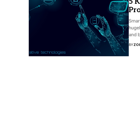
5 K
Pro
Smart
huge
and b
BY
ZO