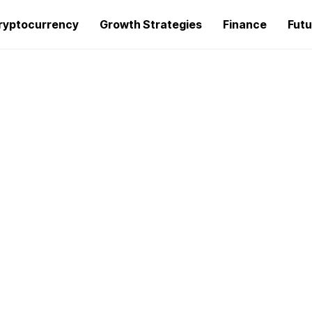
ryptocurrency
Growth Strategies
Finance
Futu