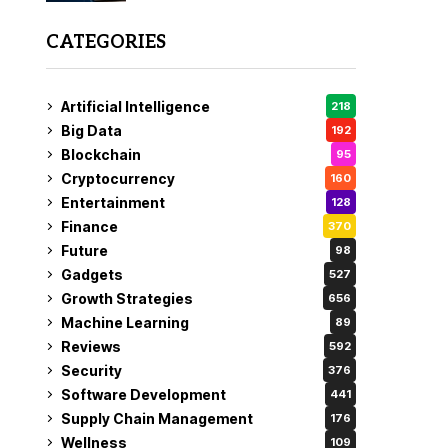
CATEGORIES
Artificial Intelligence
218
Big Data
192
Blockchain
95
Cryptocurrency
160
Entertainment
128
Finance
370
Future
98
Gadgets
527
Growth Strategies
656
Machine Learning
89
Reviews
592
Security
376
Software Development
441
Supply Chain Management
176
Wellness
109