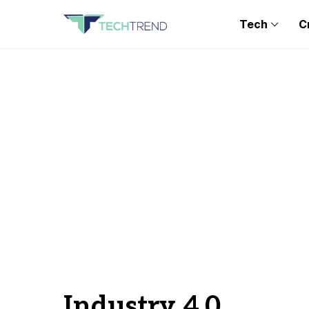
Tech
C
Industry 4.0