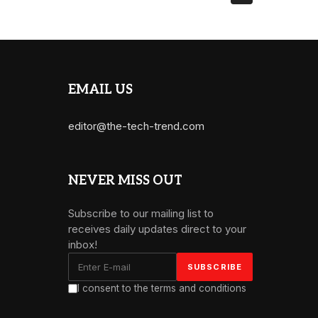
EMAIL US
editor@the-tech-trend.com
NEVER MISS OUT
Subscribe to our mailing list to
receives daily updates direct to your
inbox!
I consent to the terms and conditions