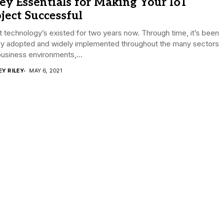
ey Essentials for Making Your IoT
ject Successful
 technology’s existed for two years now. Through time, it’s been
ly adopted and widely implemented throughout the many sectors
usiness environments,...
EY RILEY
MAY 6, 2021