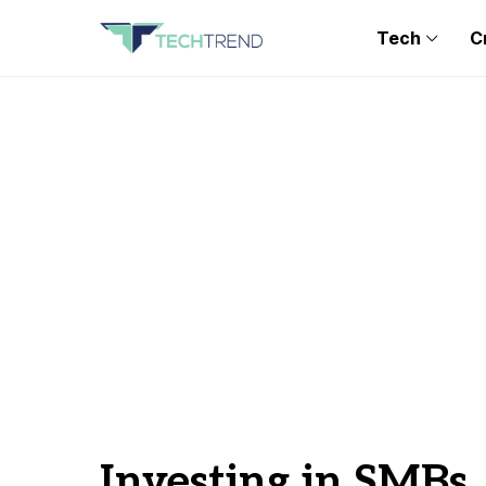
Tech
C
Investing in SMBs