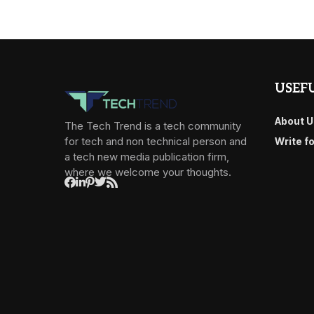
USEFU
About U
The Tech Trend is a tech community
for tech and non technical person and
Write f
a tech new media publication firm,
where we welcome your thoughts.