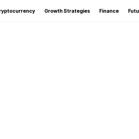
ryptocurrency
Growth Strategies
Finance
Futu