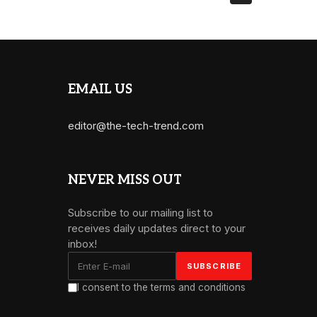
EMAIL US
editor@the-tech-trend.com
NEVER MISS OUT
Subscribe to our mailing list to
receives daily updates direct to your
inbox!
I consent to the terms and conditions