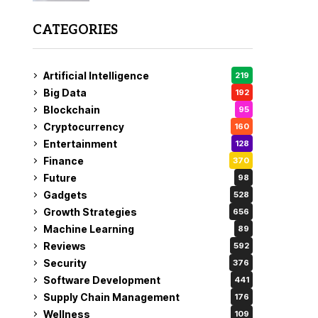
CATEGORIES
Artificial Intelligence
219
Big Data
192
Blockchain
95
Cryptocurrency
160
Entertainment
128
Finance
370
Future
98
Gadgets
528
Growth Strategies
656
Machine Learning
89
Reviews
592
Security
376
Software Development
441
Supply Chain Management
176
Wellness
109