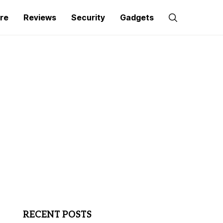
re
Reviews
Security
Gadgets
RECENT POSTS