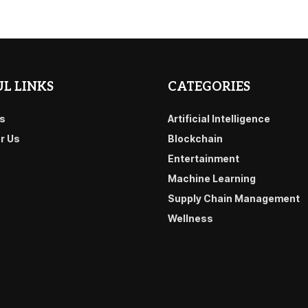
L LINKS
CATEGORIES
s
Artificial Intelligence
or Us
Blockchain
Entertainment
Machine Learning
Supply Chain Management
Wellness