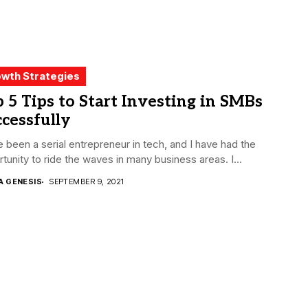
wth Strategies
 5 Tips to Start Investing in SMBs
cessfully
e been a serial entrepreneur in tech, and I have had the
tunity to ride the waves in many business areas. I...
A GENESIS
SEPTEMBER 9, 2021