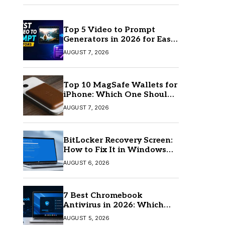
Top 5 Video to Prompt
Generators in 2026 for Easy
AI Video Creation
AUGUST 7, 2026
Top 10 MagSafe Wallets for
iPhone: Which One Should
You Buy?
AUGUST 7, 2026
BitLocker Recovery Screen:
How to Fix It in Windows
11/10
AUGUST 6, 2026
7 Best Chromebook
Antivirus in 2026: Which
One Is Best?
AUGUST 5, 2026