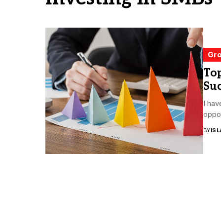
Gro
Top
Suc
I hav
oppor
BY
ISL