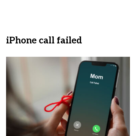
iPhone call failed