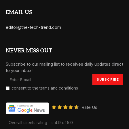
EMAIL US
editor@the-tech-trend.com
NEVER MISS OUT
Subscribe to our mailing list to receives daily updates direct
to your inbox!
I consent to the terms and conditions
Rate Us
Overall clients rating
is 4.9 of 5.0