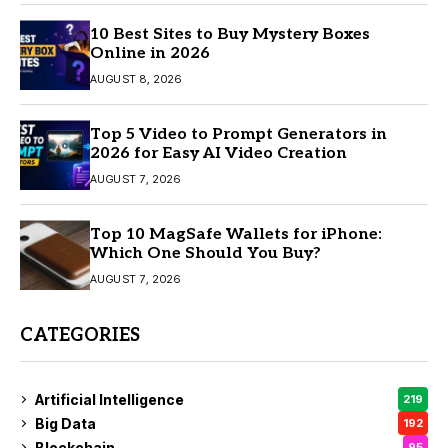
10 Best Sites to Buy Mystery Boxes
Online in 2026
AUGUST 8, 2026
Top 5 Video to Prompt Generators in
2026 for Easy AI Video Creation
AUGUST 7, 2026
Top 10 MagSafe Wallets for iPhone:
Which One Should You Buy?
AUGUST 7, 2026
CATEGORIES
Artificial Intelligence
219
Big Data
192
Blockchain
95