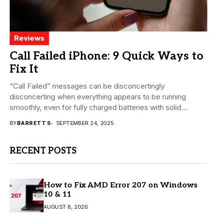
Reviews
Call Failed iPhone: 9 Quick Ways to
Fix It
“Call Failed” messages can be disconcertingly
disconcerting when everything appears to be running
smoothly, even for fully charged batteries with solid
signals. With...
BY
BARRETT S
SEPTEMBER 24, 2025
RECENT POSTS
How to Fix AMD Error 207 on Windows
10 & 11
AUGUST 8, 2026