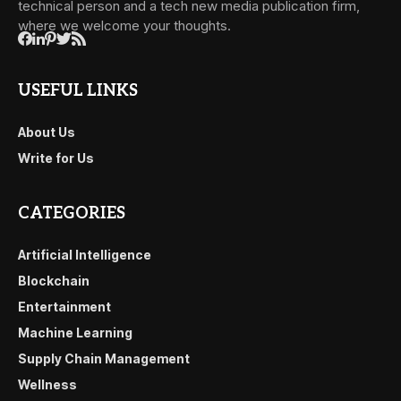
technical person and a tech new media publication firm,
where we welcome your thoughts.
USEFUL LINKS
About Us
Write for Us
CATEGORIES
Artificial Intelligence
Blockchain
Entertainment
Machine Learning
Supply Chain Management
Wellness