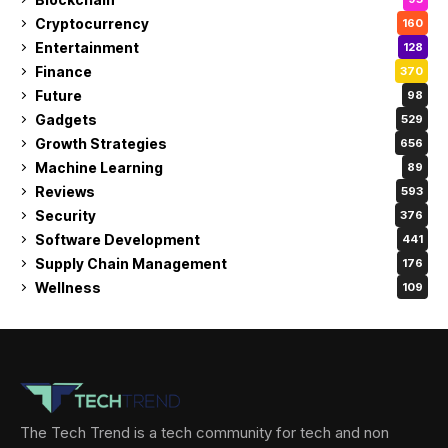
Cryptocurrency
160
Entertainment
128
Finance
370
Future
98
Gadgets
529
Growth Strategies
656
Machine Learning
89
Reviews
593
Security
376
Software Development
441
Supply Chain Management
176
Wellness
109
The Tech Trend is a tech community for tech and non