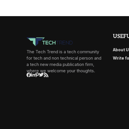
USEFU
About U
The Tech Trend is a tech community
for tech and non technical person and
Write f
a tech new media publication firm,
where we welcome your thoughts.