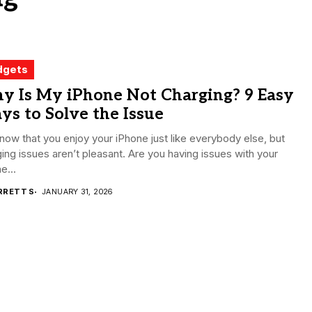
dgets
y Is My iPhone Not Charging? 9 Easy
s to Solve the Issue
ow that you enjoy your iPhone just like everybody else, but
ing issues aren’t pleasant. Are you having issues with your
e...
RRETT S
JANUARY 31, 2026