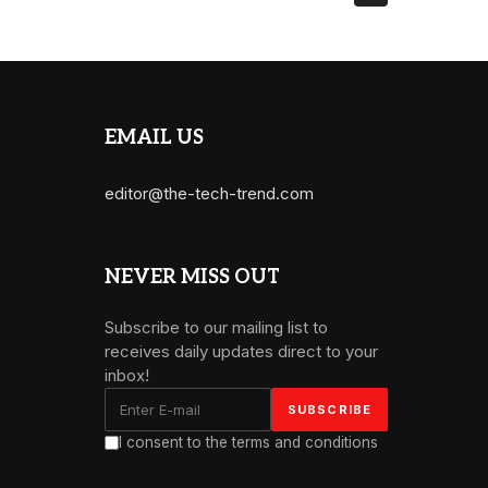
EMAIL US
editor@the-tech-trend.com
NEVER MISS OUT
Subscribe to our mailing list to
receives daily updates direct to your
inbox!
I consent to the terms and conditions