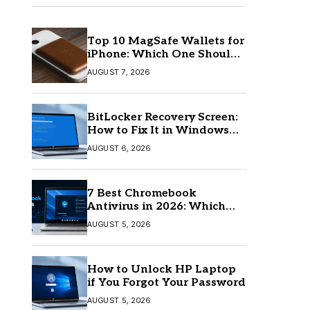
Top 10 MagSafe Wallets for
iPhone: Which One Should
You Buy?
AUGUST 7, 2026
BitLocker Recovery Screen:
How to Fix It in Windows
11/10
AUGUST 6, 2026
7 Best Chromebook
Antivirus in 2026: Which
One Is Best?
AUGUST 5, 2026
How to Unlock HP Laptop
if You Forgot Your Password
AUGUST 5, 2026