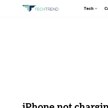
Tech
C
iPhone not chargi