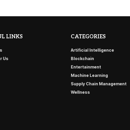
L LINKS
CATEGORIES
s
Artificial Intelligence
or Us
Blockchain
Entertainment
Machine Learning
Supply Chain Management
Wellness