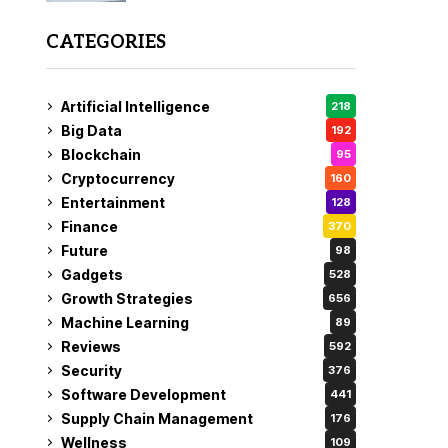
CATEGORIES
Artificial Intelligence
218
Big Data
192
Blockchain
95
Cryptocurrency
160
Entertainment
128
Finance
370
Future
98
Gadgets
528
Growth Strategies
656
Machine Learning
89
Reviews
592
Security
376
Software Development
441
Supply Chain Management
176
Wellness
109