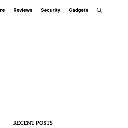
re
Reviews
Security
Gadgets
RECENT POSTS