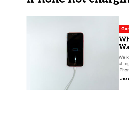
Ga
Wh
Way
We kn
charg
iPhon
BY
BA