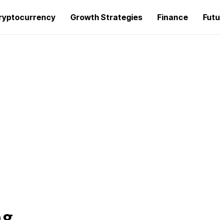
ryptocurrency
Growth Strategies
Finance
Futu
ng