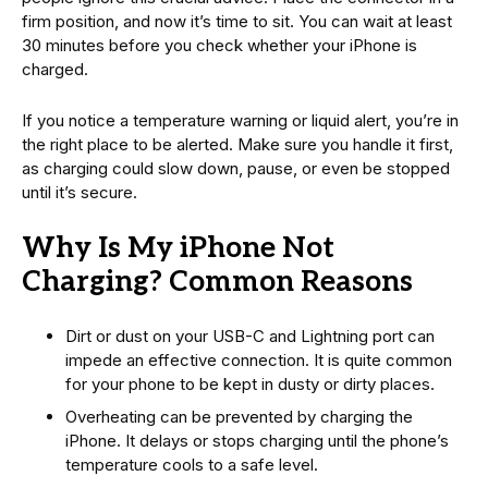
firm position, and now it’s time to sit. You can wait at least
30 minutes before you check whether your iPhone is
charged.
If you notice a temperature warning or liquid alert, you’re in
the right place to be alerted. Make sure you handle it first,
as charging could slow down, pause, or even be stopped
until it’s secure.
Why Is My iPhone Not
Charging? Common Reasons
Dirt or dust on your USB-C and Lightning port can
impede an effective connection. It is quite common
for your phone to be kept in dusty or dirty places.
Overheating can be prevented by charging the
iPhone. It delays or stops charging until the phone’s
temperature cools to a safe level.