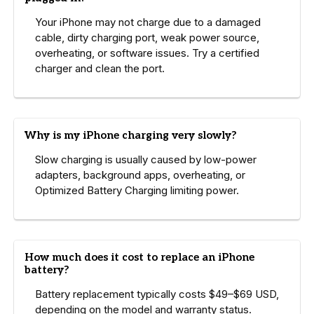
Your iPhone may not charge due to a damaged
cable, dirty charging port, weak power source,
overheating, or software issues. Try a certified
charger and clean the port.
Why is my iPhone charging very slowly?
Slow charging is usually caused by low-power
adapters, background apps, overheating, or
Optimized Battery Charging limiting power.
How much does it cost to replace an iPhone
battery?
Battery replacement typically costs $49–$69 USD,
depending on the model and warranty status.