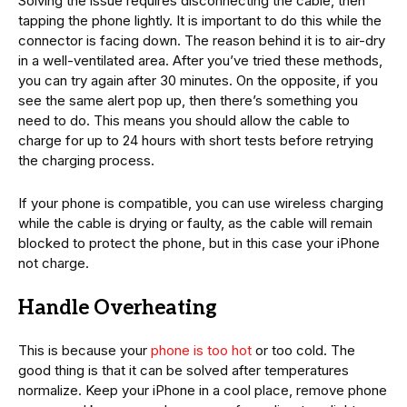
Solving the issue requires disconnecting the cable, then
tapping the phone lightly. It is important to do this while the
connector is facing down. The reason behind it is to air-dry
in a well-ventilated area. After you’ve tried these methods,
you can try again after 30 minutes. On the opposite, if you
see the same alert pop up, then there’s something you
need to do. This means you should allow the cable to
charge for up to 24 hours with short tests before retrying
the charging process.
If your phone is compatible, you can use wireless charging
while the cable is drying or faulty, as the cable will remain
blocked to protect the phone, but in this case your iPhone
not charge.
Handle Overheating
This is because your
phone is too hot
or too cold. The
good thing is that it can be solved after temperatures
normalize. Keep your iPhone in a cool place, remove phone