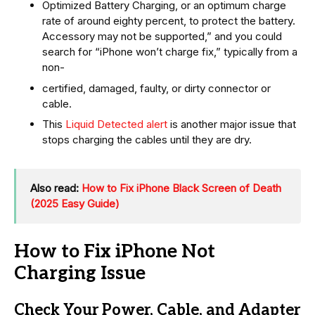
Optimized Battery Charging, or an optimum charge
rate of around eighty percent, to protect the battery.
Accessory may not be supported,” and you could
search for “iPhone won’t charge fix,” typically from a
non-
certified, damaged, faulty, or dirty connector or
cable.
This
Liquid Detected alert
is another major issue that
stops charging the cables until they are dry.
Also read:
How to Fix iPhone Black Screen of Death
(2025 Easy Guide)
How to Fix iPhone Not
Charging Issue
Check Your Power, Cable, and Adapter