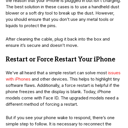
the reason that your iPhone is plugged in but isn’t charging.
The best solution in these cases is to use a handheld dust
blower or a soft dry tool to break up the dust. However,
you should ensure that you don’t use any metal tools or
liquids to protect the pins.
After cleaning the cable, plug it back into the box and
ensure it’s secure and doesn’t move.
Restart or Force Restart Your iPhone
We’ve all heard that a simple restart can solve most
issues
with iPhones
and other devices. This helps to highlight tiny
software flaws. Additionally, a force restart is helpful if the
phone freezes and the display is blank. Today, iPhone
models come with Face ID. The upgraded models need a
different method of forcing a restart.
But if you see your phone wake to respond, there’s one
simple step to follow. It is necessary to reconnect the