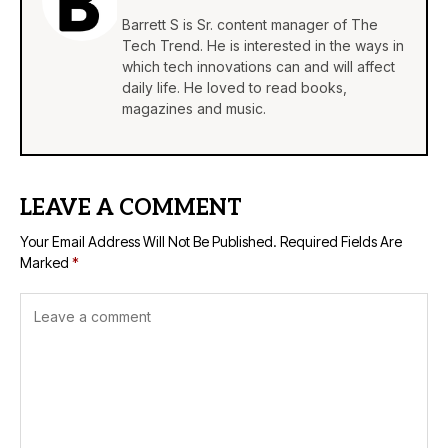
Barrett S is Sr. content manager of The
Tech Trend. He is interested in the ways in
which tech innovations can and will affect
daily life. He loved to read books,
magazines and music.
LEAVE A COMMENT
Your Email Address Will Not Be Published.
Required Fields Are
Marked
*