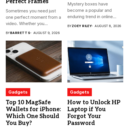
Perfect Frames
Mystery boxes have
become a popular and
Sometimes you need just
enduring trend in online
one perfect moment from a
shopping....
video. Whether you...
BY
ZOEY RILEY
AUGUST 8, 2026
BY
BARRETT S
AUGUST 9, 2026
Gadgets
Gadgets
Top 10 MagSafe
How to Unlock HP
Wallets for iPhone:
Laptop if You
Which One Should
Forgot Your
You Buy?
Password