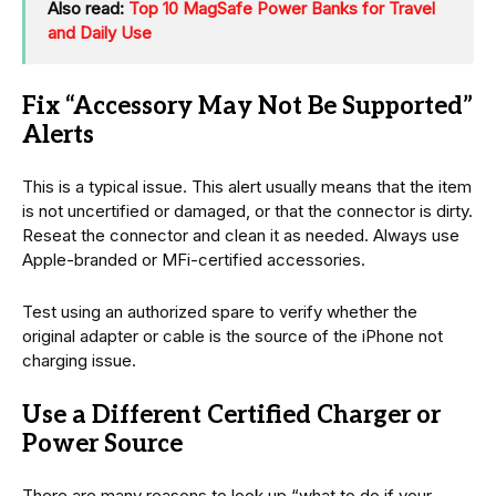
Also read:
Top 10 MagSafe Power Banks for Travel
and Daily Use
Fix “Accessory May Not Be Supported”
Alerts
This is a typical issue. This alert usually means that the item
is not uncertified or damaged, or that the connector is dirty.
Reseat the connector and clean it as needed. Always use
Apple-branded or MFi-certified accessories.
Test using an authorized spare to verify whether the
original adapter or cable is the source of the iPhone not
charging issue.
Use a Different Certified Charger or
Power Source
There are many reasons to look up “what to do if your