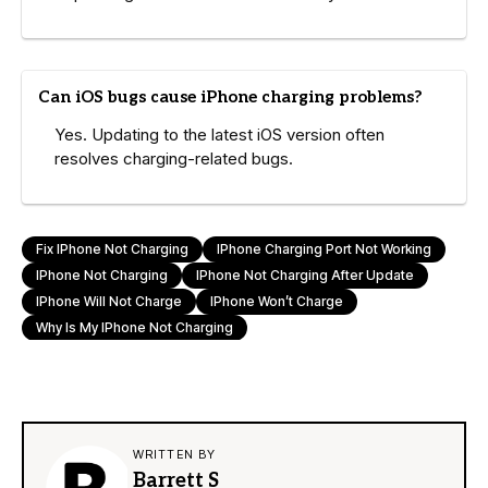
Can iOS bugs cause iPhone charging problems?
Yes. Updating to the latest iOS version often
resolves charging-related bugs.
Fix IPhone Not Charging
IPhone Charging Port Not Working
IPhone Not Charging
IPhone Not Charging After Update
IPhone Will Not Charge
IPhone Won’t Charge
Why Is My IPhone Not Charging
WRITTEN BY
Barrett S