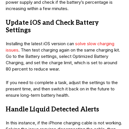
power supply and check if the battery’s percentage is
increasing within a few minutes.
Update iOS and Check Battery
Settings
Installing the latest iOS version can
solve slow charging
issues
. Then test charging again on the same charging kit.
Go to the Battery settings, select Optimized Battery
Charging, and set the charge limit, which is set to around
80 percent to reduce wear.
If you need to complete a task, adjust the settings to the
present time, and then switch it back on in the future to
ensure long-term battery health.
Handle Liquid Detected Alerts
In this instance, if the iPhone charging cable is not working.