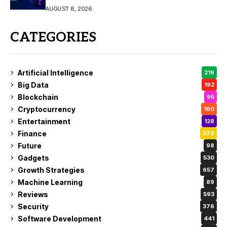
AUGUST 8, 2026
CATEGORIES
Artificial Intelligence
219
Big Data
192
Blockchain
95
Cryptocurrency
160
Entertainment
128
Finance
370
Future
98
Gadgets
530
Growth Strategies
657
Machine Learning
89
Reviews
593
Security
376
Software Development
441