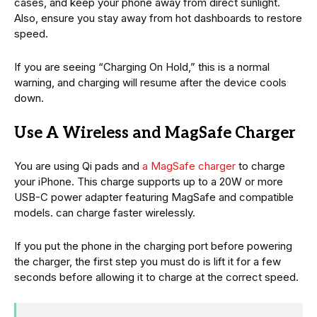
cases, and keep your phone away from direct sunlight.
Also, ensure you stay away from hot dashboards to restore
speed.
If you are seeing “Charging On Hold,” this is a normal
warning, and charging will resume after the device cools
down.
Use A Wireless and MagSafe Charger
You are using Qi pads and
a MagSafe charger
to charge
your iPhone. This charge supports up to a 20W or more
USB-C power adapter featuring MagSafe and compatible
models. can charge faster wirelessly.
If you put the phone in the charging port before powering
the charger, the first step you must do is lift it for a few
seconds before allowing it to charge at the correct speed.