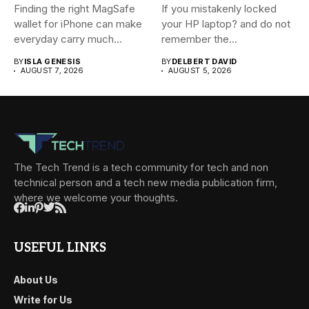
Finding the right MagSafe
If you mistakenly locked
wallet for iPhone can make
your HP laptop? and do not
everyday carry much...
remember the...
BY
ISLA GENESIS
BY
DELBERT DAVID
AUGUST 7, 2026
AUGUST 5, 2026
The Tech Trend is a tech community for tech and non
technical person and a tech new media publication firm,
where we welcome your thoughts.
USEFUL LINKS
About Us
Write for Us