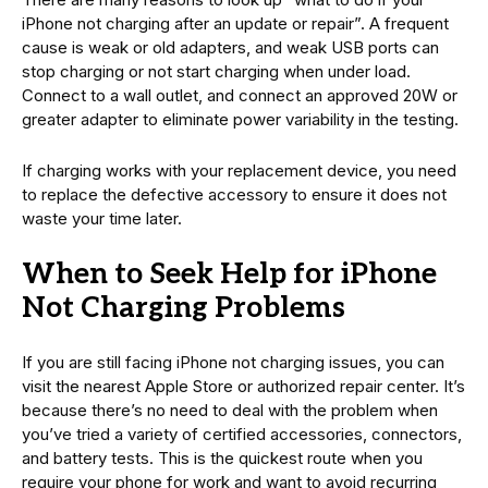
iPhone not charging after an update or repair”. A frequent
cause is weak or old adapters, and weak USB ports can
stop charging or not start charging when under load.
Connect to a wall outlet, and connect an approved 20W or
greater adapter to eliminate power variability in the testing.
If charging works with your replacement device, you need
to replace the defective accessory to ensure it does not
waste your time later.
When to Seek Help for iPhone
Not Charging Problems
If you are still facing iPhone not charging issues, you can
visit the nearest Apple Store or authorized repair center. It’s
because there’s no need to deal with the problem when
you’ve tried a variety of certified accessories, connectors,
and battery tests. This is the quickest route when you
require your phone for work and want to avoid recurring