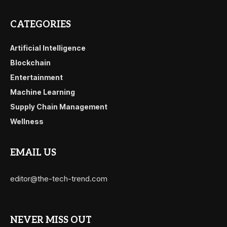
CATEGORIES
Artificial Intelligence
Blockchain
Entertainment
Machine Learning
Supply Chain Management
Wellness
EMAIL US
editor@the-tech-trend.com
NEVER MISS OUT