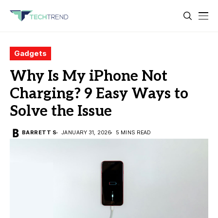
Gadgets
Why Is My iPhone Not
Charging? 9 Easy Ways to
Solve the Issue
BARRETT S
JANUARY 31, 2026
5 MINS READ