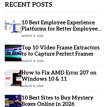
RECENT POSTS
10 Best Employee Experience
Platforms for Better Employee
Engagement
AUGUST 9, 2026
Top 10 Video Frame Extractors
to to Capture Perfect Frames
AUGUST 9, 2026
How to Fix AMD Error 207 on
Windows 10 & 11
AUGUST 8, 2026
10 Best Sites to Buy Mystery
Boxes Online in 2026