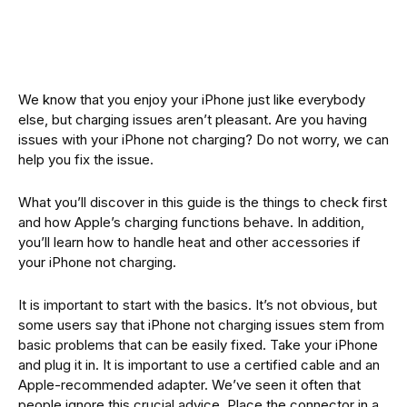
We know that you enjoy your iPhone just like everybody
else, but charging issues aren’t pleasant. Are you having
issues with your iPhone not charging? Do not worry, we can
help you fix the issue.
What you’ll discover in this guide is the things to check first
and how Apple’s charging functions behave. In addition,
you’ll learn how to handle heat and other accessories if
your iPhone not charging.
It is important to start with the basics. It’s not obvious, but
some users say that iPhone not charging issues stem from
basic problems that can be easily fixed. Take your iPhone
and plug it in. It is important to use a certified cable and an
Apple-recommended adapter. We’ve seen it often that
people ignore this crucial advice. Place the connector in a