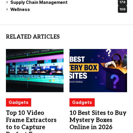
Supply Chain Management
176
Wellness
109
RELATED ARTICLES
Gadgets
Gadgets
Top 10 Video
10 Best Sites to Buy
Frame Extractors
Mystery Boxes
to to Capture
Online in 2026