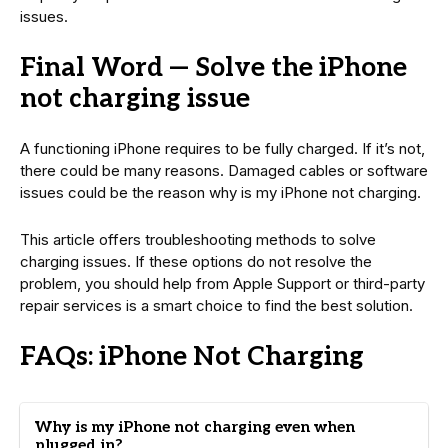
issues.
Final Word — Solve the iPhone
not charging issue
A functioning iPhone requires to be fully charged. If it’s not,
there could be many reasons. Damaged cables or software
issues could be the reason why is my iPhone not charging.
This article offers troubleshooting methods to solve
charging issues. If these options do not resolve the
problem, you should help from Apple Support or third-party
repair services is a smart choice to find the best solution.
FAQs: iPhone Not Charging
Why is my iPhone not charging even when
plugged in?