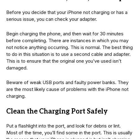
Before you decide that your iPhone not charging or has a
serious issue, you can check your adapter.
Begin charging the phone, and then wait for 30 minutes
before completing. There are instances in which you may
not notice anything occurring. This is normal. The best thing
to do in this situation is to use a second cable and adapter.
This is to ensure that the original one you’ve used isn’t
damaged.
Beware of weak USB ports and faulty power banks. They
are the most likely cause of problems with the iPhone not
charging.
Clean the Charging Port Safely
Put a flashlight into the port, and look for debris or lint.
Most of the time, you’ll find some in the port. This is usually