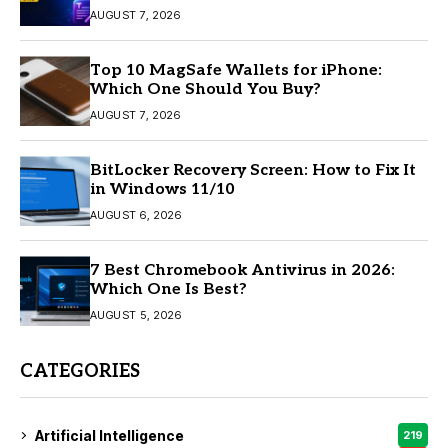
AUGUST 7, 2026
Top 10 MagSafe Wallets for iPhone:
Which One Should You Buy?
AUGUST 7, 2026
BitLocker Recovery Screen: How to Fix It
in Windows 11/10
AUGUST 6, 2026
7 Best Chromebook Antivirus in 2026:
Which One Is Best?
AUGUST 5, 2026
CATEGORIES
Artificial Intelligence
219