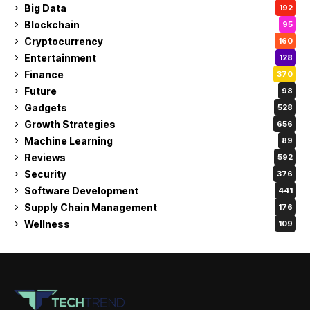
Big Data
192
Blockchain
95
Cryptocurrency
160
Entertainment
128
Finance
370
Future
98
Gadgets
528
Growth Strategies
656
Machine Learning
89
Reviews
592
Security
376
Software Development
441
Supply Chain Management
176
Wellness
109