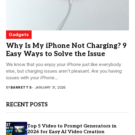
Gadgets
Why Is My iPhone Not Charging? 9
Easy Ways to Solve the Issue
We know that you enjoy your iPhone just like everybody
else, but charging issues aren’t pleasant. Are you having
issues with your iPhone...
BY
BARRETT S
JANUARY 31, 2026
RECENT POSTS
Top 5 Video to Prompt Generators in
2026 for Easy AI Video Creation