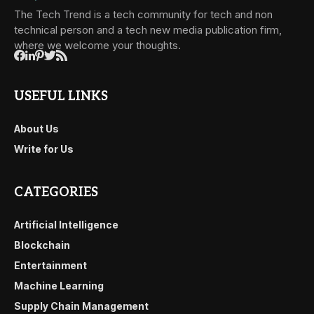
The Tech Trend is a tech community for tech and non
technical person and a tech new media publication firm,
where we welcome your thoughts.
USEFUL LINKS
About Us
Write for Us
CATEGORIES
Artificial Intelligence
Blockchain
Entertainment
Machine Learning
Supply Chain Management