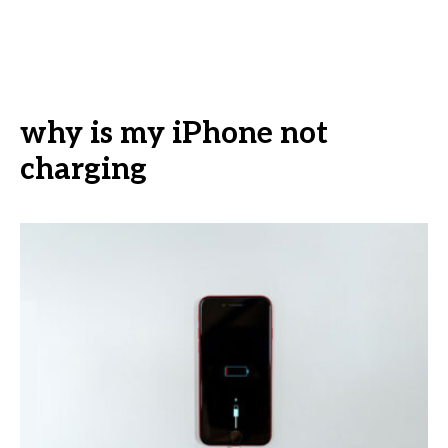
why is my iPhone not
charging