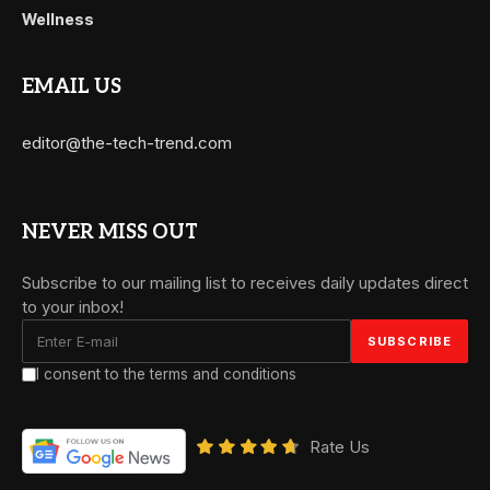
Wellness
EMAIL US
editor@the-tech-trend.com
NEVER MISS OUT
Subscribe to our mailing list to receives daily updates direct
to your inbox!
I consent to the terms and conditions
Rate Us