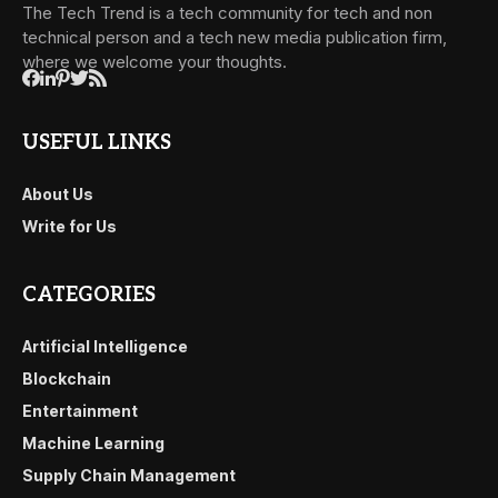
The Tech Trend is a tech community for tech and non
technical person and a tech new media publication firm,
where we welcome your thoughts.
USEFUL LINKS
About Us
Write for Us
CATEGORIES
Artificial Intelligence
Blockchain
Entertainment
Machine Learning
Supply Chain Management