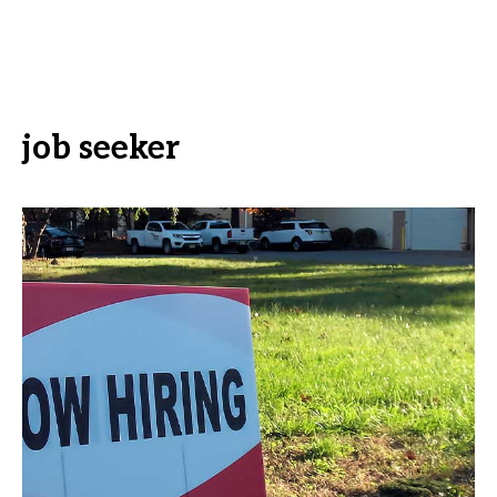
job seeker