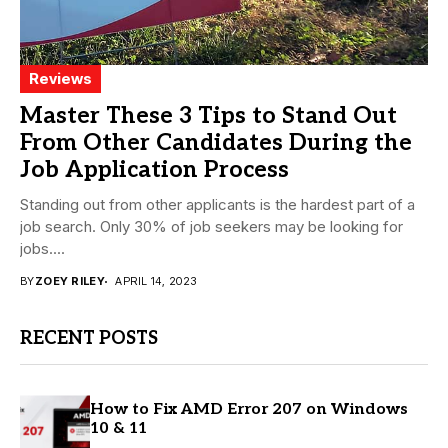
Reviews
Master These 3 Tips to Stand Out
From Other Candidates During the
Job Application Process
Standing out from other applicants is the hardest part of a
job search. Only 30% of job seekers may be looking for
jobs....
BY
ZOEY RILEY
APRIL 14, 2023
RECENT POSTS
How to Fix AMD Error 207 on Windows
10 & 11