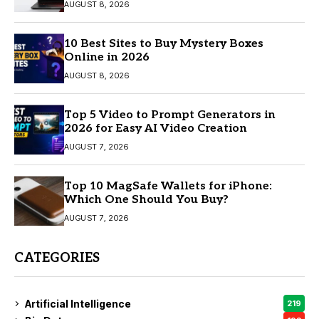
AUGUST 8, 2026
10 Best Sites to Buy Mystery Boxes
Online in 2026
AUGUST 8, 2026
Top 5 Video to Prompt Generators in
2026 for Easy AI Video Creation
AUGUST 7, 2026
Top 10 MagSafe Wallets for iPhone:
Which One Should You Buy?
AUGUST 7, 2026
CATEGORIES
Artificial Intelligence
219