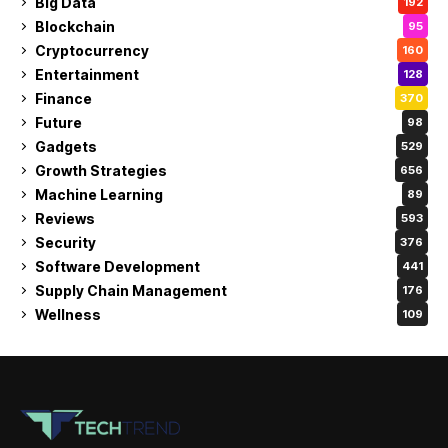
Big Data
192
Blockchain
95
Cryptocurrency
160
Entertainment
128
Finance
370
Future
98
Gadgets
529
Growth Strategies
656
Machine Learning
89
Reviews
593
Security
376
Software Development
441
Supply Chain Management
176
Wellness
109