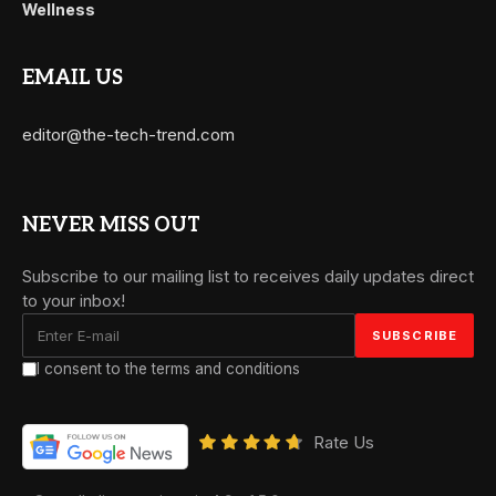
Wellness
EMAIL US
editor@the-tech-trend.com
NEVER MISS OUT
Subscribe to our mailing list to receives daily updates direct
to your inbox!
I consent to the terms and conditions
Rate Us