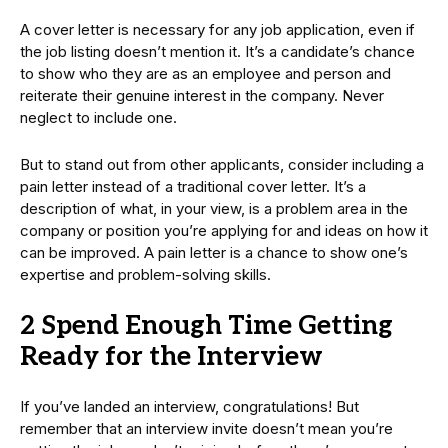
A cover letter is necessary for any job application, even if
the job listing doesn’t mention it. It’s a candidate’s chance
to show who they are as an employee and person and
reiterate their genuine interest in the company. Never
neglect to include one.
But to stand out from other applicants, consider including a
pain letter instead of a traditional cover letter. It’s a
description of what, in your view, is a problem area in the
company or position you’re applying for and ideas on how it
can be improved. A pain letter is a chance to show one’s
expertise and problem-solving skills.
2 Spend Enough Time Getting
Ready for the Interview
If you’ve landed an interview, congratulations! But
remember that an interview invite doesn’t mean you’re