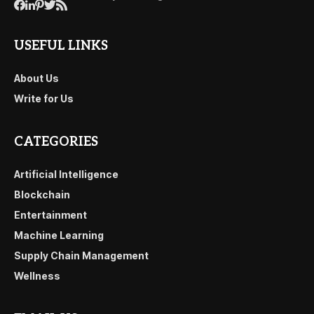
USEFUL LINKS
About Us
Write for Us
CATEGORIES
Artificial Intelligence
Blockchain
Entertainment
Machine Learning
Supply Chain Management
Wellness