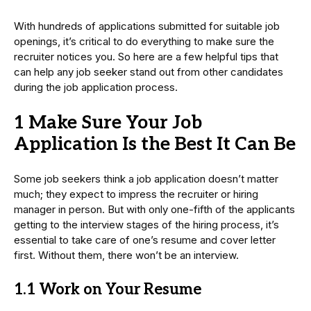
With hundreds of applications submitted for suitable job
openings, it’s critical to do everything to make sure the
recruiter notices you. So here are a few helpful tips that
can help any job seeker stand out from other candidates
during the job application process.
1 Make Sure Your Job
Application Is the Best It Can Be
Some job seekers think a job application doesn’t matter
much; they expect to impress the recruiter or hiring
manager in person. But with only one-fifth of the applicants
getting to the interview stages of the hiring process, it’s
essential to take care of one’s resume and cover letter
first. Without them, there won’t be an interview.
1.1 Work on Your Resume