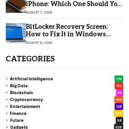
iPhone: Which One Should You
Buy?
AUGUST 7, 2026
BitLocker Recovery Screen:
How to Fix It in Windows
11/10
AUGUST 6, 2026
CATEGORIES
Artificial Intelligence
219
Big Data
192
Blockchain
95
Cryptocurrency
160
Entertainment
128
Finance
370
Future
98
Gadgets
529