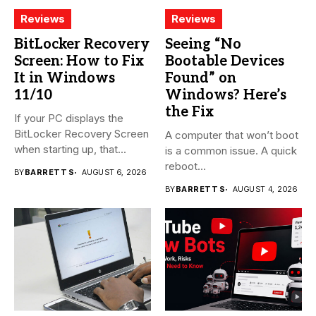
Reviews
Reviews
BitLocker Recovery
Seeing “No
Screen: How to Fix
Bootable Devices
It in Windows
Found” on
11/10
Windows? Here’s
the Fix
If your PC displays the
BitLocker Recovery Screen
A computer that won’t boot
when starting up, that...
is a common issue. A quick
reboot...
BY
BARRETT S
AUGUST 6, 2026
BY
BARRETT S
AUGUST 4, 2026