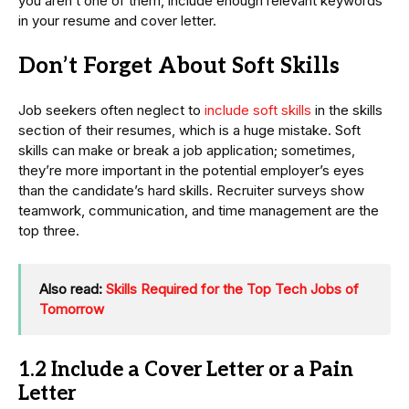
you aren’t one of them, include enough relevant keywords
in your resume and cover letter.
Don’t Forget About Soft Skills
Job seekers often neglect to
include soft skills
in the skills
section of their resumes, which is a huge mistake. Soft
skills can make or break a job application; sometimes,
they’re more important in the potential employer’s eyes
than the candidate’s hard skills. Recruiter surveys show
teamwork, communication, and time management are the
top three.
Also read:
Skills Required for the Top Tech Jobs of
Tomorrow
1.2 Include a Cover Letter or a Pain
Letter