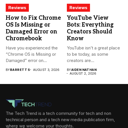
Reviews
Reviews
How to Fix Chrome
YouTube View
OS Is Missing or
Bots: Everything
Damaged Error on
Creators Should
Chromebook
Know
Have you experienced the
YouTube isn’t a great place
“Chrome OS is Missing or
to be today, as some
Damaged” error on...
creators are...
BY
BARRETT S
AUGUST 3, 2026
BY
AIDEN NATHAN
AUGUST 2, 2026
The Tech Trend is a tech community for tech and non
technical person and a tech new media publication firm,
where we welcome your thoughts.