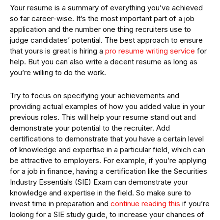
Your resume is a summary of everything you’ve achieved
so far career-wise. It’s the most important part of a job
application and the number one thing recruiters use to
judge candidates’ potential. The best approach to ensure
that yours is great is hiring a
pro resume writing service
for
help. But you can also write a decent resume as long as
you’re willing to do the work.
Try to focus on specifying your achievements and
providing actual examples of how you added value in your
previous roles. This will help your resume stand out and
demonstrate your potential to the recruiter. Add
certifications to demonstrate that you have a certain level
of knowledge and expertise in a particular field, which can
be attractive to employers. For example, if you’re applying
for a job in finance, having a certification like the Securities
Industry Essentials (SIE) Exam can demonstrate your
knowledge and expertise in the field. So make sure to
invest time in preparation and
continue reading this
if you’re
looking for a SIE study guide, to increase your chances of