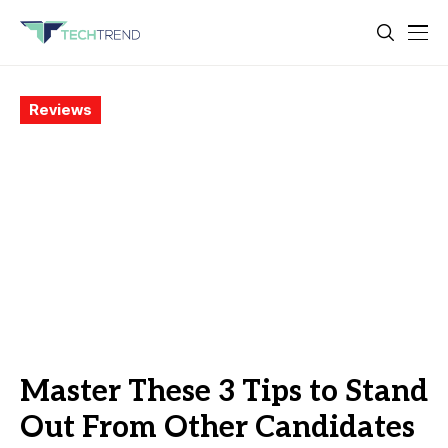
Reviews
Master These 3 Tips to Stand
Out From Other Candidates