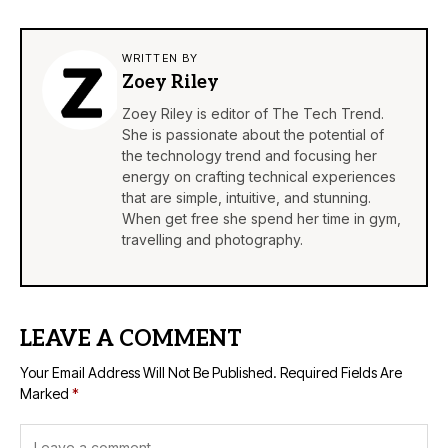
WRITTEN BY
Zoey Riley
Zoey Riley is editor of The Tech Trend.
She is passionate about the potential of
the technology trend and focusing her
energy on crafting technical experiences
that are simple, intuitive, and stunning.
When get free she spend her time in gym,
travelling and photography.
LEAVE A COMMENT
Your Email Address Will Not Be Published.
Required Fields Are
Marked
*