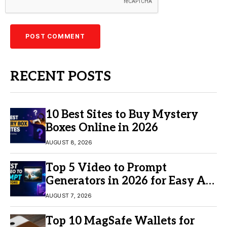
RECENT POSTS
10 Best Sites to Buy Mystery
Boxes Online in 2026
AUGUST 8, 2026
Top 5 Video to Prompt
Generators in 2026 for Easy AI
Video Creation
AUGUST 7, 2026
Top 10 MagSafe Wallets for