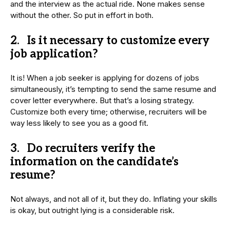
and the interview as the actual ride. None makes sense
without the other. So put in effort in both.
2. Is it necessary to customize every
job application?
It is! When a job seeker is applying for dozens of jobs
simultaneously, it’s tempting to send the same resume and
cover letter everywhere. But that’s a losing strategy.
Customize both every time; otherwise, recruiters will be
way less likely to see you as a good fit.
3. Do recruiters verify the
information on the candidate’s
resume?
Not always, and not all of it, but they do. Inflating your skills
is okay, but outright lying is a considerable risk.