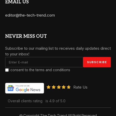
EMAIL US
editor@the-tech-trend.com
NEVER MISS OUT
Subscribe to our mailing list to receives daily updates direct
to your inbox!
I consent to the terms and conditions
Rate Us
Overall clients rating
is 4.9 of 5.0
@ Copyright The Tech Trend All Right Reserved