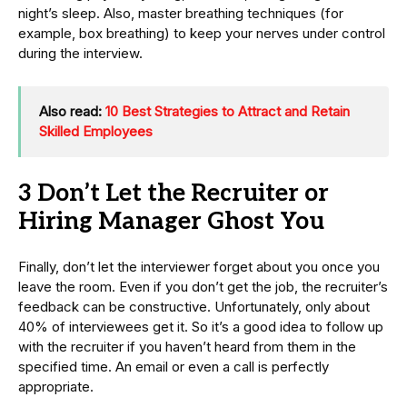
night’s sleep. Also, master breathing techniques (for
example, box breathing) to keep your nerves under control
during the interview.
Also read:
10 Best Strategies to Attract and Retain
Skilled Employees
3 Don’t Let the Recruiter or
Hiring Manager Ghost You
Finally, don’t let the interviewer forget about you once you
leave the room. Even if you don’t get the job, the recruiter’s
feedback can be constructive. Unfortunately, only about
40% of interviewees get it. So it’s a good idea to follow up
with the recruiter if you haven’t heard from them in the
specified time. An email or even a call is perfectly
appropriate.