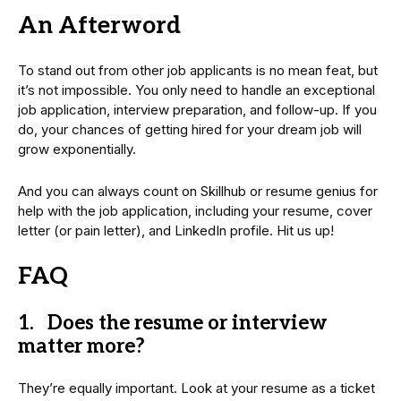
An Afterword
To stand out from other job applicants is no mean feat, but
it’s not impossible. You only need to handle an exceptional
job application, interview preparation, and follow-up. If you
do, your chances of getting hired for your dream job will
grow exponentially.
And you can always count on Skillhub or resume genius for
help with the job application, including your resume, cover
letter (or pain letter), and LinkedIn profile. Hit us up!
FAQ
1. Does the resume or interview
matter more?
They’re equally important. Look at your resume as a ticket