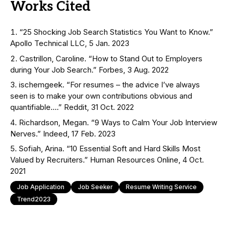
Works Cited
“25 Shocking Job Search Statistics You Want to Know.”
Apollo Technical LLC, 5 Jan. 2023
Castrillon, Caroline. “How to Stand Out to Employers
during Your Job Search.” Forbes, 3 Aug. 2022
ischemgeek. “For resumes – the advice I’ve always
seen is to make your own contributions obvious and
quantifiable….” Reddit, 31 Oct. 2022
Richardson, Megan. “9 Ways to Calm Your Job Interview
Nerves.” Indeed, 17 Feb. 2023
Sofiah, Arina. “10 Essential Soft and Hard Skills Most
Valued by Recruiters.” Human Resources Online, 4 Oct.
2021
Job Application
Job Seeker
Resume Writing Service
Trend2023