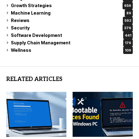
Growth Strategies
656
Machine Learning
89
Reviews
592
Security
376
Software Development
441
Supply Chain Management
176
Wellness
109
RELATED ARTICLES