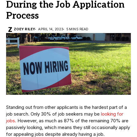
During the Job Application
Process
ZOEY RILEY
APRIL 14, 2023
5 MINS READ
Standing out from other applicants is the hardest part of a
job search. Only 30% of job seekers may be
looking for
jobs.
However, as much as 87% of the remaining 70% are
passively looking, which means they still occasionally apply
for appealing jobs despite already having a job.