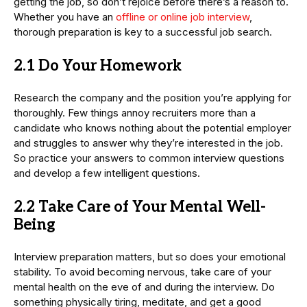
getting the job, so don’t rejoice before there’s a reason to.
Whether you have an
offline or online job interview
,
thorough preparation is key to a successful job search.
2.1 Do Your Homework
Research the company and the position you’re applying for
thoroughly. Few things annoy recruiters more than a
candidate who knows nothing about the potential employer
and struggles to answer why they’re interested in the job.
So practice your answers to common interview questions
and develop a few intelligent questions.
2.2 Take Care of Your Mental Well-
Being
Interview preparation matters, but so does your emotional
stability. To avoid becoming nervous, take care of your
mental health on the eve of and during the interview. Do
something physically tiring, meditate, and get a good