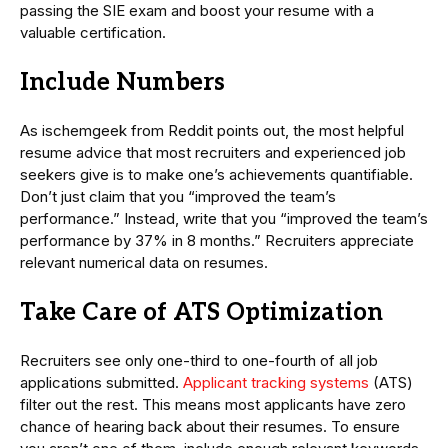
passing the SIE exam and boost your resume with a
valuable certification.
Include Numbers
As ischemgeek from Reddit points out, the most helpful
resume advice that most recruiters and experienced job
seekers give is to make one’s achievements quantifiable.
Don’t just claim that you “improved the team’s
performance.” Instead, write that you “improved the team’s
performance by 37% in 8 months.” Recruiters appreciate
relevant numerical data on resumes.
Take Care of ATS Optimization
Recruiters see only one-third to one-fourth of all job
applications submitted.
Applicant tracking systems
(ATS)
filter out the rest. This means most applicants have zero
chance of hearing back about their resumes. To ensure