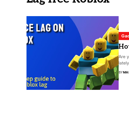
Ga
Ho
Are y
latel
BY
MA