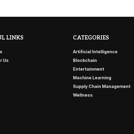
L LINKS
CATEGORIES
s
Artificial Intelligence
or Us
Blockchain
Entertainment
Machine Learning
Supply Chain Management
Wellness