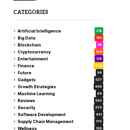
CATEGORIES
Artificial Intelligence
218
Big Data
192
Blockchain
95
Cryptocurrency
160
Entertainment
128
Finance
370
Future
98
Gadgets
527
Growth Strategies
656
Machine Learning
89
Reviews
592
Security
376
Software Development
441
Supply Chain Management
176
Wellness
109