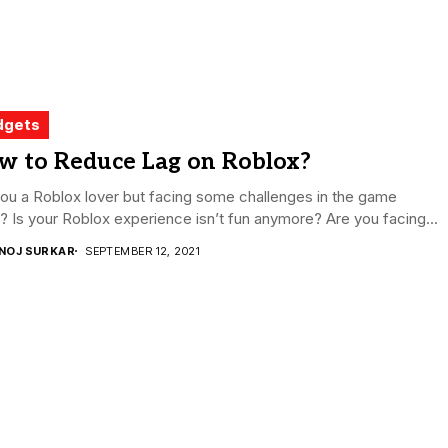
dgets
w to Reduce Lag on Roblox?
ou a Roblox lover but facing some challenges in the game
y? Is your Roblox experience isn’t fun anymore? Are you facing...
NOJ SURKAR
SEPTEMBER 12, 2021