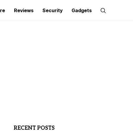
re
Reviews
Security
Gadgets
RECENT POSTS