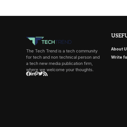
USEFU
About U
The Tech Trend is a tech community
for tech and non technical person and
Write f
a tech new media publication firm,
where we welcome your thoughts.