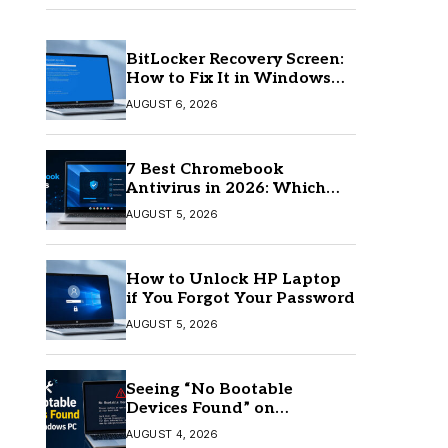
BitLocker Recovery Screen:
How to Fix It in Windows
11/10
AUGUST 6, 2026
7 Best Chromebook
Antivirus in 2026: Which
One Is Best?
AUGUST 5, 2026
How to Unlock HP Laptop
if You Forgot Your Password
AUGUST 5, 2026
Seeing “No Bootable
Devices Found” on
Windows? Here’s the Fix
AUGUST 4, 2026