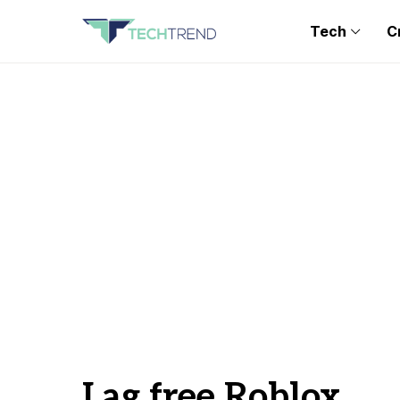
Tech
C
Lag free Roblox