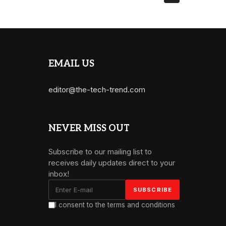
EMAIL US
editor@the-tech-trend.com
NEVER MISS OUT
Subscribe to our mailing list to
receives daily updates direct to your
inbox!
I consent to the terms and conditions