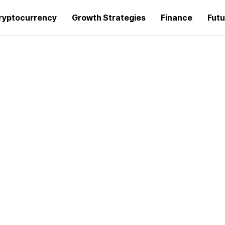
ryptocurrency
Growth Strategies
Finance
Futu