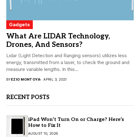
Gadgets
What Are LIDAR Technology,
Drones, And Sensors?
Lidar (Light Detection and Ranging sensors) utilizes less
energy, transmitted from a laser, to check the ground and
measure variable lengths. In this...
BY
EZIO MONTOYA
APRIL 3, 2021
RECENT POSTS
iPad Won’t Turn On or Charge? Here’s
How to Fix It
AUGUST 10, 2026