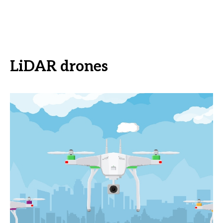
LiDAR drones