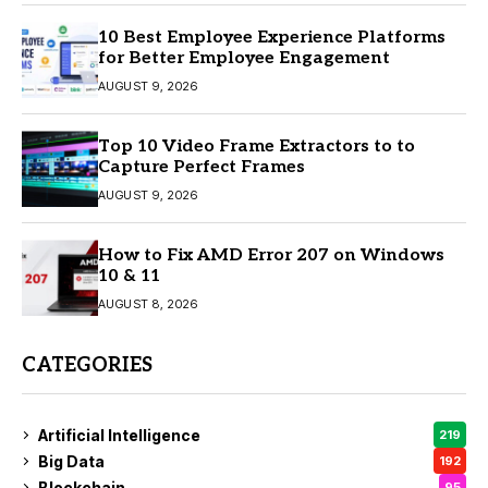
10 Best Employee Experience Platforms
for Better Employee Engagement
AUGUST 9, 2026
Top 10 Video Frame Extractors to to
Capture Perfect Frames
AUGUST 9, 2026
How to Fix AMD Error 207 on Windows
10 & 11
AUGUST 8, 2026
CATEGORIES
Artificial Intelligence
219
Big Data
192
Blockchain
95