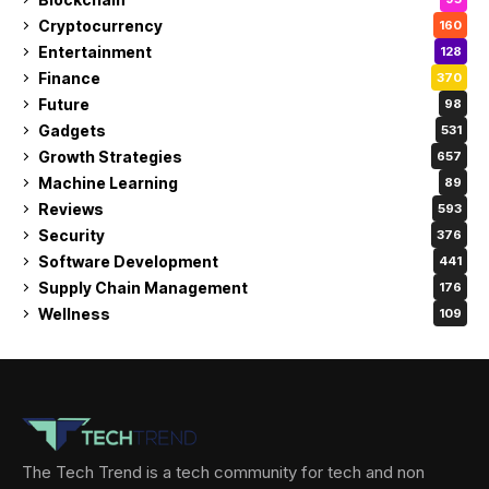
Cryptocurrency
160
Entertainment
128
Finance
370
Future
98
Gadgets
531
Growth Strategies
657
Machine Learning
89
Reviews
593
Security
376
Software Development
441
Supply Chain Management
176
Wellness
109
The Tech Trend is a tech community for tech and non