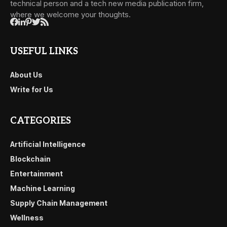
technical person and a tech new media publication firm,
where we welcome your thoughts.
USEFUL LINKS
About Us
Write for Us
CATEGORIES
Artificial Intelligence
Blockchain
Entertainment
Machine Learning
Supply Chain Management
Wellness