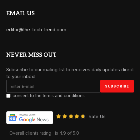
EMAIL US
editor@the-tech-trend.com
NEVER MISS OUT
Subscribe to our mailing list to receives daily updates direct
to your inbox!
I consent to the terms and conditions
Rate Us
Overall clients rating
is 4.9 of 5.0