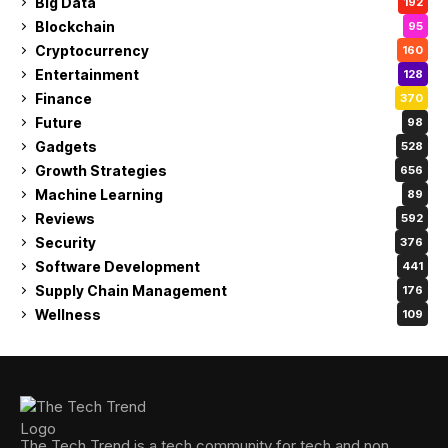
Big Data
192
Blockchain
95
Cryptocurrency
160
Entertainment
128
Finance
370
Future
98
Gadgets
528
Growth Strategies
656
Machine Learning
89
Reviews
592
Security
376
Software Development
441
Supply Chain Management
176
Wellness
109
The Tech Trend is a tech community for tech and non