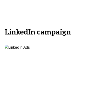
LinkedIn campaign