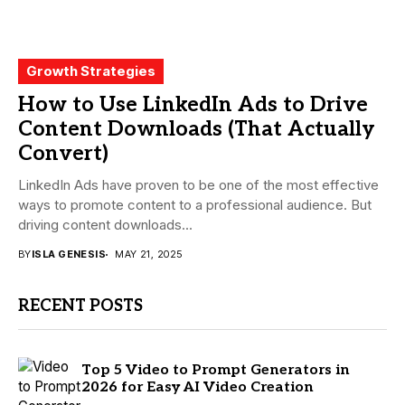
Growth Strategies
How to Use LinkedIn Ads to Drive
Content Downloads (That Actually
Convert)
LinkedIn Ads have proven to be one of the most effective
ways to promote content to a professional audience. But
driving content downloads...
BY
ISLA GENESIS
MAY 21, 2025
RECENT POSTS
Top 5 Video to Prompt Generators in
2026 for Easy AI Video Creation