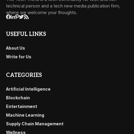
technical person and a tech new media publication firm,
where we welcome your thoughts.
USEFUL LINKS
About Us
Write for Us
CATEGORIES
Artificial Intelligence
Blockchain
Entertainment
Machine Learning
Supply Chain Management
Wellness