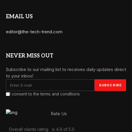
EMAIL US
editor@the-tech-trend.com
NEVER MISS OUT
Subscribe to our mailing list to receives daily updates direct
to your inbox!
I consent to the terms and conditions
Rate Us
Overall clients rating
is 4.9 of 5.0