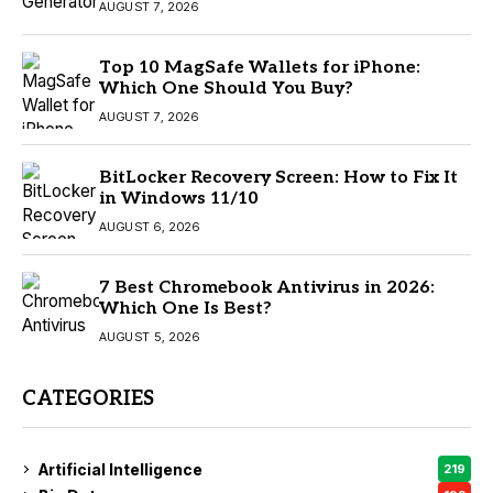
AUGUST 7, 2026
Top 10 MagSafe Wallets for iPhone:
Which One Should You Buy?
AUGUST 7, 2026
BitLocker Recovery Screen: How to Fix It
in Windows 11/10
AUGUST 6, 2026
7 Best Chromebook Antivirus in 2026:
Which One Is Best?
AUGUST 5, 2026
CATEGORIES
Artificial Intelligence
219