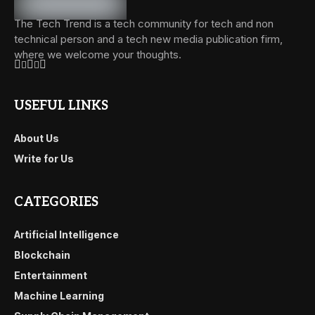
The Tech Trend is a tech community for tech and non
technical person and a tech new media publication firm,
where we welcome your thoughts.
USEFUL LINKS
About Us
Write for Us
CATEGORIES
Artificial Intelligence
Blockchain
Entertainment
Machine Learning