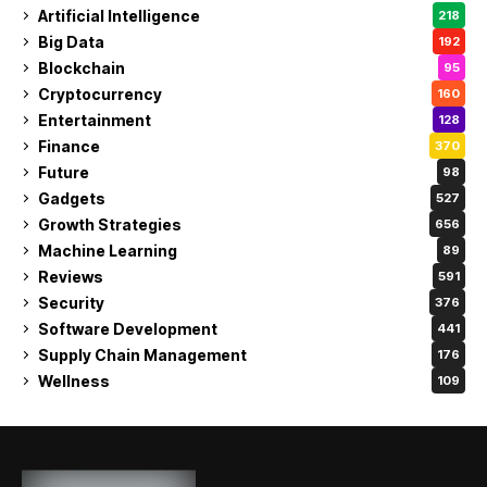
Artificial Intelligence
218
Big Data
192
Blockchain
95
Cryptocurrency
160
Entertainment
128
Finance
370
Future
98
Gadgets
527
Growth Strategies
656
Machine Learning
89
Reviews
591
Security
376
Software Development
441
Supply Chain Management
176
Wellness
109