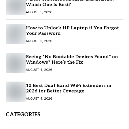
Which One Is Best?
AUGUST 5, 2026
How to Unlock HP Laptop if You Forgot
Your Password
AUGUST 5, 2026
Seeing “No Bootable Devices Found” on
Windows? Here’s the Fix
AUGUST 4, 2026
10 Best Dual Band WiFi Extenders in
2026 for Better Coverage
AUGUST 4, 2026
CATEGORIES