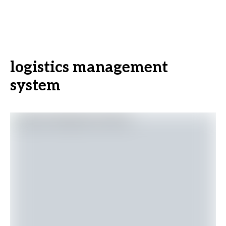
logistics management
system