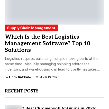
Supply Chain Management
Which Is the Best Logistics
Management Software? Top 10
Solutions
Logistics requires balancing multiple moving parts at the
same time. Manually managing shipping addresses,
inventory, and warehousing can lead to costly mistakes
and...
BY
AIDEN NATHAN
DECEMBER 16, 2025
RECENT POSTS
7 Best Chromebook Antivirus in 2026: