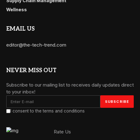
Supply Chain Management
Wellness
EMAIL US
editor@the-tech-trend.com
NEVER MISS OUT
Subscribe to our mailing list to receives daily updates direct
to your inbox!
I consent to the terms and conditions
Rate Us