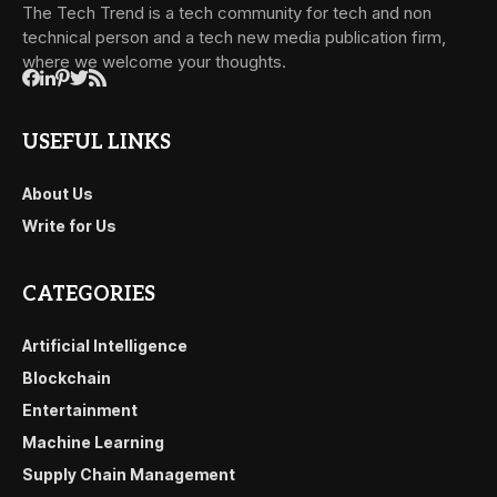
The Tech Trend is a tech community for tech and non
technical person and a tech new media publication firm,
where we welcome your thoughts.
USEFUL LINKS
About Us
Write for Us
CATEGORIES
Artificial Intelligence
Blockchain
Entertainment
Machine Learning
Supply Chain Management