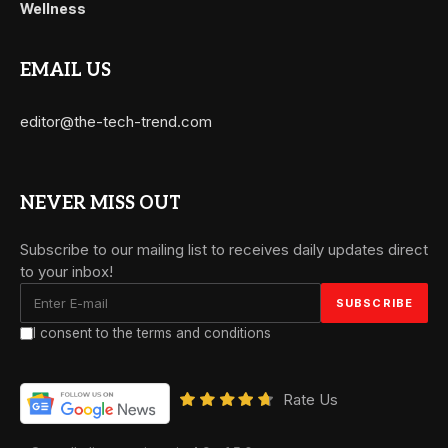
Wellness
EMAIL US
editor@the-tech-trend.com
NEVER MISS OUT
Subscribe to our mailing list to receives daily updates direct
to your inbox!
I consent to the terms and conditions
Rate Us