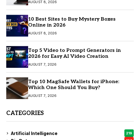
AUGUST 8, 2026
10 Best Sites to Buy Mystery Boxes
Online in 2026
AUGUST 8, 2026
Top 5 Video to Prompt Generators in
2026 for Easy AI Video Creation
AUGUST 7, 2026
Top 10 MagSafe Wallets for iPhone:
Which One Should You Buy?
AUGUST 7, 2026
CATEGORIES
Artificial Intelligence
219