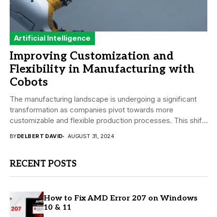
Artificial Intelligence
Improving Customization and
Flexibility in Manufacturing with
Cobots
The manufacturing landscape is undergoing a significant
transformation as companies pivot towards more
customizable and flexible production processes. This shift
is driven by...
BY
DELBERT DAVID
AUGUST 31, 2024
RECENT POSTS
How to Fix AMD Error 207 on Windows
10 & 11