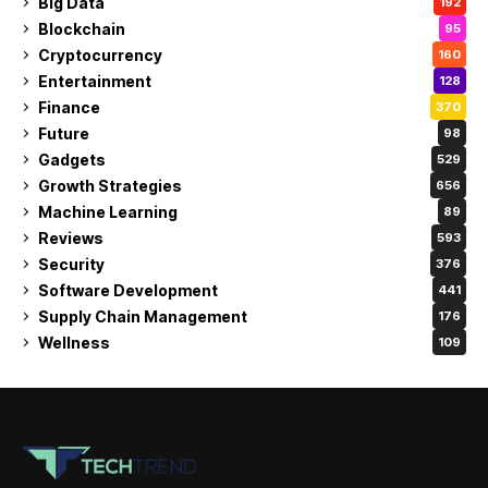
Big Data
192
Blockchain
95
Cryptocurrency
160
Entertainment
128
Finance
370
Future
98
Gadgets
529
Growth Strategies
656
Machine Learning
89
Reviews
593
Security
376
Software Development
441
Supply Chain Management
176
Wellness
109