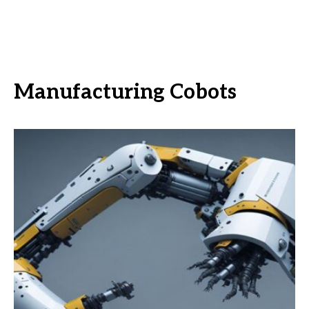
Manufacturing Cobots