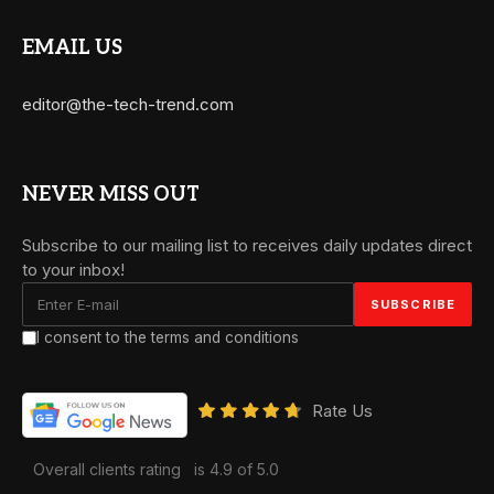
EMAIL US
editor@the-tech-trend.com
NEVER MISS OUT
Subscribe to our mailing list to receives daily updates direct
to your inbox!
I consent to the terms and conditions
Rate Us
Overall clients rating
is 4.9 of 5.0