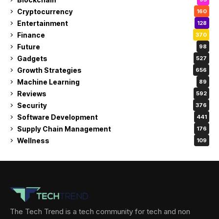
Cryptocurrency
160
Entertainment
128
Finance
370
Future
98
Gadgets
527
Growth Strategies
656
Machine Learning
89
Reviews
592
Security
376
Software Development
441
Supply Chain Management
176
Wellness
109
The Tech Trend is a tech community for tech and non