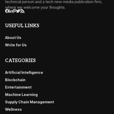
technical person and a tech new media publication firm,
where we welcome your thoughts.
USEFUL LINKS
About Us
Write for Us
CATEGORIES
Artificial Intelligence
Blockchain
Entertainment
Machine Learning
Supply Chain Management
Wellness