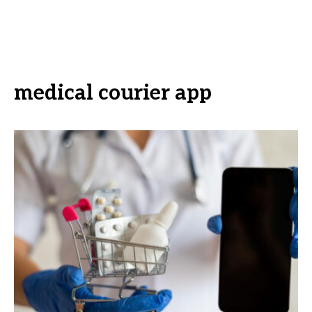
medical courier app