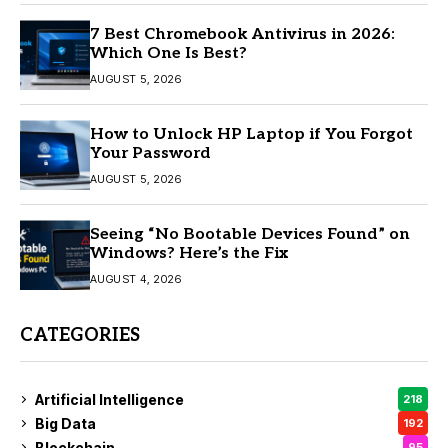
7 Best Chromebook Antivirus in 2026:
Which One Is Best?
AUGUST 5, 2026
How to Unlock HP Laptop if You Forgot
Your Password
AUGUST 5, 2026
Seeing “No Bootable Devices Found” on
Windows? Here’s the Fix
AUGUST 4, 2026
CATEGORIES
Artificial Intelligence
218
Big Data
192
Blockchain
95