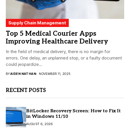
Supply Chain Management
Top 5 Medical Courier Apps
Improving Healthcare Delivery
In the field of medical delivery, there is no margin for
errors. One delay, an unplanned stop, or a faulty document
could jeopardize...
BY
AIDEN NATHAN
NOVEMBER 11, 2025
RECENT POSTS
BitLocker Recovery Screen: How to Fix It
in Windows 11/10
AUGUST 6, 2026