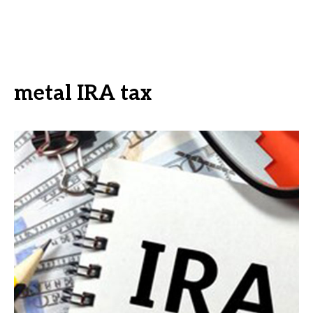
metal IRA tax