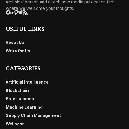
technical person and a tech new media publication firm,
where we welcome your thoughts.
USEFUL LINKS
About Us
Write for Us
CATEGORIES
Artificial Intelligence
Blockchain
Entertainment
Machine Learning
Supply Chain Management
Wellness