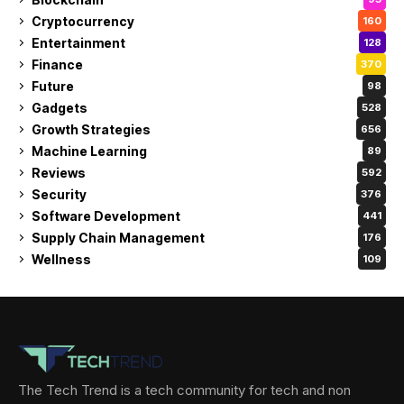
Cryptocurrency
160
Entertainment
128
Finance
370
Future
98
Gadgets
528
Growth Strategies
656
Machine Learning
89
Reviews
592
Security
376
Software Development
441
Supply Chain Management
176
Wellness
109
The Tech Trend is a tech community for tech and non