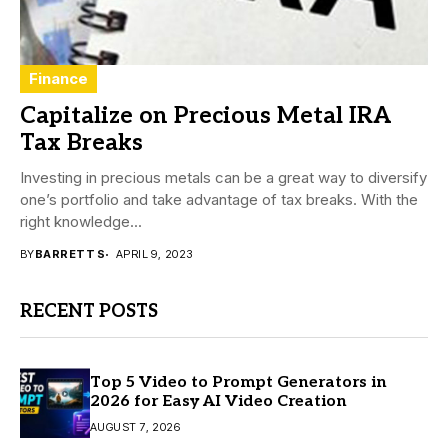
Finance
Capitalize on Precious Metal IRA
Tax Breaks
Investing in precious metals can be a great way to diversify
one’s portfolio and take advantage of tax breaks. With the
right knowledge...
BY
BARRETT S
APRIL 9, 2023
RECENT POSTS
Top 5 Video to Prompt Generators in
2026 for Easy AI Video Creation
AUGUST 7, 2026