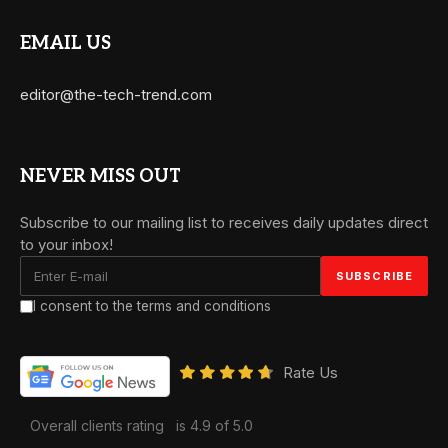
EMAIL US
editor@the-tech-trend.com
NEVER MISS OUT
Subscribe to our mailing list to receives daily updates direct
to your inbox!
I consent to the terms and conditions
Rate Us
Overall clients rating
is 4.9 of 5.0