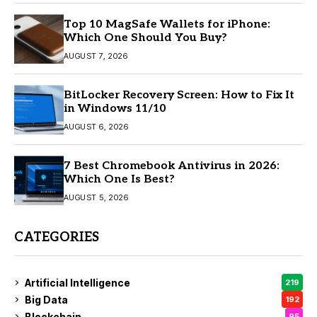
Top 10 MagSafe Wallets for iPhone:
Which One Should You Buy?
AUGUST 7, 2026
BitLocker Recovery Screen: How to Fix It
in Windows 11/10
AUGUST 6, 2026
7 Best Chromebook Antivirus in 2026:
Which One Is Best?
AUGUST 5, 2026
CATEGORIES
Artificial Intelligence
219
Big Data
192
Blockchain
95