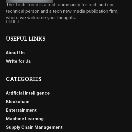
The Tech Trend is a tech community for tech and non
technical person and a tech new media publication firm,
where we welcome your thoughts.
USEFUL LINKS
About Us
Write for Us
CATEGORIES
Artificial Intelligence
Blockchain
Entertainment
Machine Learning
Supply Chain Management