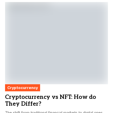
Cryptocurrency
Cryptocurrency vs NFT: How do
They Differ?
The shift from traditional financial markets to digital ones