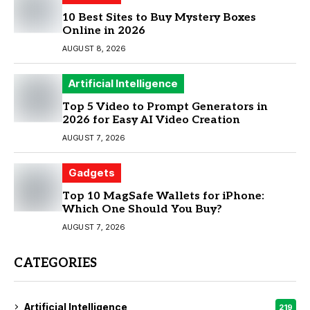
10 Best Sites to Buy Mystery Boxes
Online in 2026
AUGUST 8, 2026
Artificial Intelligence
Top 5 Video to Prompt Generators in
2026 for Easy AI Video Creation
AUGUST 7, 2026
Gadgets
Top 10 MagSafe Wallets for iPhone:
Which One Should You Buy?
AUGUST 7, 2026
CATEGORIES
Artificial Intelligence
219