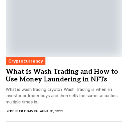
Cryptocurrency
What is Wash Trading and How to
Use Money Laundering in NFTs
What is wash trading crypto? Wash Trading is when an
investor or trader buys and then sells the same securities
multiple times in...
BY
DELBERT DAVID
APRIL 18, 2022