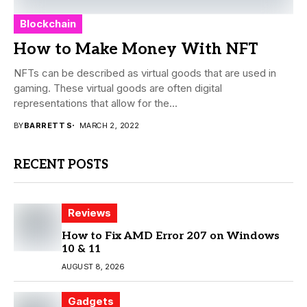
Blockchain
How to Make Money With NFT
NFTs can be described as virtual goods that are used in
gaming. These virtual goods are often digital
representations that allow for the...
BY
BARRETT S
MARCH 2, 2022
RECENT POSTS
Reviews
How to Fix AMD Error 207 on Windows
10 & 11
AUGUST 8, 2026
Gadgets