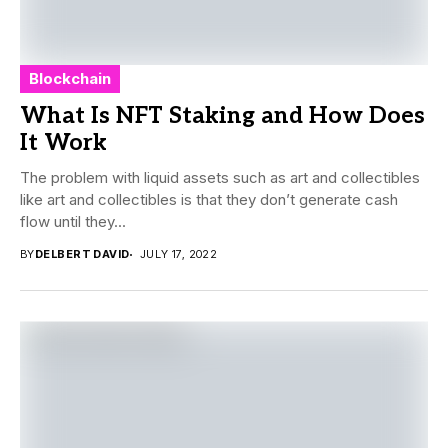
Blockchain
What Is NFT Staking and How Does
It Work
The problem with liquid assets such as art and collectibles
like art and collectibles is that they don’t generate cash
flow until they...
BY
DELBERT DAVID
JULY 17, 2022