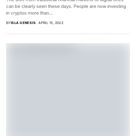
can be clearly seen these days. People are now investing
in cryptos more than...
BY
ISLA GENESIS
APRIL 15, 2022