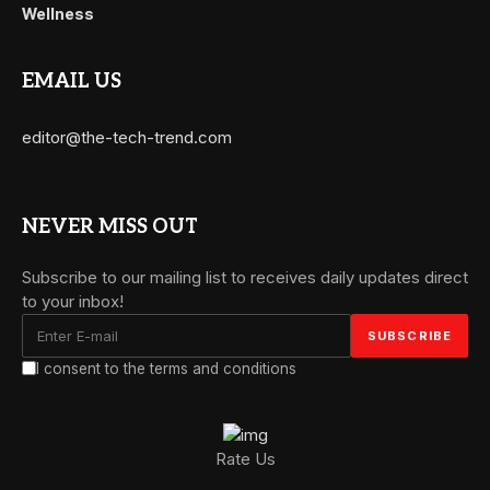
Wellness
EMAIL US
editor@the-tech-trend.com
NEVER MISS OUT
Subscribe to our mailing list to receives daily updates direct
to your inbox!
I consent to the terms and conditions
Rate Us