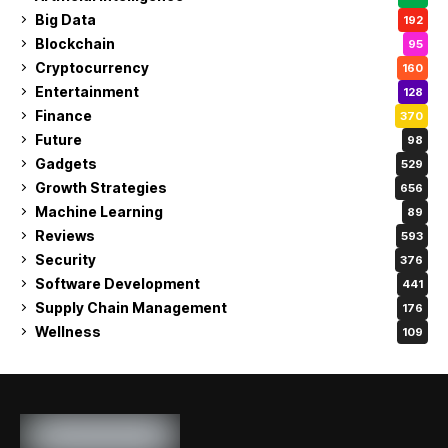
Big Data
192
Blockchain
95
Cryptocurrency
160
Entertainment
128
Finance
370
Future
98
Gadgets
529
Growth Strategies
656
Machine Learning
89
Reviews
593
Security
376
Software Development
441
Supply Chain Management
176
Wellness
109