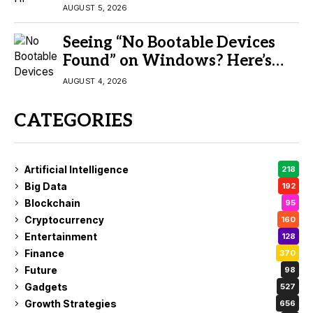
AUGUST 5, 2026
Seeing “No Bootable Devices
Found” on Windows? Here’s
the Fix
AUGUST 4, 2026
CATEGORIES
Artificial Intelligence
218
Big Data
192
Blockchain
95
Cryptocurrency
160
Entertainment
128
Finance
370
Future
98
Gadgets
527
Growth Strategies
656