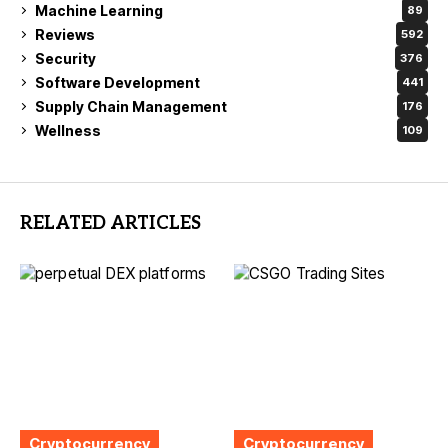
Machine Learning
89
Reviews
592
Security
376
Software Development
441
Supply Chain Management
176
Wellness
109
RELATED ARTICLES
Cryptocurrency
Cryptocurrency