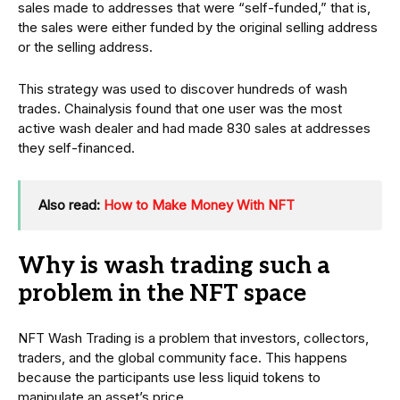
sales made to addresses that were “self-funded,” that is,
the sales were either funded by the original selling address
or the selling address.
This strategy was used to discover hundreds of wash
trades. Chainalysis found that one user was the most
active wash dealer and had made 830 sales at addresses
they self-financed.
Also read:
How to Make Money With NFT
Why is wash trading such a
problem in the NFT space
NFT Wash Trading is a problem that investors, collectors,
traders, and the global community face. This happens
because the participants use less liquid tokens to
manipulate an asset’s price.