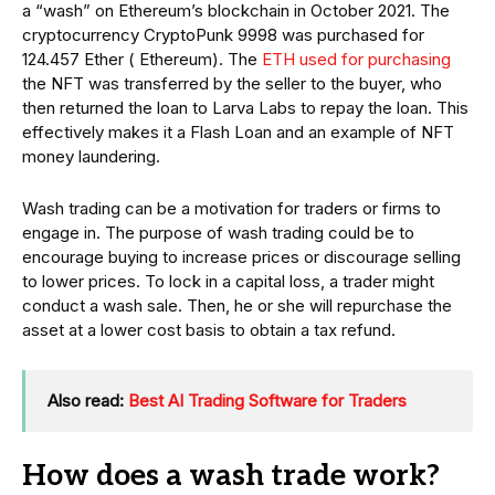
a “wash” on Ethereum’s blockchain in October 2021. The
cryptocurrency CryptoPunk 9998 was purchased for
124.457 Ether ( Ethereum). The
ETH used for purchasing
the NFT was transferred by the seller to the buyer, who
then returned the loan to Larva Labs to repay the loan. This
effectively makes it a Flash Loan and an example of NFT
money laundering.
Wash trading can be a motivation for traders or firms to
engage in. The purpose of wash trading could be to
encourage buying to increase prices or discourage selling
to lower prices. To lock in a capital loss, a trader might
conduct a wash sale. Then, he or she will repurchase the
asset at a lower cost basis to obtain a tax refund.
Also read:
Best AI Trading Software for Traders
How does a wash trade work?