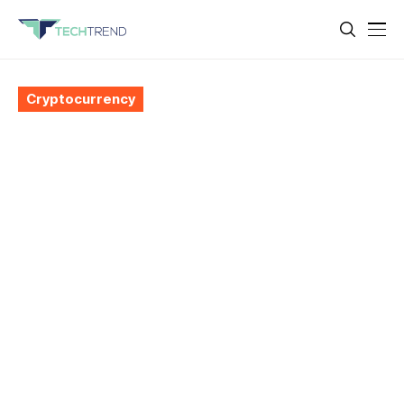
Cryptocurrency