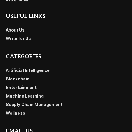
USEFUL LINKS
About Us
Write for Us
CATEGORIES
Artificial Intelligence
Blockchain
Entertainment
Machine Learning
Supply Chain Management
Wellness
EMAIL US