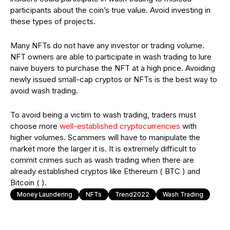
participants about the coin’s true value. Avoid investing in
these types of projects.
Many NFTs do not have any investor or trading volume.
NFT owners are able to participate in wash trading to lure
naive buyers to purchase the NFT at a high price. Avoiding
newly issued small-cap cryptos or NFTs is the best way to
avoid wash trading.
To avoid being a victim to wash trading, traders must
choose more
well-established cryptocurrencies
with
higher volumes. Scammers will have to manipulate the
market more the larger it is. It is extremely difficult to
commit crimes such as wash trading when there are
already established cryptos like Ethereum ( BTC ) and
Bitcoin ( ).
Money Laundering
NFTs
Trend2022
Wash Trading