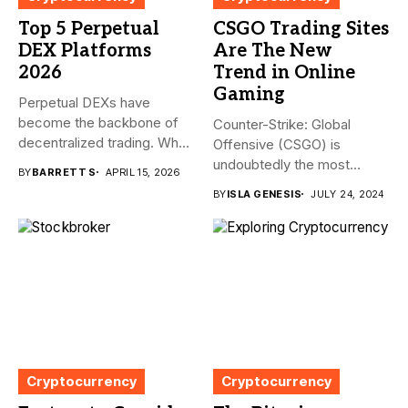
Top 5 Perpetual
CSGO Trading Sites
DEX Platforms
Are The New
2026
Trend in Online
Gaming
Perpetual DEXs have
become the backbone of
Counter-Strike: Global
decentralized trading. What
Offensive (CSGO) is
started as...
undoubtedly the most
BY
BARRETT S
APRIL 15, 2026
popular first-person
BY
ISLA GENESIS
JULY 24, 2024
shooter. It’s...
Cryptocurrency
Cryptocurrency