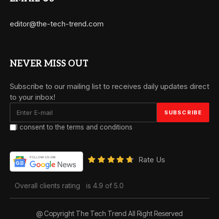
editor@the-tech-trend.com
NEVER MISS OUT
Subscribe to our mailing list to receives daily updates direct
to your inbox!
I consent to the terms and conditions
Rate Us
Overall clients rating
is 4.9 of 5.0
@ Copyright The Tech Trend All Right Reserved