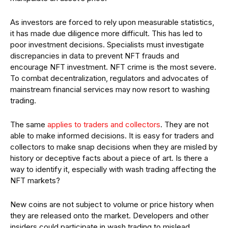
As investors are forced to rely upon measurable statistics,
it has made due diligence more difficult. This has led to
poor investment decisions. Specialists must investigate
discrepancies in data to prevent NFT frauds and
encourage NFT investment. NFT crime is the most severe.
To combat decentralization, regulators and advocates of
mainstream financial services may now resort to washing
trading.
The same
applies to traders and collectors
. They are not
able to make informed decisions. It is easy for traders and
collectors to make snap decisions when they are misled by
history or deceptive facts about a piece of art. Is there a
way to identify it, especially with wash trading affecting the
NFT markets?
New coins are not subject to volume or price history when
they are released onto the market. Developers and other
insiders could participate in wash trading to mislead