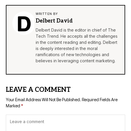
WRITTEN BY
Delbert David
Delbert David is the editor in chief of The
Tech Trend. He accepts all the challenges
in the content reading and editing. Delbert
is deeply interested in the moral
ramifications of new technologies and
believes in leveraging content marketing.
LEAVE A COMMENT
Your Email Address Will Not Be Published.
Required Fields Are
Marked
*