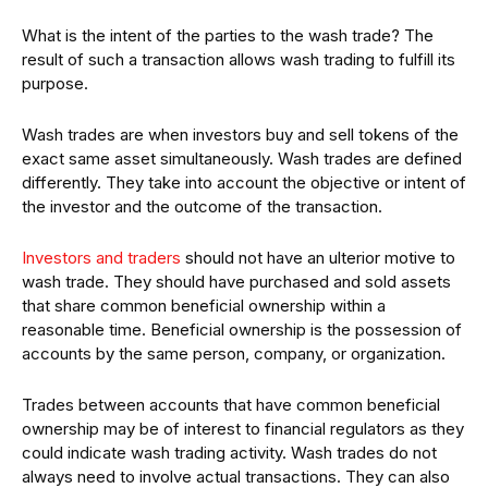
What is the intent of the parties to the wash trade? The
result of such a transaction allows wash trading to fulfill its
purpose.
Wash trades are when investors buy and sell tokens of the
exact same asset simultaneously. Wash trades are defined
differently. They take into account the objective or intent of
the investor and the outcome of the transaction.
Investors and traders
should not have an ulterior motive to
wash trade. They should have purchased and sold assets
that share common beneficial ownership within a
reasonable time. Beneficial ownership is the possession of
accounts by the same person, company, or organization.
Trades between accounts that have common beneficial
ownership may be of interest to financial regulators as they
could indicate wash trading activity. Wash trades do not
always need to involve actual transactions. They can also