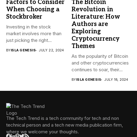
Factors to Consider
The Bitcoin
When Choosing a
Revolution in
Stockbroker
Literature: How
Authors are
Investing in the stock
Exploring
market involves more than
Cryptocurrency
just picking the right...
Themes
BY
ISLA GENESIS
JULY 22, 2024
As the popularity of Bitcoin
and other cryptocurrencies
continues to soar, their...
BY
ISLA GENESIS
JULY 18, 2024
The Tech Trend is a tech community for tech and non
technical person and a tech new media publication firm,
where we welcome your thoughts.