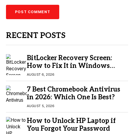
RECENT POSTS
BitLocker Recovery Screen:
How to Fix It in Windows
11/10
AUGUST 6, 2026
7 Best Chromebook Antivirus
in 2026: Which One Is Best?
AUGUST 5, 2026
How to Unlock HP Laptop if
You Forgot Your Password