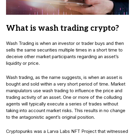
What is wash trading crypto?
Wash Trading is when an investor or trader buys and then
sells the same securities multiple times in a short time to
deceive other market participants regarding an asset’s
liquidity or price.
Wash trading, as the name suggests, is when an asset is
bought and sold within a very short period of time. Market
manipulators use wash trading to influence the price and
trading activity of an asset. One or more of the colluding
agents will typically execute a series of trades without
taking into account market risks. This results in no change
to the antagonistic agent’s original position.
Cryptopunks was a Larva Labs NFT Project that witnessed