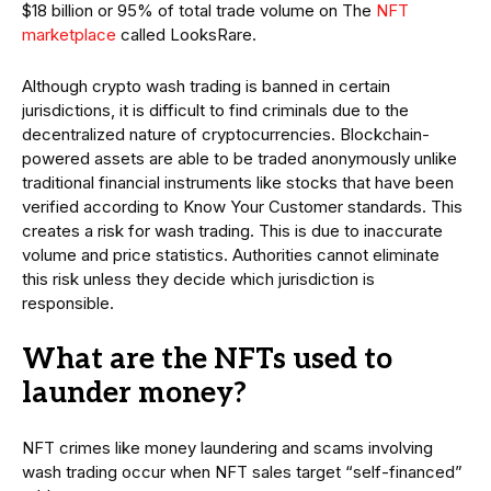
$18 billion or 95% of total trade volume on The
NFT
marketplace
called LooksRare.
Although crypto wash trading is banned in certain
jurisdictions, it is difficult to find criminals due to the
decentralized nature of cryptocurrencies. Blockchain-
powered assets are able to be traded anonymously unlike
traditional financial instruments like stocks that have been
verified according to Know Your Customer standards. This
creates a risk for wash trading. This is due to inaccurate
volume and price statistics. Authorities cannot eliminate
this risk unless they decide which jurisdiction is
responsible.
What are the NFTs used to
launder money?
NFT crimes like money laundering and scams involving
wash trading occur when NFT sales target “self-financed”