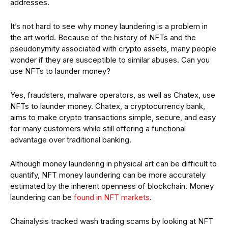
addresses.
It’s not hard to see why money laundering is a problem in
the art world. Because of the history of NFTs and the
pseudonymity associated with crypto assets, many people
wonder if they are susceptible to similar abuses. Can you
use NFTs to launder money?
Yes, fraudsters, malware operators, as well as Chatex, use
NFTs to launder money. Chatex, a cryptocurrency bank,
aims to make crypto transactions simple, secure, and easy
for many customers while still offering a functional
advantage over traditional banking.
Although money laundering in physical art can be difficult to
quantify, NFT money laundering can be more accurately
estimated by the inherent openness of blockchain. Money
laundering can be
found in NFT markets
.
Chainalysis tracked wash trading scams by looking at NFT