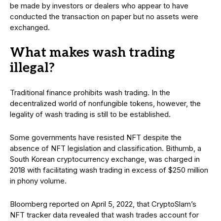
be made by investors or dealers who appear to have
conducted the transaction on paper but no assets were
exchanged.
What makes wash trading
illegal?
Traditional finance prohibits wash trading. In the
decentralized world of nonfungible tokens, however, the
legality of wash trading is still to be established.
Some governments have resisted NFT despite the
absence of NFT legislation and classification. Bithumb, a
South Korean cryptocurrency exchange, was charged in
2018 with facilitating wash trading in excess of $250 million
in phony volume.
Bloomberg reported on April 5, 2022, that CryptoSlam’s
NFT tracker data revealed that wash trades account for