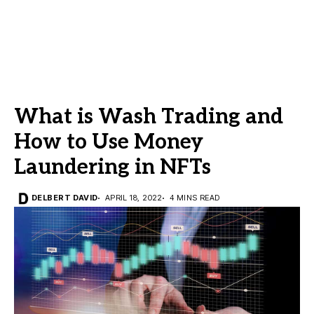
What is Wash Trading and
How to Use Money
Laundering in NFTs
DELBERT DAVID
APRIL 18, 2022
4 MINS READ