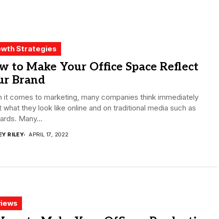
wth Strategies
 to Make Your Office Space Reflect
ur Brand
 it comes to marketing, many companies think immediately
 what they look like online and on traditional media such as
oards. Many...
EY RILEY
APRIL 17, 2022
iews