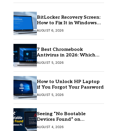
BitLocker Recovery Screen:
How to Fix It in Windows
11/10
AUGUST 6, 2026
7 Best Chromebook
Antivirus in 2026: Which
One Is Best?
AUGUST 5, 2026
How to Unlock HP Laptop
if You Forgot Your Password
AUGUST 5, 2026
Seeing “No Bootable
Devices Found” on
Windows? Here’s the Fix
AUGUST 4, 2026