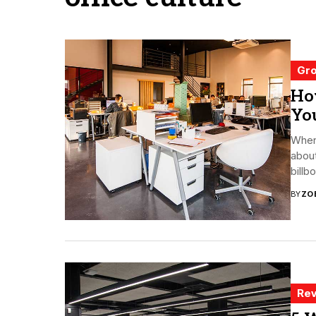
Gro
How
Yo
When
about
billb
BY
ZO
Rev