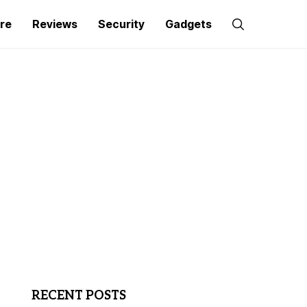
re
Reviews
Security
Gadgets
RECENT POSTS