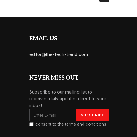
EMAIL US
editor@the-tech-trend.com
NEVER MISS OUT
Subscribe to our mailing list to
receives daily updates direct to your
inbox!
I consent to the terms and conditions