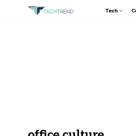
Tech
C
office culture