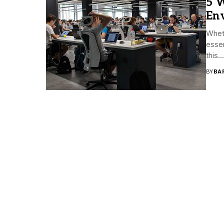
5 W
En
Whet
essen
this...
BY
BA