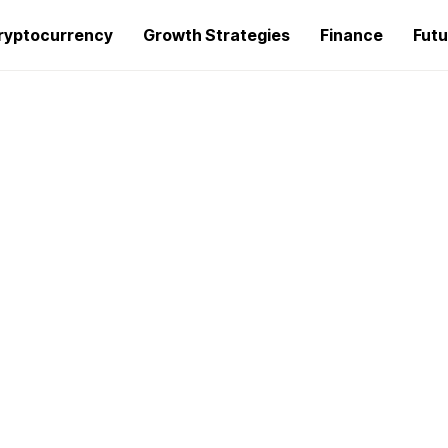
ryptocurrency
Growth Strategies
Finance
Futu