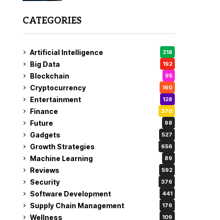
CATEGORIES
Artificial Intelligence
218
Big Data
192
Blockchain
95
Cryptocurrency
160
Entertainment
128
Finance
370
Future
98
Gadgets
527
Growth Strategies
656
Machine Learning
89
Reviews
592
Security
376
Software Development
441
Supply Chain Management
176
Wellness
109