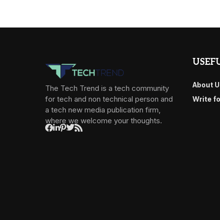
USEFU
About U
The Tech Trend is a tech community
for tech and non technical person and
Write f
a tech new media publication firm,
where we welcome your thoughts.