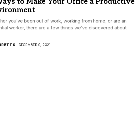
ays to Make Your Office a Productive
vironment
her you’ve been out of work, working from home, or are an
tial worker, there are a few things we’ve discovered about
RRETT S
DECEMBER 9, 2021