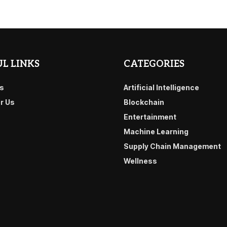
L LINKS
CATEGORIES
s
Artificial Intelligence
or Us
Blockchain
Entertainment
Machine Learning
Supply Chain Management
Wellness