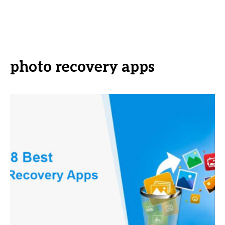
photo recovery apps