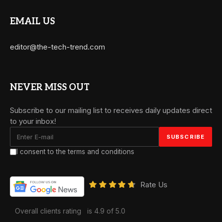
EMAIL US
editor@the-tech-trend.com
NEVER MISS OUT
Subscribe to our mailing list to receives daily updates direct
to your inbox!
I consent to the terms and conditions
Rate Us
Overall clients rating
is 4.9 of 5.0