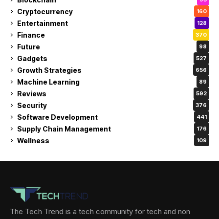
Cryptocurrency
160
Entertainment
128
Finance
370
Future
98
Gadgets
527
Growth Strategies
656
Machine Learning
89
Reviews
592
Security
376
Software Development
441
Supply Chain Management
176
Wellness
109
The Tech Trend is a tech community for tech and non