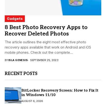
Gadgets
8 Best Photo Recovery Apps to
Recover Deleted Photos
The article outlines the eight most effective photo
recovery apps available that work on Android and iOS
mobile phones. Check out the complete...
BY
ISLA GENESIS
SEPTEMBER 25, 2023
RECENT POSTS
BitLocker Recovery Screen: How to Fix It
in Windows 11/10
AUGUST 6, 2026