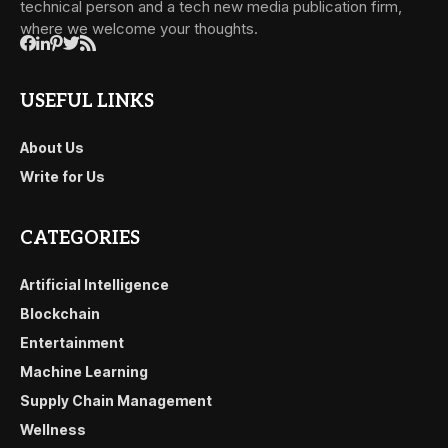
technical person and a tech new media publication firm,
where we welcome your thoughts.
USEFUL LINKS
About Us
Write for Us
CATEGORIES
Artificial Intelligence
Blockchain
Entertainment
Machine Learning
Supply Chain Management
Wellness