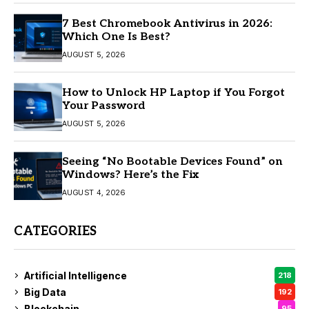
7 Best Chromebook Antivirus in 2026:
Which One Is Best?
AUGUST 5, 2026
How to Unlock HP Laptop if You Forgot
Your Password
AUGUST 5, 2026
Seeing “No Bootable Devices Found” on
Windows? Here’s the Fix
AUGUST 4, 2026
CATEGORIES
Artificial Intelligence
218
Big Data
192
Blockchain
95