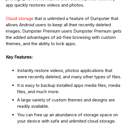
app quickly restores videos and photos.
Cloud storage
that is unlimited a feature of Dumpster that
allows Android users to keep all their recently deleted
images. Dumpster Premium users Dumpster Premium gets
the added advantages of ad-free browsing with custom
themes, and the ability to lock apps.
Key Features:
Instantly restore videos, photos applications that
were recently deleted, and many other types of files.
It is easy to backup installed apps media files, media
files, and much more.
A large variety of custom themes and designs are
readily available.
You can free up an abundance of storage space on
your device with safe and unlimited cloud storage.