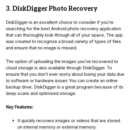
3. DiskDigger Photo Recovery
DiskDigger is an excellent choice to consider if you’re
searching for the best Android photo recovery application
that can thoroughly look through all of your space. The app
was created to recognize a broad variety of types of files
and ensure that no image is missed.
The option of uploading the images you’ve recovered to
cloud storage is also available through DiskDigger. To
ensure that you don’t ever worry about losing your data due
to software or hardware issues You can create an online
backup drive. DiskDigger is a great program because of its
deep scans and optimized storage.
Key Features:
It quickly recovers images or videos that are stored
on internal memory or external memory.