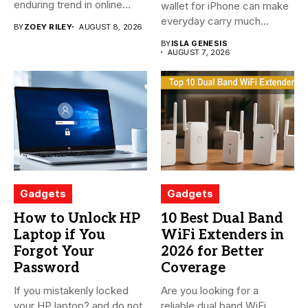
enduring trend in online
wallet for iPhone can make
shopping....
everyday carry much...
BY
ZOEY RILEY
AUGUST 8, 2026
BY
ISLA GENESIS
AUGUST 7, 2026
Gadgets
Gadgets
How to Unlock HP
10 Best Dual Band
Laptop if You
WiFi Extenders in
Forgot Your
2026 for Better
Password
Coverage
If you mistakenly locked
Are you looking for a
your HP laptop? and do not
reliable dual band WiFi