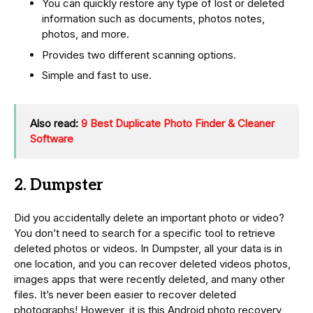
You can quickly restore any type of lost or deleted
information such as documents, photos notes,
photos, and more.
Provides two different scanning options.
Simple and fast to use.
Also read:
9 Best Duplicate Photo Finder & Cleaner
Software
2. Dumpster
Did you accidentally delete an important photo or video?
You don’t need to search for a specific tool to retrieve
deleted photos or videos. In Dumpster, all your data is in
one location, and you can recover deleted videos photos,
images apps that were recently deleted, and many other
files. It’s never been easier to recover deleted
photographs! However, it is this Android photo recovery