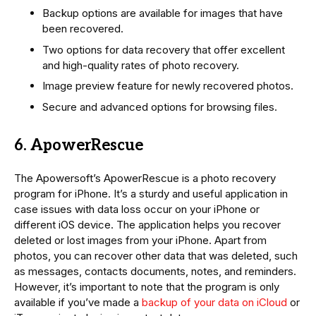
Backup options are available for images that have
been recovered.
Two options for data recovery that offer excellent
and high-quality rates of photo recovery.
Image preview feature for newly recovered photos.
Secure and advanced options for browsing files.
6. ApowerRescue
The Apowersoft’s ApowerRescue is a photo recovery
program for iPhone. It’s a sturdy and useful application in
case issues with data loss occur on your iPhone or
different iOS device. The application helps you recover
deleted or lost images from your iPhone. Apart from
photos, you can recover other data that was deleted, such
as messages, contacts documents, notes, and reminders.
However, it’s important to note that the program is only
available if you’ve made a
backup of your data on iCloud
or