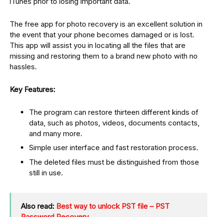
iTunes prior to losing important data.
The free app for photo recovery is an excellent solution in
the event that your phone becomes damaged or is lost.
This app will assist you in locating all the files that are
missing and restoring them to a brand new photo with no
hassles.
Key Features:
The program can restore thirteen different kinds of
data, such as photos, videos, documents contacts,
and many more.
Simple user interface and fast restoration process.
The deleted files must be distinguished from those
still in use.
Also read:
Best way to unlock PST file – PST
Password Recovery