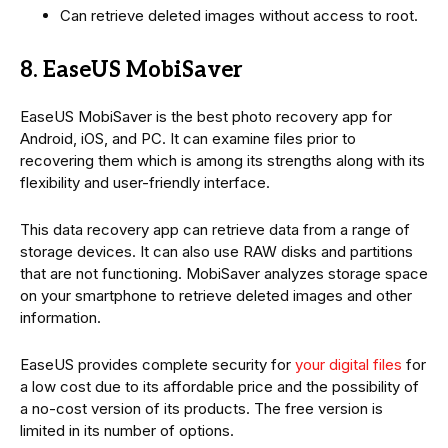
Can retrieve deleted images without access to root.
8. EaseUS MobiSaver
EaseUS MobiSaver is the best photo recovery app for
Android, iOS, and PC. It can examine files prior to
recovering them which is among its strengths along with its
flexibility and user-friendly interface.
This data recovery app can retrieve data from a range of
storage devices. It can also use RAW disks and partitions
that are not functioning. MobiSaver analyzes storage space
on your smartphone to retrieve deleted images and other
information.
EaseUS provides complete security for
your digital files
for
a low cost due to its affordable price and the possibility of
a no-cost version of its products. The free version is
limited in its number of options.