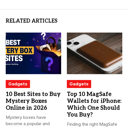
RELATED ARTICLES
Gadgets
Gadgets
10 Best Sites to Buy
Top 10 MagSafe
Mystery Boxes
Wallets for iPhone:
Online in 2026
Which One Should
You Buy?
Mystery boxes have
become a popular and
Finding the right MagSafe