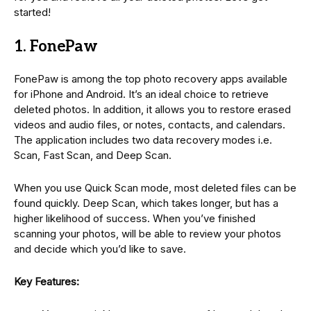
started!
1. FonePaw
FonePaw is among the top photo recovery apps available
for iPhone and Android. It’s an ideal choice to retrieve
deleted photos. In addition, it allows you to restore erased
videos and audio files, or notes, contacts, and calendars.
The application includes two data recovery modes i.e.
Scan, Fast Scan, and Deep Scan.
When you use Quick Scan mode, most deleted files can be
found quickly. Deep Scan, which takes longer, but has a
higher likelihood of success. When you’ve finished
scanning your photos, will be able to review your photos
and decide which you’d like to save.
Key Features: