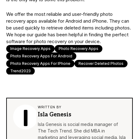
We offer the most reliable and user-friendly photo
recovery apps available for Android and iPhone. They can
be used quickly to retrieve deleted items including photos.
We hope our guide has been helpful in finding the perfect
software for photo recovery on your device.
Image Recovery Apps
Photo Recovery Apps
Photo Recovery Apps For Android
Photo Recovery Apps For IPhone
Recover Deleted Photos
Trend2023
WRITTEN BY
Isla Genesis
Isla Genesis is social media manager of
The Tech Trend. She did MBA in
marketing and leveraging social media. Isla