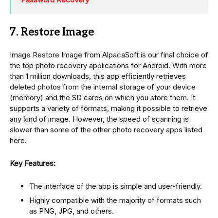
7. Restore Image
Image Restore Image from AlpacaSoft is our final choice of
the top photo recovery applications for Android. With more
than 1 million downloads, this app efficiently retrieves
deleted photos from the internal storage of your device
(memory) and the SD cards on which you store them. It
supports a variety of formats, making it possible to retrieve
any kind of image. However, the speed of scanning is
slower than some of the other photo recovery apps listed
here.
Key Features:
The interface of the app is simple and user-friendly.
Highly compatible with the majority of formats such
as PNG, JPG, and others.