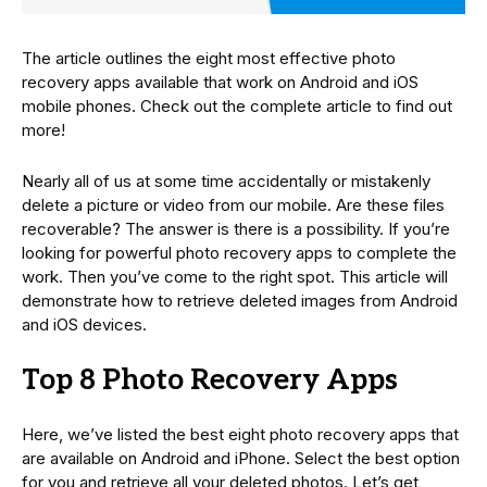
The article outlines the eight most effective photo
recovery apps available that work on Android and iOS
mobile phones. Check out the complete article to find out
more!
Nearly all of us at some time accidentally or mistakenly
delete a picture or video from our mobile. Are these files
recoverable? The answer is there is a possibility. If you’re
looking for powerful photo recovery apps to complete the
work. Then you’ve come to the right spot. This article will
demonstrate how to retrieve deleted images from Android
and iOS devices.
Top 8 Photo Recovery Apps
Here, we’ve listed the best eight photo recovery apps that
are available on Android and iPhone. Select the best option
for you and retrieve all your deleted photos. Let’s get