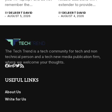
remember the...
extender to provide...
BY
DELBERT DAVID
BY
DELBERT DAVID
AUGUST 5, 2026
AUGUST 4, 2026
The Tech Trend is a tech community for tech and non
technical person and a tech new media publication firm,
where we welcome your thoughts.
USEFUL LINKS
About Us
Write for Us