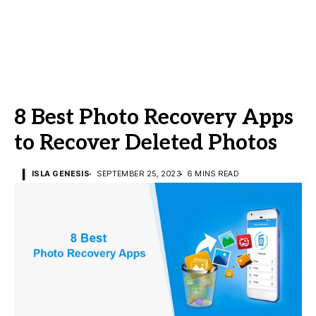
8 Best Photo Recovery Apps
to Recover Deleted Photos
ISLA GENESIS
SEPTEMBER 25, 2023
6 MINS READ