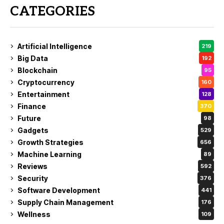
CATEGORIES
Artificial Intelligence
219
Big Data
192
Blockchain
95
Cryptocurrency
160
Entertainment
128
Finance
370
Future
98
Gadgets
529
Growth Strategies
656
Machine Learning
89
Reviews
592
Security
376
Software Development
441
Supply Chain Management
176
Wellness
109