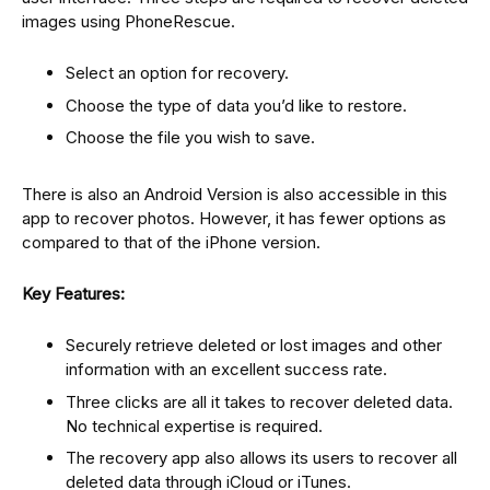
images using PhoneRescue.
Select an option for recovery.
Choose the type of data you’d like to restore.
Choose the file you wish to save.
There is also an Android Version is also accessible in this
app to recover photos. However, it has fewer options as
compared to that of the iPhone version.
Key Features:
Securely retrieve deleted or lost images and other
information with an excellent success rate.
Three clicks are all it takes to recover deleted data.
No technical expertise is required.
The recovery app also allows its users to recover all
deleted data through iCloud or iTunes.