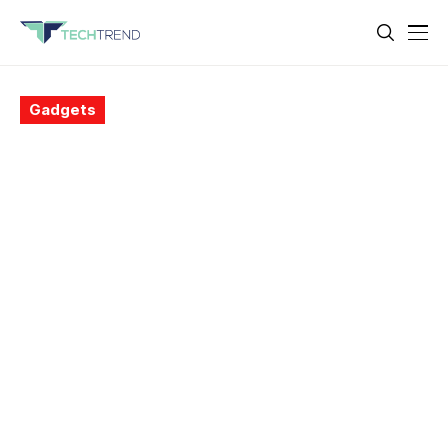
Gadgets