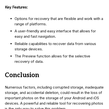
Key Features:
Options for recovery that are flexible and work with a
range of platforms.
A user-friendly and easy interface that allows for
easy and fast navigation.
Reliable capabilities to recover data from various
storage devices.
The Preview function allows for the selective
recovery of data.
Conclusion
Numerous factors, including corrupted storage, inadequate
storage, and accidental deletion, could result in the loss of
important photos on the storage of your Android and iOS
devices. A powerful and reliable tool for recovering photos
is the only way to solve this problem.