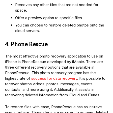
Removes any other files that are not needed for
space.
Offer a preview option to specific files.
You can choose to restore deleted photos onto the
cloud servers.
4. Phone Rescue
The most effective photo recovery application to use on
iPhone is PhoneRescue developed by iMobie. There are
three different recovery options that are available in
PhoneRescue. This photo recovery program has the
highest rate of
success for data recovery
. It is possible to
recover photos videos, photos, messages, events,
contacts, and more using it. Additionally, it assists in
recovering deleted information from iCloud and iTunes.
To restore files with ease, PhoneRescue has an intuitive
user interface. Three steps are required to recover deleted