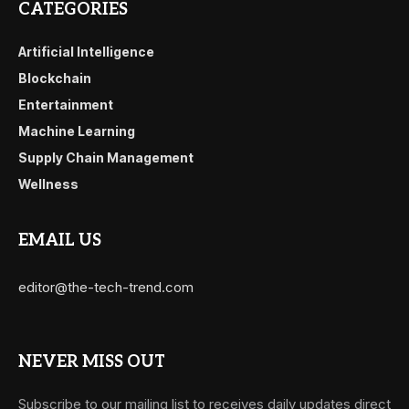
CATEGORIES
Artificial Intelligence
Blockchain
Entertainment
Machine Learning
Supply Chain Management
Wellness
EMAIL US
editor@the-tech-trend.com
NEVER MISS OUT
Subscribe to our mailing list to receives daily updates direct