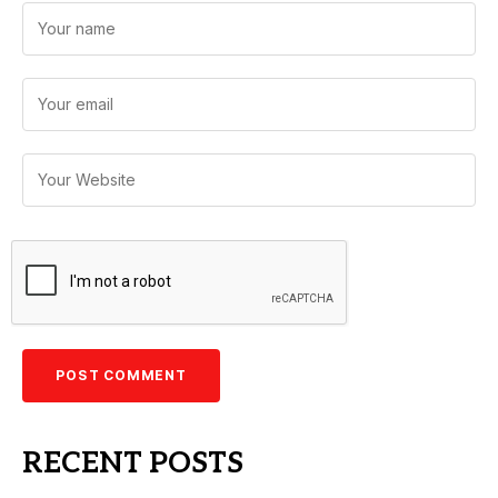
RECENT POSTS