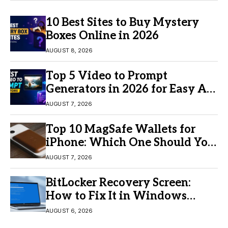
10 Best Sites to Buy Mystery
Boxes Online in 2026
AUGUST 8, 2026
Top 5 Video to Prompt
Generators in 2026 for Easy AI
Video Creation
AUGUST 7, 2026
Top 10 MagSafe Wallets for
iPhone: Which One Should You
Buy?
AUGUST 7, 2026
BitLocker Recovery Screen:
How to Fix It in Windows
11/10
AUGUST 6, 2026