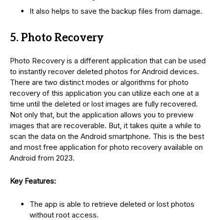
It also helps to save the backup files from damage.
5. Photo Recovery
Photo Recovery is a different application that can be used
to instantly recover deleted photos for Android devices.
There are two distinct modes or algorithms for photo
recovery of this application you can utilize each one at a
time until the deleted or lost images are fully recovered.
Not only that, but the application allows you to preview
images that are recoverable. But, it takes quite a while to
scan the data on the Android smartphone. This is the best
and most free application for photo recovery available on
Android from 2023.
Key Features:
The app is able to retrieve deleted or lost photos
without root access.