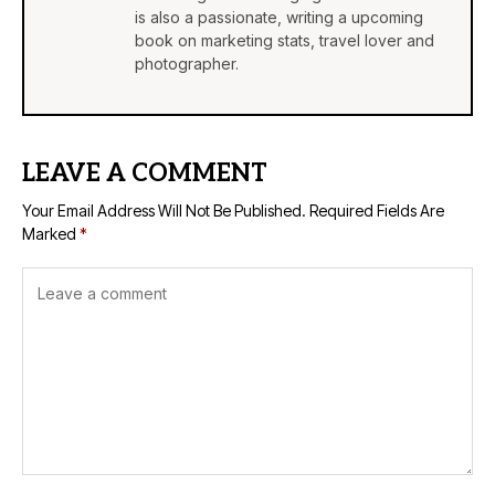
is also a passionate, writing a upcoming
book on marketing stats, travel lover and
photographer.
LEAVE A COMMENT
Your Email Address Will Not Be Published.
Required Fields Are
Marked
*