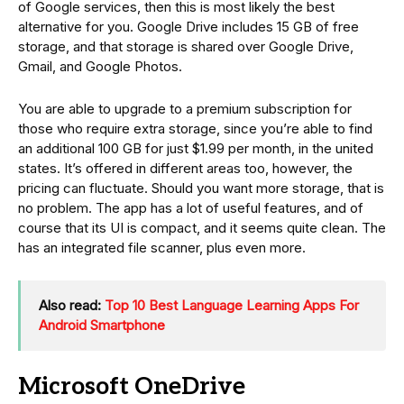
of Google services, then this is most likely the best
alternative for you. Google Drive includes 15 GB of free
storage, and that storage is shared over Google Drive,
Gmail, and Google Photos.
You are able to upgrade to a premium subscription for
those who require extra storage, since you’re able to find
an additional 100 GB for just $1.99 per month, in the united
states. It’s offered in different areas too, however, the
pricing can fluctuate. Should you want more storage, that is
no problem. The app has a lot of useful features, and of
course that its UI is compact, and it seems quite clean. The
has an integrated file scanner, plus even more.
Also read:
Top 10 Best Language Learning Apps For
Android Smartphone
Microsoft OneDrive