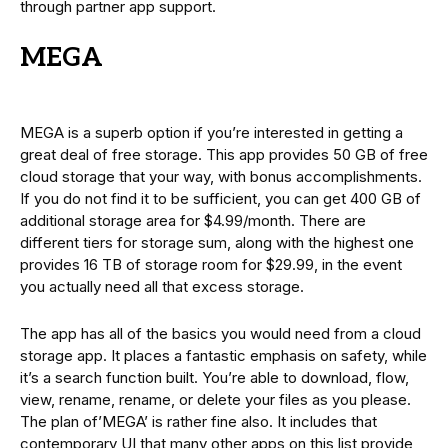
through partner app support.
MEGA
MEGA is a superb option if you’re interested in getting a
great deal of free storage. This app provides 50 GB of free
cloud storage that your way, with bonus accomplishments.
If you do not find it to be sufficient, you can get 400 GB of
additional storage area for $4.99/month. There are
different tiers for storage sum, along with the highest one
provides 16 TB of storage room for $29.99, in the event
you actually need all that excess storage.
The app has all of the basics you would need from a cloud
storage app. It places a fantastic emphasis on safety, while
it’s a search function built. You’re able to download, flow,
view, rename, rename, or delete your files as you please.
The plan of’MEGA’ is rather fine also. It includes that
contemporary UI that many other apps on this list provide,