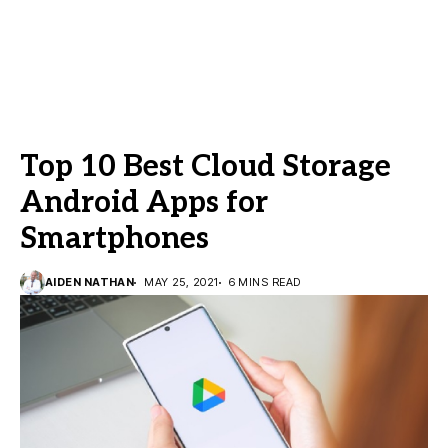
Top 10 Best Cloud Storage
Android Apps for
Smartphones
AIDEN NATHAN
MAY 25, 2021
6 MINS READ