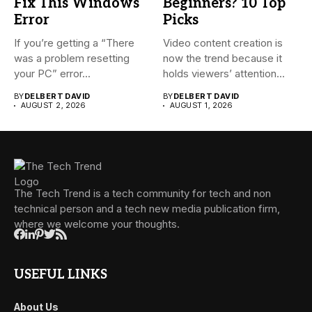
Fix This Windows
Beginners? 10 Top
Error
Picks
If you’re getting a “There
Video content creation is
was a problem resetting
now the trend because it
your PC” error...
holds viewers’ attention...
BY
DELBERT DAVID
BY
DELBERT DAVID
AUGUST 2, 2026
AUGUST 1, 2026
The Tech Trend is a tech community for tech and non
technical person and a tech new media publication firm,
where we welcome your thoughts.
USEFUL LINKS
About Us