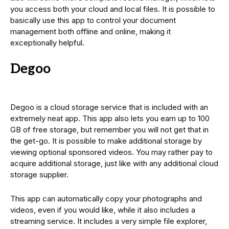
you access both your cloud and local files. It is possible to
basically use this app to control your document
management both offline and online, making it
exceptionally helpful.
Degoo
Degoo is a cloud storage service that is included with an
extremely neat app. This app also lets you earn up to 100
GB of free storage, but remember you will not get that in
the get-go. It is possible to make additional storage by
viewing optional sponsored videos. You may rather pay to
acquire additional storage, just like with any additional cloud
storage supplier.
This app can automatically copy your photographs and
videos, even if you would like, while it also includes a
streaming service. It includes a very simple file explorer,