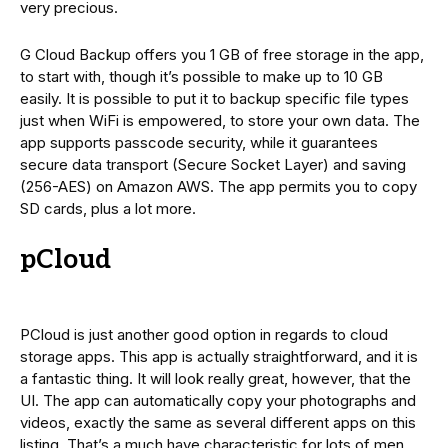
very precious.
G Cloud Backup offers you 1 GB of free storage in the app,
to start with, though it’s possible to make up to 10 GB
easily. It is possible to put it to backup specific file types
just when WiFi is empowered, to store your own data. The
app supports passcode security, while it guarantees
secure data transport (Secure Socket Layer) and saving
(256-AES) on Amazon AWS. The app permits you to copy
SD cards, plus a lot more.
pCloud
PCloud is just another good option in regards to cloud
storage apps. This app is actually straightforward, and it is
a fantastic thing. It will look really great, however, that the
UI. The app can automatically copy your photographs and
videos, exactly the same as several different apps on this
listing. That’s a much have characteristic for lots of men