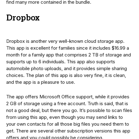
find many more contained in the bundle.
Dropbox
Dropbox is another very well-known cloud storage app.
This app is excellent for families since it includes $16.99 a
month for a family app that comprises 2 TB of storage and
supports up to 6 individuals. This app also supports
automobile photo uploads, and it provides simple sharing
choices. The plan of this app is also very fine, it is clean,
and the app is a pleasure to use.
The app offers Microsoft Office support, while it provides
2 GB of storage using a free account. Truth is said, that is
not a good deal, but there you go. It’s possible to scan files
from using this app, even though you may send links to
your own contacts for all those big files you need them to
get. There are several other subscription versions this app
offers and you could possibly be considering.