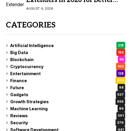
Extenders in 2026 for Better
Coverage
AUGUST 4, 2026
CATEGORIES
Artificial Intelligence
218
Big Data
192
Blockchain
95
Cryptocurrency
160
Entertainment
128
Finance
370
Future
98
Gadgets
527
Growth Strategies
656
Machine Learning
89
Reviews
591
Security
376
Software Development
441