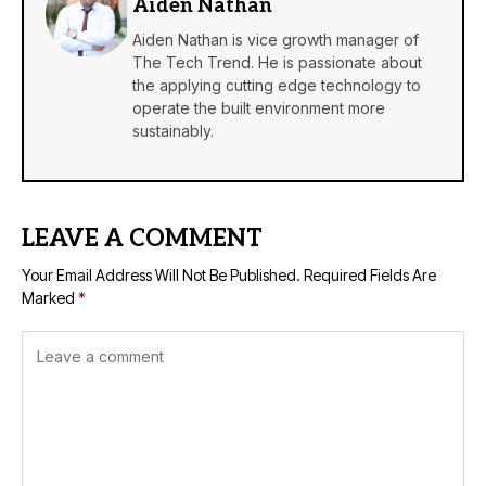
Aiden Nathan
Aiden Nathan is vice growth manager of
The Tech Trend. He is passionate about
the applying cutting edge technology to
operate the built environment more
sustainably.
LEAVE A COMMENT
Your Email Address Will Not Be Published.
Required Fields Are
Marked
*