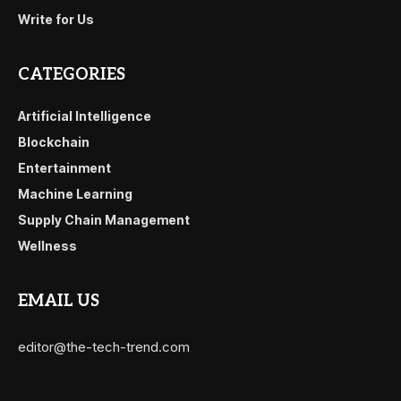
Write for Us
CATEGORIES
Artificial Intelligence
Blockchain
Entertainment
Machine Learning
Supply Chain Management
Wellness
EMAIL US
editor@the-tech-trend.com