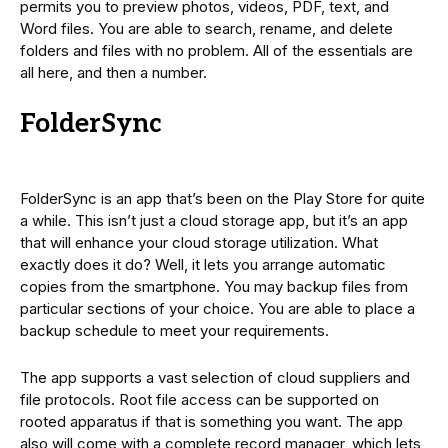
permits you to preview photos, videos, PDF, text, and
Word files. You are able to search, rename, and delete
folders and files with no problem. All of the essentials are
all here, and then a number.
FolderSync
FolderSync is an app that’s been on the Play Store for quite
a while. This isn’t just a cloud storage app, but it’s an app
that will enhance your cloud storage utilization. What
exactly does it do? Well, it lets you arrange automatic
copies from the smartphone. You may backup files from
particular sections of your choice. You are able to place a
backup schedule to meet your requirements.
The app supports a vast selection of cloud suppliers and
file protocols. Root file access can be supported on
rooted apparatus if that is something you want. The app
also will come with a complete record manager, which lets