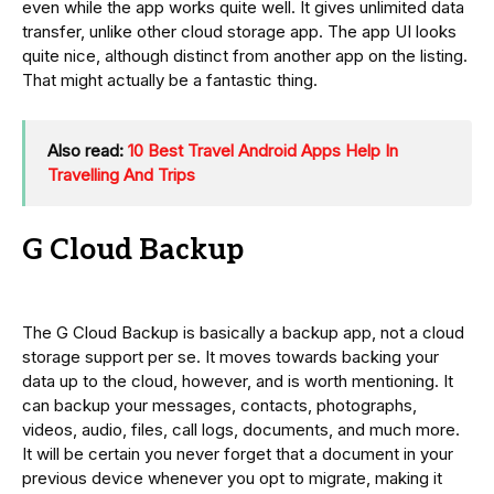
even while the app works quite well. It gives unlimited data
transfer, unlike other cloud storage app. The app UI looks
quite nice, although distinct from another app on the listing.
That might actually be a fantastic thing.
Also read:
10 Best Travel Android Apps Help In
Travelling And Trips
G Cloud Backup
The G Cloud Backup is basically a backup app, not a cloud
storage support per se. It moves towards backing your
data up to the cloud, however, and is worth mentioning. It
can backup your messages, contacts, photographs,
videos, audio, files, call logs, documents, and much more.
It will be certain you never forget that a document in your
previous device whenever you opt to migrate, making it