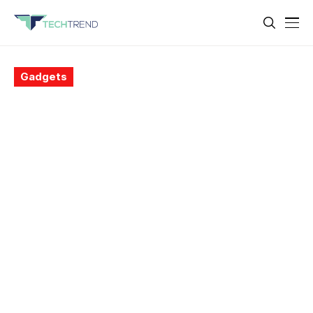
Gadgets