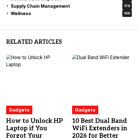
Supply Chain Management
176
Wellness
109
RELATED ARTICLES
Gadgets
Gadgets
How to Unlock HP
10 Best Dual Band
Laptop if You
WiFi Extenders in
Forgot Your
2026 for Better