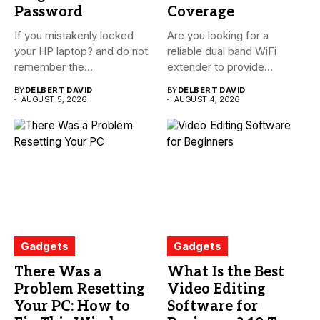
Password
Coverage
If you mistakenly locked
Are you looking for a
your HP laptop? and do not
reliable dual band WiFi
remember the...
extender to provide...
BY
DELBERT DAVID
BY
DELBERT DAVID
AUGUST 5, 2026
AUGUST 4, 2026
Gadgets
Gadgets
There Was a
What Is the Best
Problem Resetting
Video Editing
Your PC: How to
Software for