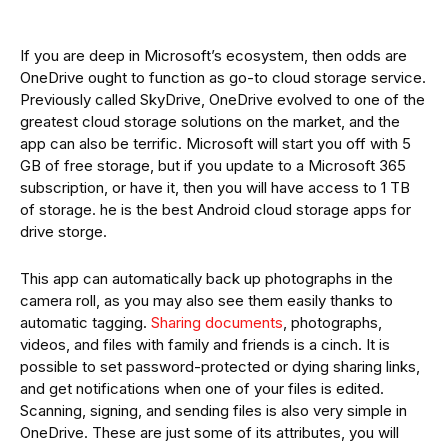
If you are deep in Microsoft’s ecosystem, then odds are
OneDrive ought to function as go-to cloud storage service.
Previously called SkyDrive, OneDrive evolved to one of the
greatest cloud storage solutions on the market, and the
app can also be terrific. Microsoft will start you off with 5
GB of free storage, but if you update to a Microsoft 365
subscription, or have it, then you will have access to 1 TB
of storage. he is the best Android cloud storage apps for
drive storge.
This app can automatically back up photographs in the
camera roll, as you may also see them easily thanks to
automatic tagging.
Sharing documents
, photographs,
videos, and files with family and friends is a cinch. It is
possible to set password-protected or dying sharing links,
and get notifications when one of your files is edited.
Scanning, signing, and sending files is also very simple in
OneDrive. These are just some of its attributes, you will