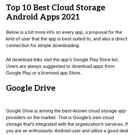
Top 10 Best Cloud Storage
Android Apps 2021
Below is a bit more info on every app, a proposal for the
kind of user that the app is best suited to, and also a direct
connection for simple downloading.
All download links visit the app’s Google Play Store list.
Users are always suggested to download apps from
Google Play or a licensed app Store.
Google Drive
Google Drive is among the best-known cloud storage app
providers on the market. That is Google’s own cloud
storage that’s integrated with the organization’s services. If
you are an enthusiastic Android user and utilize a good deal