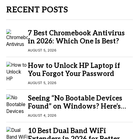
RECENT POSTS
7 Best Chromebook Antivirus
in 2026: Which One Is Best?
AUGUST 5, 2026
How to Unlock HP Laptop if
You Forgot Your Password
AUGUST 5, 2026
Seeing “No Bootable Devices
Found” on Windows? Here’s
the Fix
AUGUST 4, 2026
10 Best Dual Band WiFi