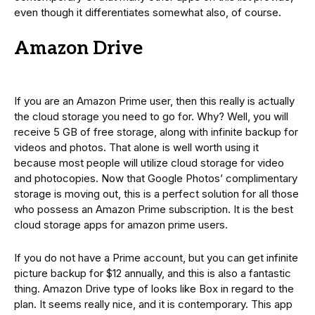
even though it differentiates somewhat also, of course.
Amazon Drive
If you are an Amazon Prime user, then this really is actually
the cloud storage you need to go for. Why? Well, you will
receive 5 GB of free storage, along with infinite backup for
videos and photos. That alone is well worth using it
because most people will utilize cloud storage for video
and photocopies. Now that Google Photos’ complimentary
storage is moving out, this is a perfect solution for all those
who possess an Amazon Prime subscription. It is the best
cloud storage apps for amazon prime users.
If you do not have a Prime account, but you can get infinite
picture backup for $12 annually, and this is also a fantastic
thing. Amazon Drive type of looks like Box in regard to the
plan. It seems really nice, and it is contemporary. This app