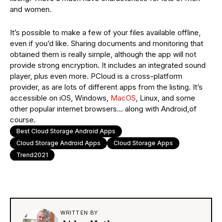
and women.
It’s possible to make a few of your files available offline,
even if you’d like. Sharing documents and monitoring that
obtained them is really simple, although the app will not
provide strong encryption. It includes an integrated sound
player, plus even more. PCloud is a cross-platform
provider, as are lots of different apps from the listing. It’s
accessible on iOS, Windows,
MacOS
, Linux, and some
other popular internet browsers… along with Android,of
course.
Best Cloud Storage Android Apps
Cloud Storage Android Apps
Cloud Storage Apps
Trend2021
WRITTEN BY