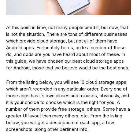
At this point in time, not many people used it, but now, that
is not the situation. There are tons of different businesses
which provide cloud storage, but not all of them have
Android apps. Fortunately for us, quite a number of these
do, and odds are you have heard about most of these. In
this guide, we have chosen our best cloud storage apps
for Android, those that we believe would be the best ones.
From the listing below, you will see 10 cloud storage apps,
which aren’t recorded in any particular order. Every one of
those apps has its own pluses and minuses, obviously, and
it is your choice to choose which is the right for you. A
number of them provide free storage, others. Some have a
greater UI layout than many others, etc. From the listing
below, you will get a description of each app, a few
screenshots, along other pertinent info.