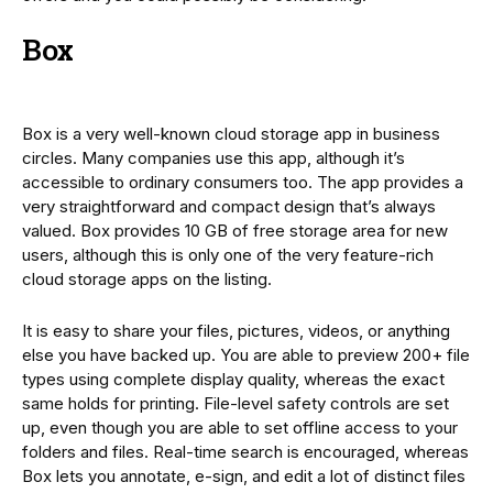
Box
Box is a very well-known cloud storage app in business
circles. Many companies use this app, although it’s
accessible to ordinary consumers too. The app provides a
very straightforward and compact design that’s always
valued. Box provides 10 GB of free storage area for new
users, although this is only one of the very feature-rich
cloud storage apps on the listing.
It is easy to share your files, pictures, videos, or anything
else you have backed up. You are able to preview 200+ file
types using complete display quality, whereas the exact
same holds for printing. File-level safety controls are set
up, even though you are able to set offline access to your
folders and files. Real-time search is encouraged, whereas
Box lets you annotate, e-sign, and edit a lot of distinct files