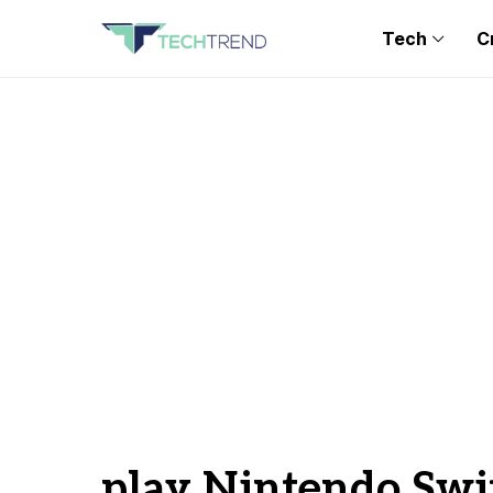
Tech
C
play Nintendo Swi