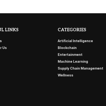
L LINKS
CATEGORIES
s
Artificial Intelligence
or Us
Blockchain
Entertainment
Machine Learning
Supply Chain Management
Wellness