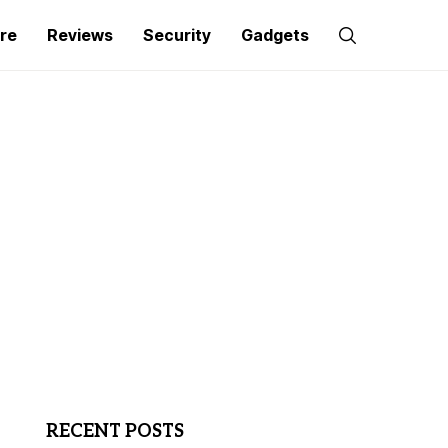
re
Reviews
Security
Gadgets
RECENT POSTS