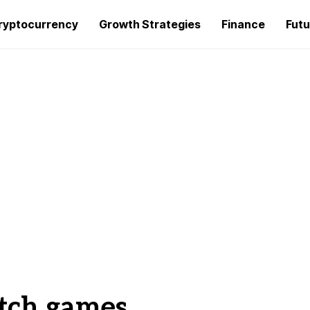
ryptocurrency
Growth Strategies
Finance
Futu
tch games