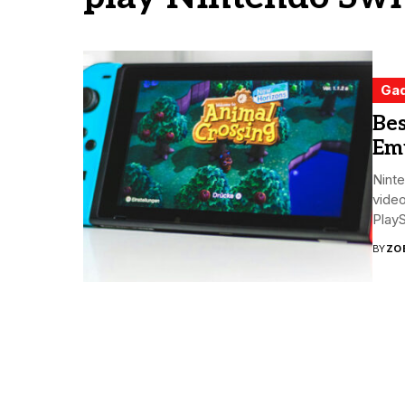
Ga
Bes
Emu
Ninte
video
PlayS
BY
ZO