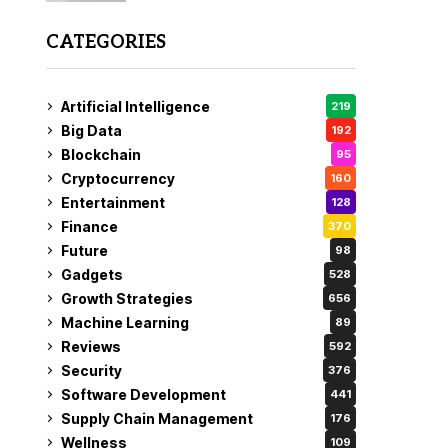
CATEGORIES
Artificial Intelligence
219
Big Data
192
Blockchain
95
Cryptocurrency
160
Entertainment
128
Finance
370
Future
98
Gadgets
528
Growth Strategies
656
Machine Learning
89
Reviews
592
Security
376
Software Development
441
Supply Chain Management
176
Wellness
109