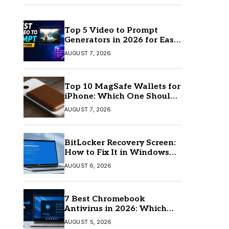
Top 5 Video to Prompt
Generators in 2026 for Easy
AI Video Creation
AUGUST 7, 2026
Top 10 MagSafe Wallets for
iPhone: Which One Should
You Buy?
AUGUST 7, 2026
BitLocker Recovery Screen:
How to Fix It in Windows
11/10
AUGUST 6, 2026
7 Best Chromebook
Antivirus in 2026: Which
One Is Best?
AUGUST 5, 2026