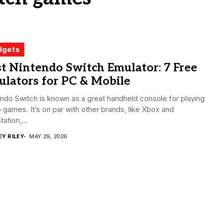
dgets
t Nintendo Switch Emulator: 7 Free
lators for PC & Mobile
ndo Switch is known as a great handheld console for playing
 games. It’s on par with other brands, like Xbox and
tation,...
EY RILEY
MAY 29, 2026