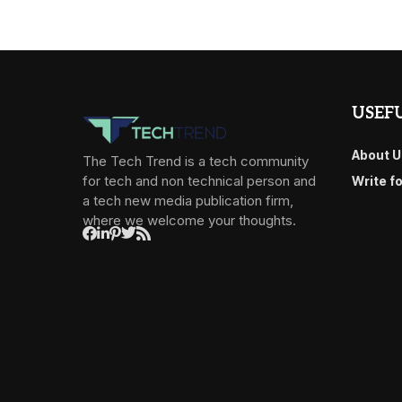
USEFU
About U
The Tech Trend is a tech community
for tech and non technical person and
Write f
a tech new media publication firm,
where we welcome your thoughts.