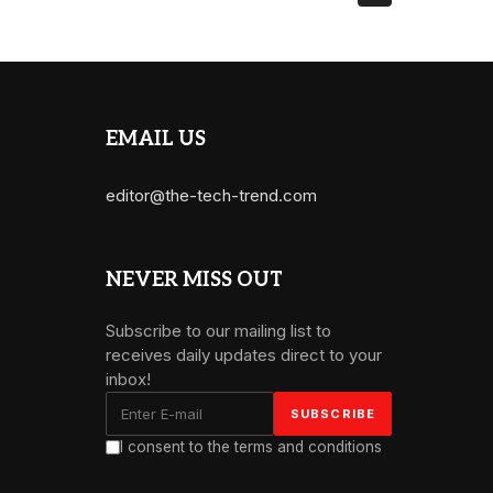
EMAIL US
editor@the-tech-trend.com
NEVER MISS OUT
Subscribe to our mailing list to
receives daily updates direct to your
inbox!
I consent to the terms and conditions