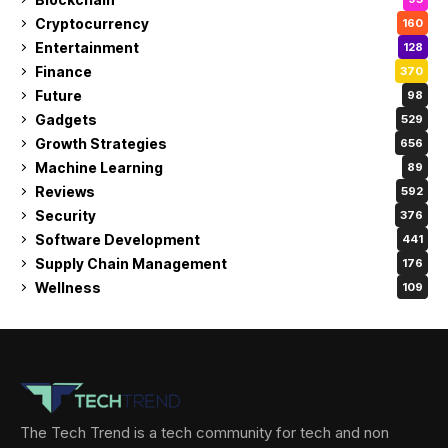
Cryptocurrency
160
Entertainment
128
Finance
370
Future
98
Gadgets
529
Growth Strategies
656
Machine Learning
89
Reviews
592
Security
376
Software Development
441
Supply Chain Management
176
Wellness
109
The Tech Trend is a tech community for tech and non