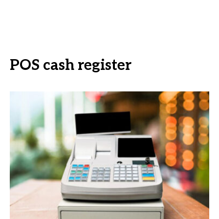
POS cash register