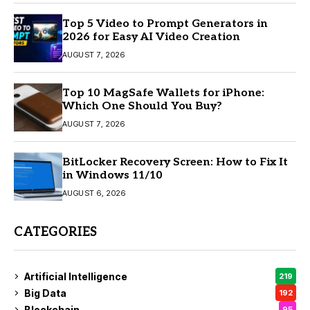
Top 5 Video to Prompt Generators in
2026 for Easy AI Video Creation
AUGUST 7, 2026
Top 10 MagSafe Wallets for iPhone:
Which One Should You Buy?
AUGUST 7, 2026
BitLocker Recovery Screen: How to Fix It
in Windows 11/10
AUGUST 6, 2026
CATEGORIES
Artificial Intelligence
219
Big Data
192
Blockchain
95