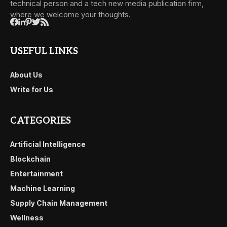
technical person and a tech new media publication firm,
where we welcome your thoughts.
USEFUL LINKS
About Us
Write for Us
CATEGORIES
Artificial Intelligence
Blockchain
Entertainment
Machine Learning
Supply Chain Management
Wellness