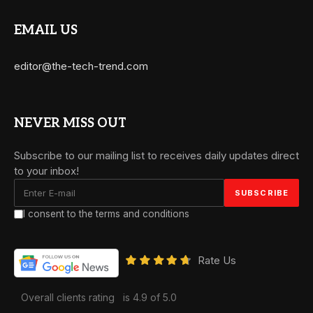
EMAIL US
editor@the-tech-trend.com
NEVER MISS OUT
Subscribe to our mailing list to receives daily updates direct
to your inbox!
I consent to the terms and conditions
Rate Us
Overall clients rating
is 4.9 of 5.0