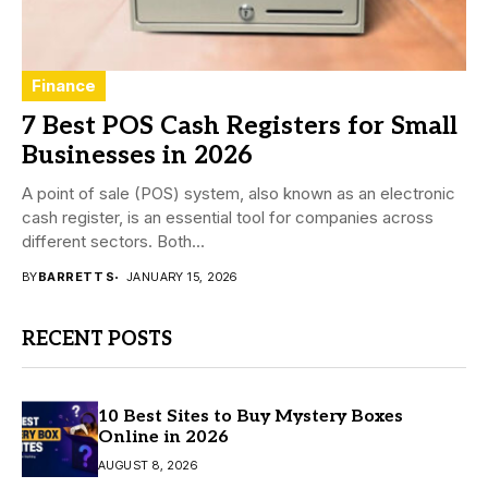
Finance
7 Best POS Cash Registers for Small
Businesses in 2026
A point of sale (POS) system, also known as an electronic
cash register, is an essential tool for companies across
different sectors. Both...
BY
BARRETT S
JANUARY 15, 2026
RECENT POSTS
10 Best Sites to Buy Mystery Boxes
Online in 2026
AUGUST 8, 2026