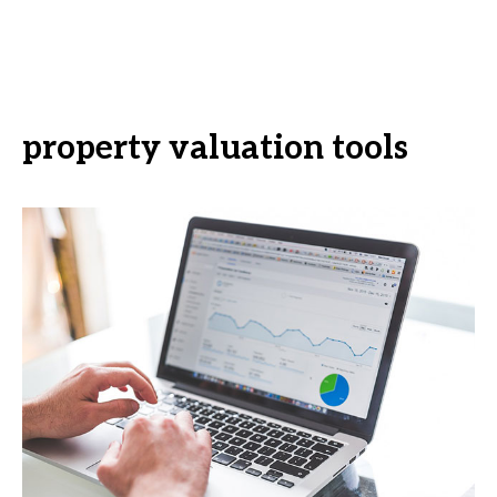
property valuation tools