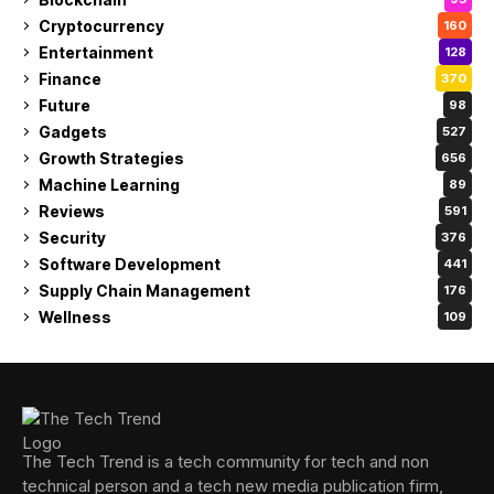
Cryptocurrency
160
Entertainment
128
Finance
370
Future
98
Gadgets
527
Growth Strategies
656
Machine Learning
89
Reviews
591
Security
376
Software Development
441
Supply Chain Management
176
Wellness
109
The Tech Trend is a tech community for tech and non
technical person and a tech new media publication firm,