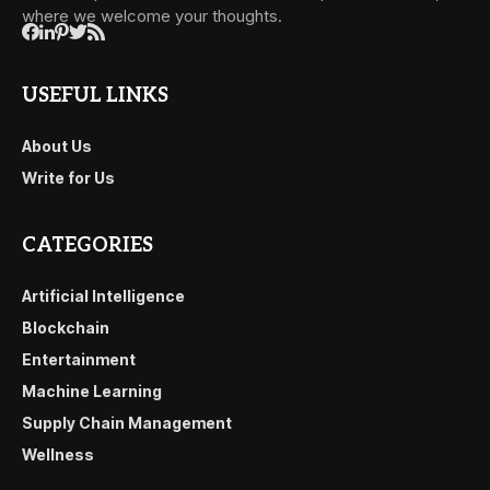
where we welcome your thoughts.
USEFUL LINKS
About Us
Write for Us
CATEGORIES
Artificial Intelligence
Blockchain
Entertainment
Machine Learning
Supply Chain Management
Wellness