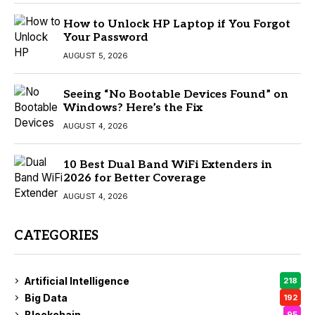
How to Unlock HP Laptop if You Forgot
Your Password
AUGUST 5, 2026
Seeing “No Bootable Devices Found” on
Windows? Here’s the Fix
AUGUST 4, 2026
10 Best Dual Band WiFi Extenders in
2026 for Better Coverage
AUGUST 4, 2026
CATEGORIES
Artificial Intelligence
218
Big Data
192
Blockchain
95