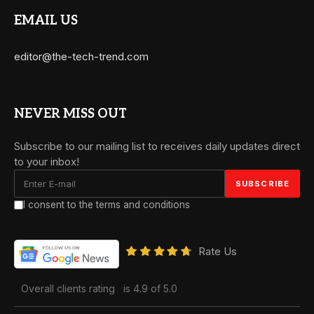
EMAIL US
editor@the-tech-trend.com
NEVER MISS OUT
Subscribe to our mailing list to receives daily updates direct
to your inbox!
I consent to the terms and conditions
Rate Us
Overall clients rating
is 4.9 of 5.0