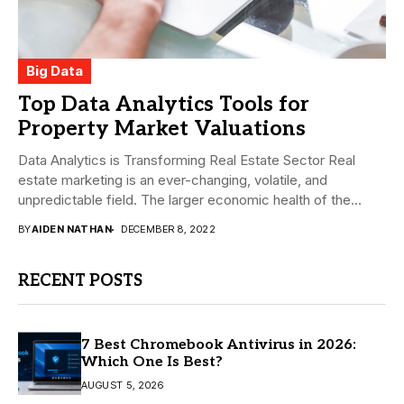
Big Data
Top Data Analytics Tools for
Property Market Valuations
Data Analytics is Transforming Real Estate Sector Real
estate marketing is an ever-changing, volatile, and
unpredictable field. The larger economic health of the...
BY
AIDEN NATHAN
DECEMBER 8, 2022
RECENT POSTS
7 Best Chromebook Antivirus in 2026:
Which One Is Best?
AUGUST 5, 2026