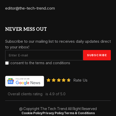
editor@the-tech-trend.com
NEVER MISS OUT
Subscribe to our mailing list to receives daily updates direct
to your inbox!
I consent to the terms and conditions
Rate Us
Overall clients rating
is 4.9 of 5.0
@ Copyright The Tech Trend All Right Reserved
Cookie Policy
Privacy Policy
Terms & Conditions