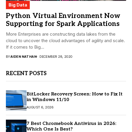
Big Data
Python Virtual Environment Now
Supporting for Spark Applications
More Enterprises are constructing data lakes from the
cloud to uncover the cloud advantages of agility and scale.
If it comes to Big...
BY
AIDEN NATHAN
DECEMBER 28, 2020
RECENT POSTS
BitLocker Recovery Screen: How to Fix It
in Windows 11/10
AUGUST 6, 2026
7 Best Chromebook Antivirus in 2026:
Which One Is Best?