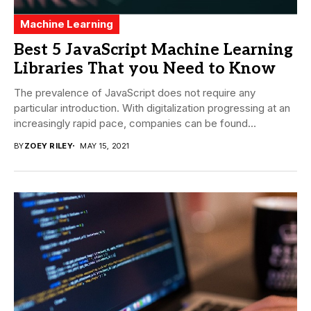
Machine Learning
Best 5 JavaScript Machine Learning
Libraries That you Need to Know
The prevalence of JavaScript does not require any
particular introduction. With digitalization progressing at an
increasingly rapid pace, companies can be found
embracing...
BY
ZOEY RILEY
MAY 15, 2021