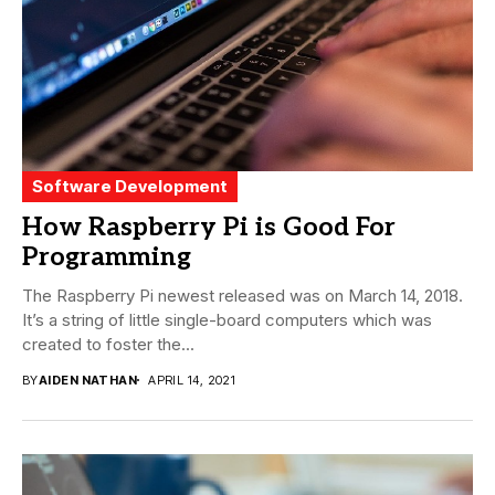
Software Development
How Raspberry Pi is Good For
Programming
The Raspberry Pi newest released was on March 14, 2018.
It’s a string of little single-board computers which was
created to foster the...
BY
AIDEN NATHAN
APRIL 14, 2021