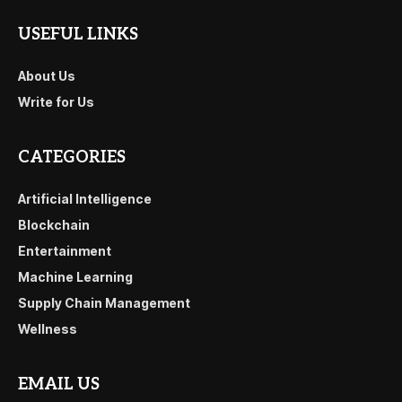
USEFUL LINKS
About Us
Write for Us
CATEGORIES
Artificial Intelligence
Blockchain
Entertainment
Machine Learning
Supply Chain Management
Wellness
EMAIL US