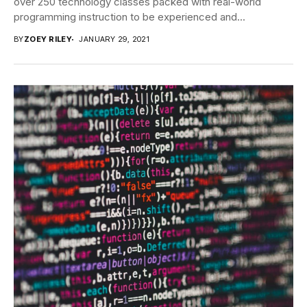
over 250 technology classes packed with real-world
programming instruction to be experienced and...
BY
ZOEY RILEY
JANUARY 29, 2021