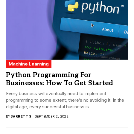
Machine Learning
Python Programming For
Businesses: How To Get Started
Every business will eventually need to implement
programming to some extent; there’s no avoiding it. In the
digital age, every successful business is...
BY
BARRETT S
SEPTEMBER 2, 2022