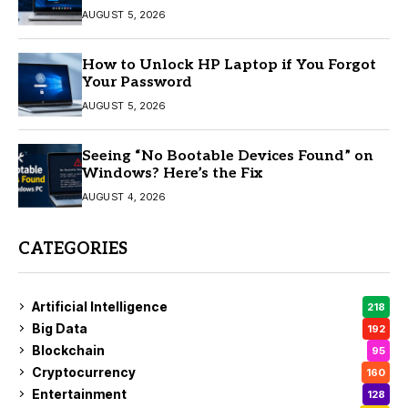
AUGUST 5, 2026
How to Unlock HP Laptop if You Forgot
Your Password
AUGUST 5, 2026
Seeing “No Bootable Devices Found” on
Windows? Here’s the Fix
AUGUST 4, 2026
CATEGORIES
Artificial Intelligence
218
Big Data
192
Blockchain
95
Cryptocurrency
160
Entertainment
128