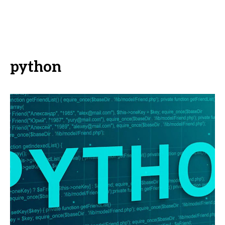
python