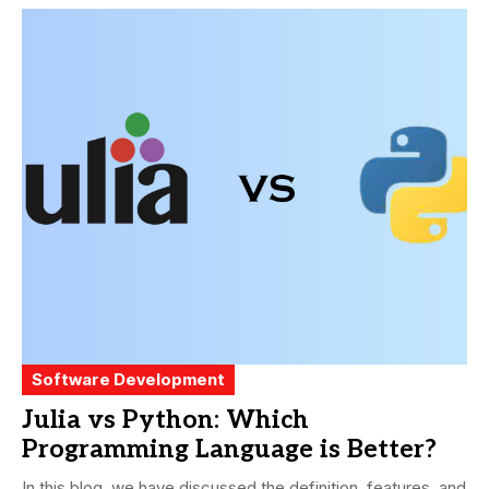
Software Development
Julia vs Python: Which
Programming Language is Better?
In this blog, we have discussed the definition, features, and