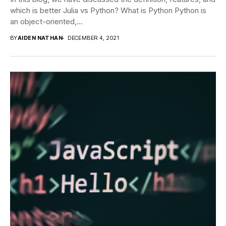
which is better Julia vs Python? What is Python Python is
an object-oriented,...
BY
AIDEN NATHAN
DECEMBER 4, 2021