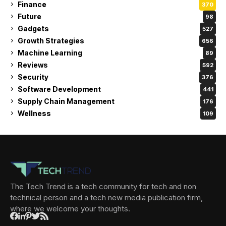
Finance
370
Future
98
Gadgets
527
Growth Strategies
656
Machine Learning
89
Reviews
592
Security
376
Software Development
441
Supply Chain Management
176
Wellness
109
The Tech Trend is a tech community for tech and non
technical person and a tech new media publication firm,
where we welcome your thoughts.