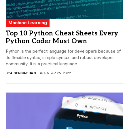
Machine Learning
Top 10 Python Cheat Sheets Every
Python Coder Must Own
Python is the perfect language for developers because of
its flexible syntax, simple syntax, and robust developer
community. It is a practical language...
BY
AIDEN NATHAN
DECEMBER 25, 2022