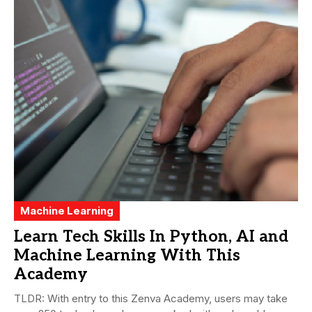
Machine Learning
Learn Tech Skills In Python, AI and
Machine Learning With This
Academy
TLDR: With entry to this Zenva Academy, users may take