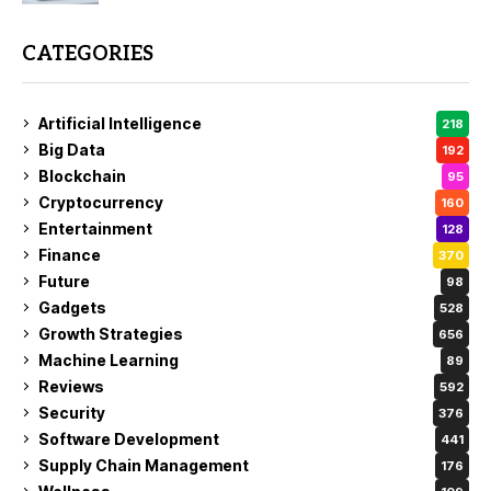
CATEGORIES
Artificial Intelligence
218
Big Data
192
Blockchain
95
Cryptocurrency
160
Entertainment
128
Finance
370
Future
98
Gadgets
528
Growth Strategies
656
Machine Learning
89
Reviews
592
Security
376
Software Development
441
Supply Chain Management
176