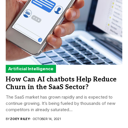
Artificial Intelligence
How Can AI chatbots Help Reduce
Churn in the SaaS Sector?
The SaaS market has grown rapidly and is expected to
continue growing. It’s being fueled by thousands of new
competitors in already saturated...
BY
ZOEY RILEY
OCTOBER 14, 2021