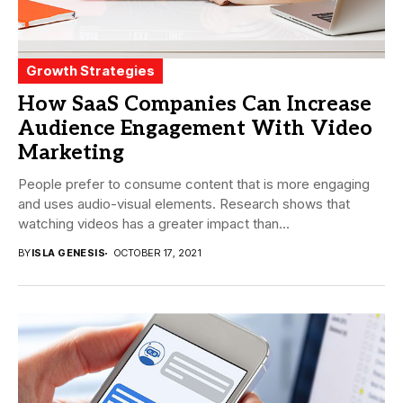
Growth Strategies
How SaaS Companies Can Increase
Audience Engagement With Video
Marketing
People prefer to consume content that is more engaging
and uses audio-visual elements. Research shows that
watching videos has a greater impact than...
BY
ISLA GENESIS
OCTOBER 17, 2021