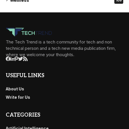
Wellness
109
The Tech Trend is a tech community for tech and non
technical person and a tech new media publication firm,
where we welcome your thoughts.
USEFUL LINKS
About Us
Write for Us
CATEGORIES
Artificial Intelligence