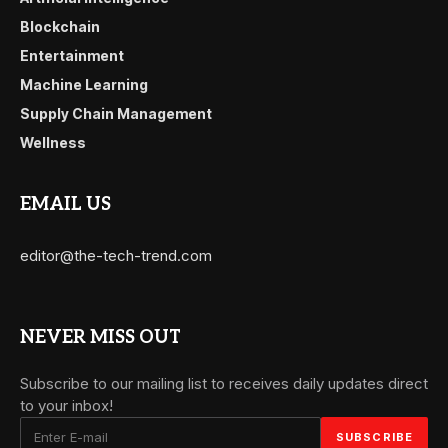
Blockchain
Entertainment
Machine Learning
Supply Chain Management
Wellness
EMAIL US
editor@the-tech-trend.com
NEVER MISS OUT
Subscribe to our mailing list to receives daily updates direct
to your inbox!