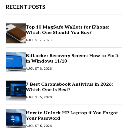
RECENT POSTS
Top 10 MagSafe Wallets for iPhone:
Which One Should You Buy?
AUGUST 7, 2026
BitLocker Recovery Screen: How to Fix It
in Windows 11/10
AUGUST 6, 2026
7 Best Chromebook Antivirus in 2026:
Which One Is Best?
AUGUST 5, 2026
How to Unlock HP Laptop if You Forgot
Your Password
AUGUST 5, 2026