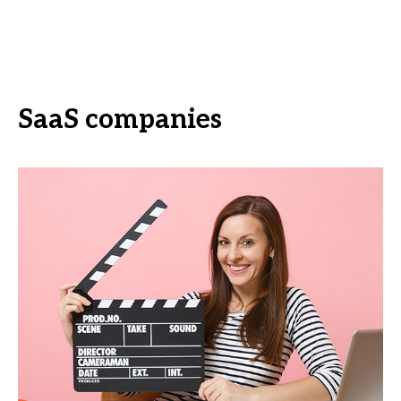
SaaS companies