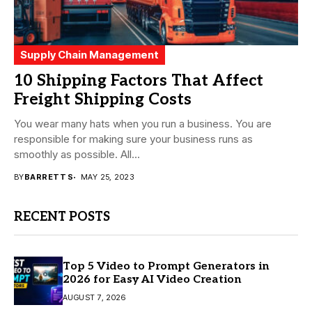
Supply Chain Management
10 Shipping Factors That Affect
Freight Shipping Costs
You wear many hats when you run a business. You are
responsible for making sure your business runs as
smoothly as possible. All...
BY
BARRETT S
MAY 25, 2023
RECENT POSTS
Top 5 Video to Prompt Generators in
2026 for Easy AI Video Creation
AUGUST 7, 2026