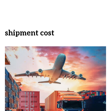
shipment cost