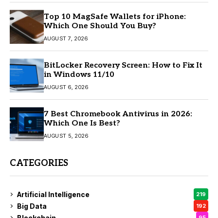
Top 10 MagSafe Wallets for iPhone:
Which One Should You Buy?
AUGUST 7, 2026
BitLocker Recovery Screen: How to Fix It
in Windows 11/10
AUGUST 6, 2026
7 Best Chromebook Antivirus in 2026:
Which One Is Best?
AUGUST 5, 2026
CATEGORIES
Artificial Intelligence
219
Big Data
192
Blockchain
95