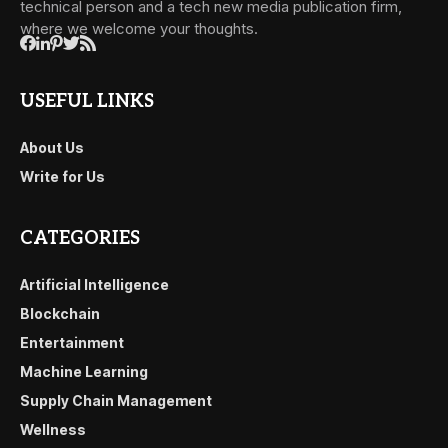
technical person and a tech new media publication firm,
where we welcome your thoughts.
USEFUL LINKS
About Us
Write for Us
CATEGORIES
Artificial Intelligence
Blockchain
Entertainment
Machine Learning
Supply Chain Management
Wellness