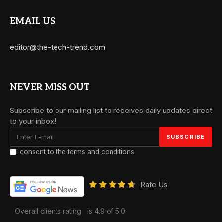
EMAIL US
editor@the-tech-trend.com
NEVER MISS OUT
Subscribe to our mailing list to receives daily updates direct
to your inbox!
I consent to the terms and conditions
Rate Us
Overall clients rating
is 4.9 of 5.0