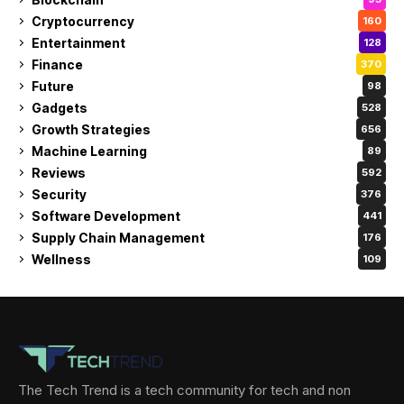
Cryptocurrency
160
Entertainment
128
Finance
370
Future
98
Gadgets
528
Growth Strategies
656
Machine Learning
89
Reviews
592
Security
376
Software Development
441
Supply Chain Management
176
Wellness
109
The Tech Trend is a tech community for tech and non