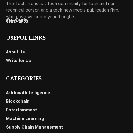
The Tech Trend is a tech community for tech and non
technical person and a tech new media publication firm,
where we welcome your thoughts.
USEFUL LINKS
About Us
Write for Us
CATEGORIES
Artificial Intelligence
Blockchain
Entertainment
Machine Learning
Supply Chain Management