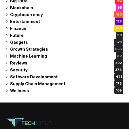
Big Data
192
Blockchain
95
Cryptocurrency
160
Entertainment
128
Finance
370
Future
98
Gadgets
528
Growth Strategies
656
Machine Learning
89
Reviews
592
Security
376
Software Development
441
Supply Chain Management
176
Wellness
109