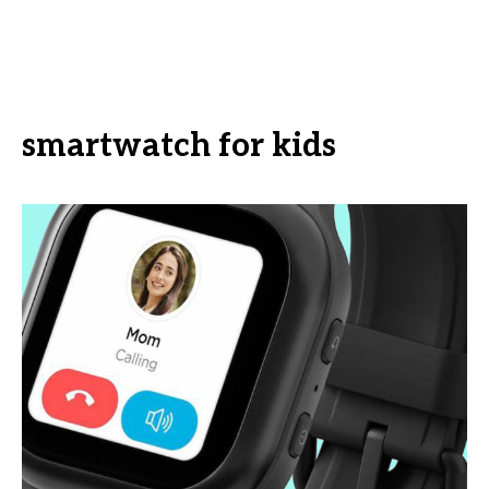
smartwatch for kids