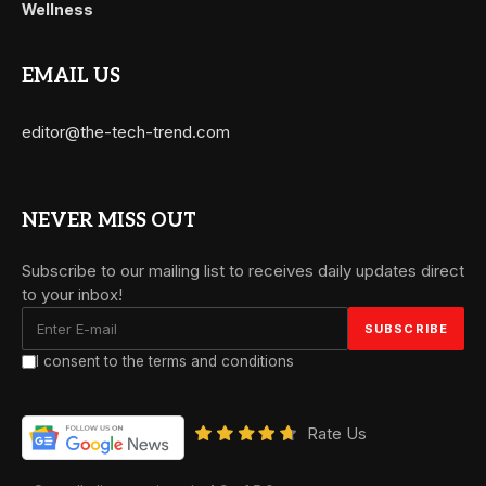
Wellness
EMAIL US
editor@the-tech-trend.com
NEVER MISS OUT
Subscribe to our mailing list to receives daily updates direct
to your inbox!
I consent to the terms and conditions
Rate Us