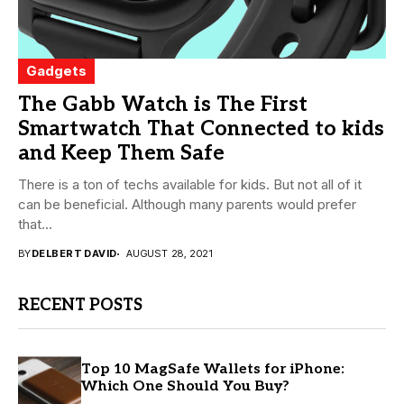
Gadgets
The Gabb Watch is The First
Smartwatch That Connected to kids
and Keep Them Safe
There is a ton of techs available for kids. But not all of it
can be beneficial. Although many parents would prefer
that...
BY
DELBERT DAVID
AUGUST 28, 2021
RECENT POSTS
Top 10 MagSafe Wallets for iPhone:
Which One Should You Buy?