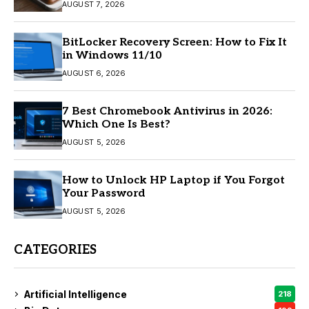
AUGUST 7, 2026
BitLocker Recovery Screen: How to Fix It
in Windows 11/10
AUGUST 6, 2026
7 Best Chromebook Antivirus in 2026:
Which One Is Best?
AUGUST 5, 2026
How to Unlock HP Laptop if You Forgot
Your Password
AUGUST 5, 2026
CATEGORIES
Artificial Intelligence
218