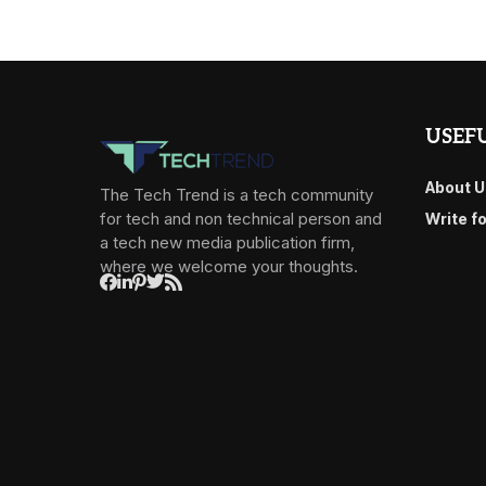
USEFU
About U
The Tech Trend is a tech community
for tech and non technical person and
Write f
a tech new media publication firm,
where we welcome your thoughts.