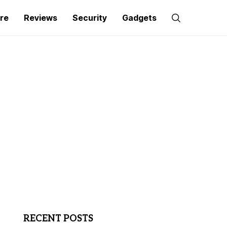
re
Reviews
Security
Gadgets
RECENT POSTS