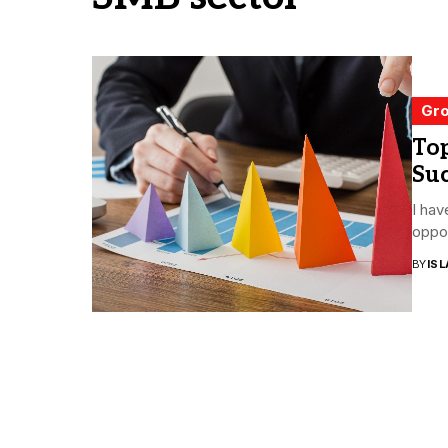
Gro
Top
Suc
I hav
oppor
BY
ISL