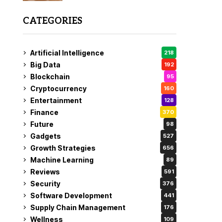
CATEGORIES
Artificial Intelligence
218
Big Data
192
Blockchain
95
Cryptocurrency
160
Entertainment
128
Finance
370
Future
98
Gadgets
527
Growth Strategies
656
Machine Learning
89
Reviews
591
Security
376
Software Development
441
Supply Chain Management
176
Wellness
109