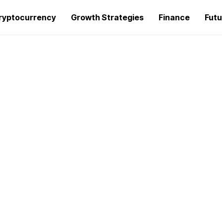
ryptocurrency
Growth Strategies
Finance
Futu