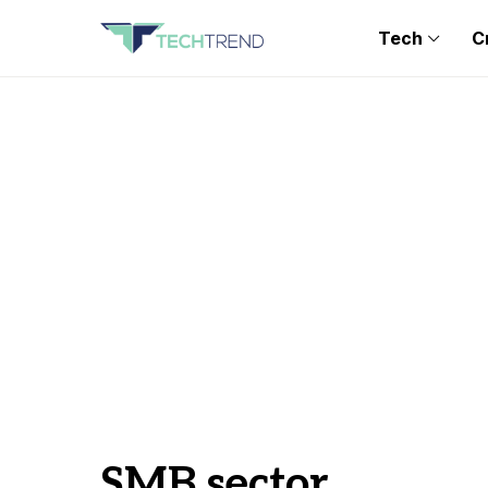
Tech
C
SMB sector