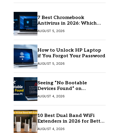
7 Best Chromebook
Antivirus in 2026: Which
One Is Best?
AUGUST 5, 2026
How to Unlock HP Laptop
if You Forgot Your Password
AUGUST 5, 2026
Seeing “No Bootable
Devices Found” on
Windows? Here’s the Fix
AUGUST 4, 2026
10 Best Dual Band WiFi
Extenders in 2026 for Better
Coverage
AUGUST 4, 2026