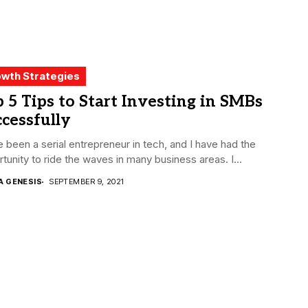
wth Strategies
 5 Tips to Start Investing in SMBs
cessfully
e been a serial entrepreneur in tech, and I have had the
tunity to ride the waves in many business areas. I...
A GENESIS
SEPTEMBER 9, 2021