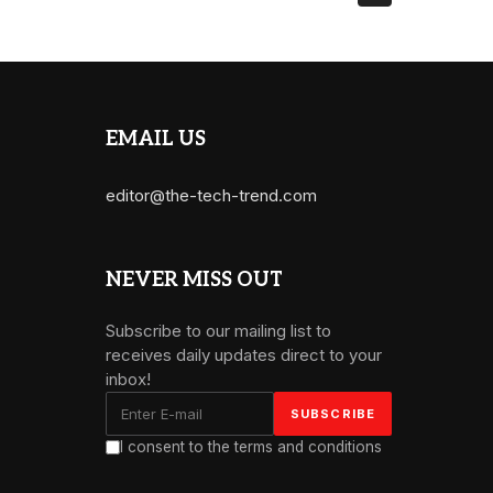
EMAIL US
editor@the-tech-trend.com
NEVER MISS OUT
Subscribe to our mailing list to
receives daily updates direct to your
inbox!
I consent to the terms and conditions