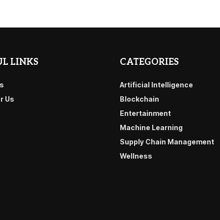
L LINKS
CATEGORIES
s
Artificial Intelligence
or Us
Blockchain
Entertainment
Machine Learning
Supply Chain Management
Wellness