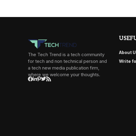
USEFU
About U
The Tech Trend is a tech community
for tech and non technical person and
Write f
a tech new media publication firm,
where we welcome your thoughts.