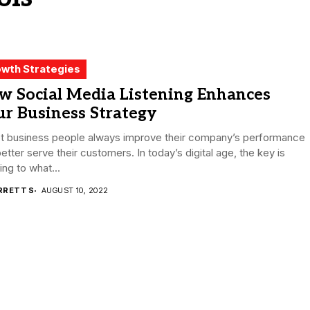
wth Strategies
w Social Media Listening Enhances
r Business Strategy
t business people always improve their company’s performance
etter serve their customers. In today’s digital age, the key is
ning to what...
RRETT S
AUGUST 10, 2022