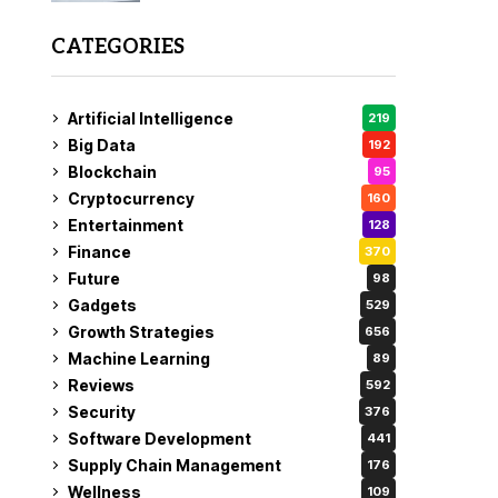
CATEGORIES
Artificial Intelligence
219
Big Data
192
Blockchain
95
Cryptocurrency
160
Entertainment
128
Finance
370
Future
98
Gadgets
529
Growth Strategies
656
Machine Learning
89
Reviews
592
Security
376
Software Development
441
Supply Chain Management
176
Wellness
109