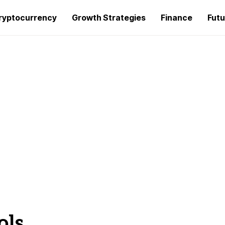
ryptocurrency
Growth Strategies
Finance
Futu
ols