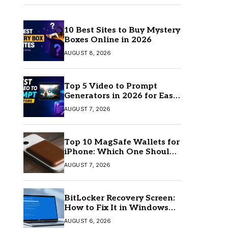
10 Best Sites to Buy Mystery
Boxes Online in 2026
AUGUST 8, 2026
Top 5 Video to Prompt
Generators in 2026 for Easy
AI Video Creation
AUGUST 7, 2026
Top 10 MagSafe Wallets for
iPhone: Which One Should
You Buy?
AUGUST 7, 2026
BitLocker Recovery Screen:
How to Fix It in Windows
11/10
AUGUST 6, 2026