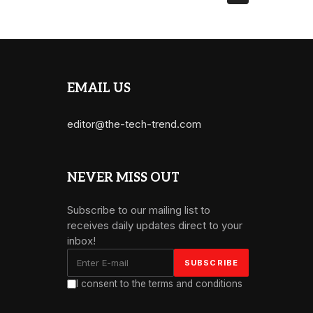
EMAIL US
editor@the-tech-trend.com
NEVER MISS OUT
Subscribe to our mailing list to
receives daily updates direct to your
inbox!
I consent to the terms and conditions