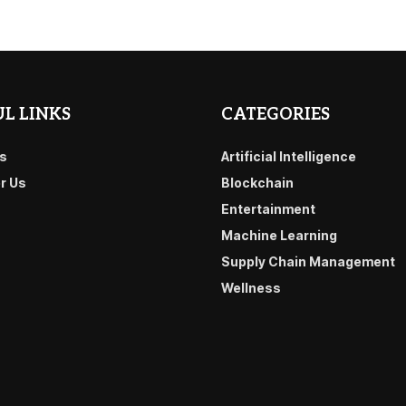
L LINKS
CATEGORIES
s
Artificial Intelligence
or Us
Blockchain
Entertainment
Machine Learning
Supply Chain Management
Wellness