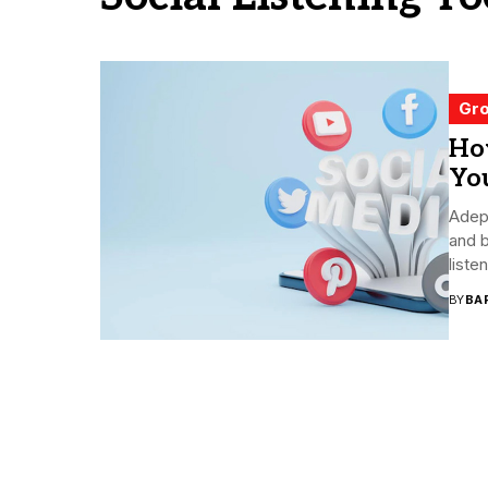
Gro
Ho
You
Adep
and b
liste
BY
BA