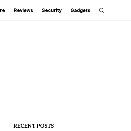
re
Reviews
Security
Gadgets
RECENT POSTS