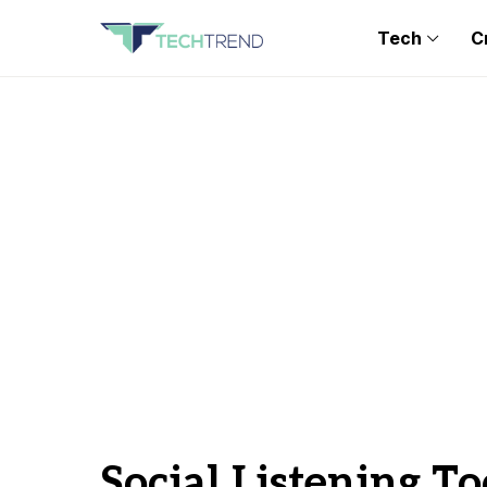
Tech
C
Social Listening To