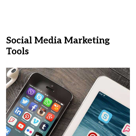
Social Media Marketing
Tools