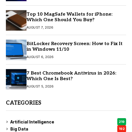
Top 10 MagSafe Wallets for iPhone:
Which One Should You Buy?
AUGUST 7, 2026
BitLocker Recovery Screen: How to Fix It
in Windows 11/10
AUGUST 6, 2026
7 Best Chromebook Antivirus in 2026:
Which One Is Best?
AUGUST 5, 2026
CATEGORIES
Artificial Intelligence
219
Big Data
192