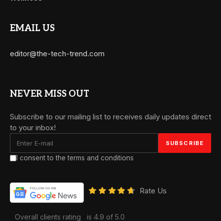
EMAIL US
editor@the-tech-trend.com
NEVER MISS OUT
Subscribe to our mailing list to receives daily updates direct
to your inbox!
I consent to the terms and conditions
Rate Us
Overall clients rating
is 4.9 of 5.0