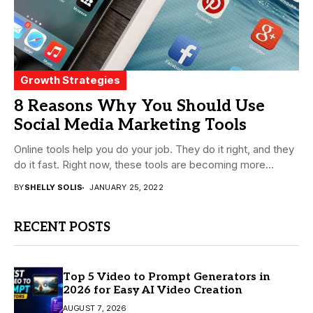
Growth Strategies
8 Reasons Why You Should Use
Social Media Marketing Tools
Online tools help you do your job. They do it right, and they
do it fast. Right now, these tools are becoming more...
BY
SHELLY SOLIS
JANUARY 25, 2022
RECENT POSTS
Top 5 Video to Prompt Generators in
2026 for Easy AI Video Creation
AUGUST 7, 2026