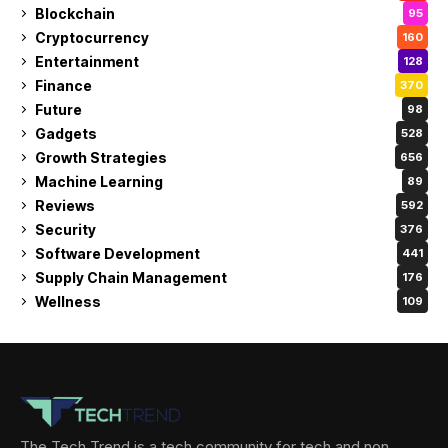
Blockchain
95
Cryptocurrency
160
Entertainment
128
Finance
370
Future
98
Gadgets
528
Growth Strategies
656
Machine Learning
89
Reviews
592
Security
376
Software Development
441
Supply Chain Management
176
Wellness
109
The Tech Trend is a tech community for tech and non