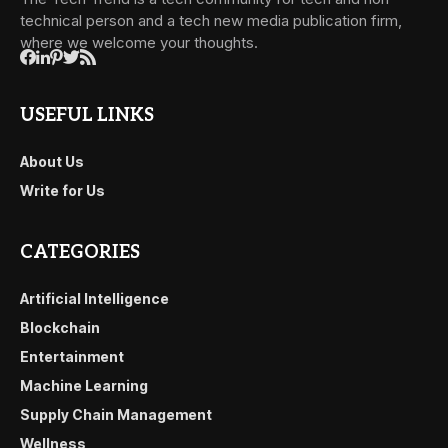
technical person and a tech new media publication firm,
where we welcome your thoughts.
USEFUL LINKS
About Us
Write for Us
CATEGORIES
Artificial Intelligence
Blockchain
Entertainment
Machine Learning
Supply Chain Management
Wellness