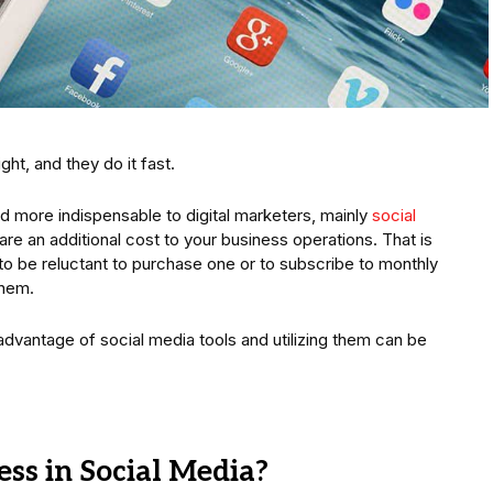
ght, and they do it fast.
 more indispensable to digital marketers, mainly
social
are an additional cost to your business operations. That is
 to be reluctant to purchase one or to subscribe to monthly
them.
g advantage of social media tools and utilizing them can be
ss in Social Media?