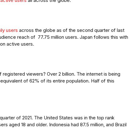
n active users
all across the globe.
aily users
across the globe as of the second quarter of last
udience reach of 77.75 million users. Japan follows this with
lion active users.
egistered viewers? Over 2 billion. The internet is being
equivalent of 62% of its entire population. Half of this
t quarter of 2021. The United States was in the top rank
sers aged 18 and older. Indonesia had 87.5 million, and Brazil