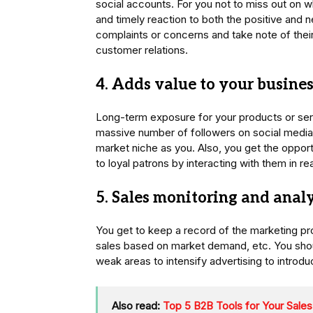
social accounts. For you not to miss out on w
and timely reaction to both the positive and 
complaints or concerns and take note of thei
customer relations.
4. Adds value to your business
Long-term exposure for your products or servi
massive number of followers on social media
market niche as you. Also, you get the opport
to loyal patrons by interacting with them in re
5. Sales monitoring and analy
You get to keep a record of the marketing pr
sales based on market demand, etc. You sho
weak areas to intensify advertising to introd
Also read:
Top 5 B2B Tools for Your Sale