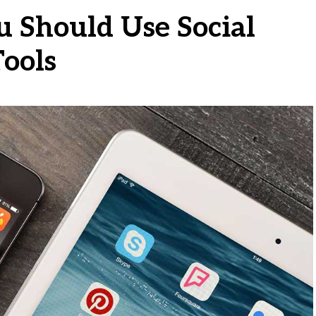
 Should Use Social
ools