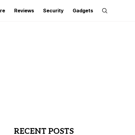
re
Reviews
Security
Gadgets
RECENT POSTS