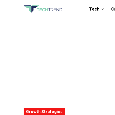
Tech
C
Growth Strategies