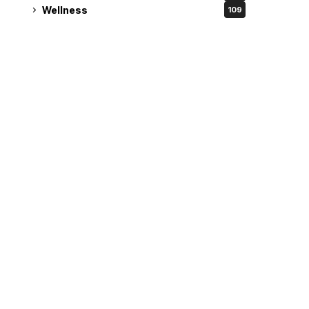
Wellness
109