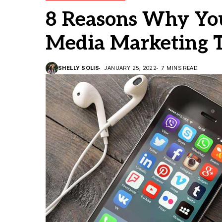
8 Reasons Why You
Media Marketing T
SHELLY SOLIS
JANUARY 25, 2022
7 MINS READ