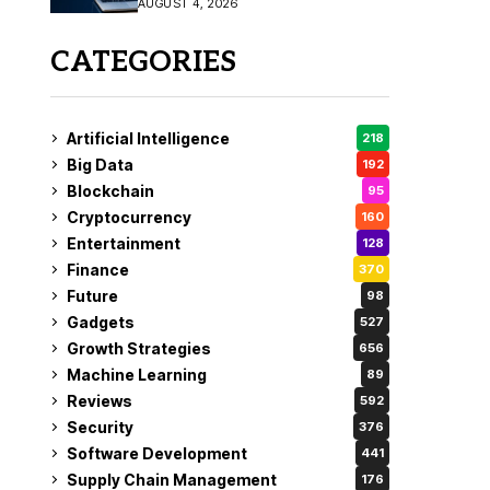
AUGUST 4, 2026
Fix
CATEGORIES
Artificial Intelligence
218
Big Data
192
Blockchain
95
Cryptocurrency
160
Entertainment
128
Finance
370
Future
98
Gadgets
527
Growth Strategies
656
Machine Learning
89
Reviews
592
Security
376
Software Development
441
Supply Chain Management
176