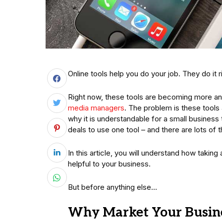
Online tools help you do your job. They do it ri
Right now, these tools are becoming more and
media managers
. The problem is these tools 
why it is understandable for a small business
deals to use one tool – and there are lots of 
In this article, you will understand how takin
helpful to your business.
But before anything else…
Why Market Your Busine