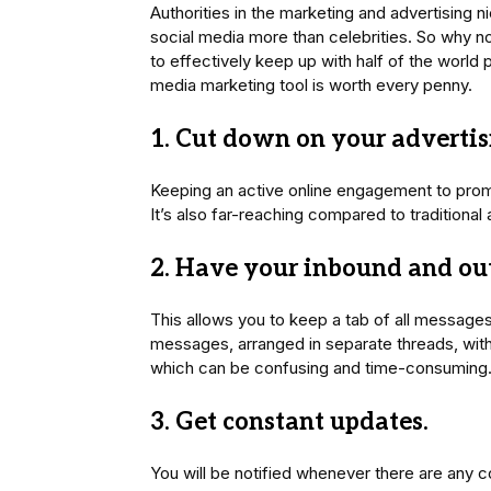
Authorities in the marketing and advertising n
social media more than celebrities. So why not
to effectively keep up with half of the world p
media marketing tool is worth every penny.
1. Cut down on your advertisi
Keeping an active online engagement to promo
It’s also far-reaching compared to traditional
2. Have your inbound and ou
This allows you to keep a tab of all message
messages, arranged in separate threads, witho
which can be confusing and time-consuming
3. Get constant updates.
You will be notified whenever there are any 