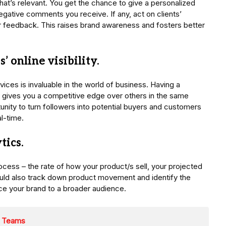
hat’s relevant. You get the chance to give a personalized
negative comments you receive. If any, act on clients’
r feedback. This raises brand awareness and fosters better
’ online visibility.
ces is invaluable in the world of business. Having a
 gives you a competitive edge over others in the same
unity to turn followers into potential buyers and customers
al-time.
tics.
ocess – the rate of how your product/s sell, your projected
uld also track down product movement and identify the
uce your brand to a broader audience.
s Teams