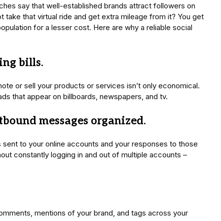
iches say that well-established brands attract followers on
 take that virtual ride and get extra mileage from it? You get
opulation for a lesser cost. Here are why a reliable social
ng bills.
te or sell your products or services isn’t only economical.
 ads that appear on billboards, newspapers, and tv.
tbound messages organized.
s sent to your online accounts and your responses to those
ut constantly logging in and out of multiple accounts –
.
comments, mentions of your brand, and tags across your