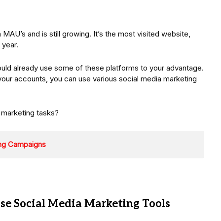
 MAU’s and is still growing. It’s the most visited website,
 year.
hould already use some of these platforms to your advantage.
 your accounts, you can use various social media marketing
 marketing tasks?
ing Campaigns
e Social Media Marketing Tools