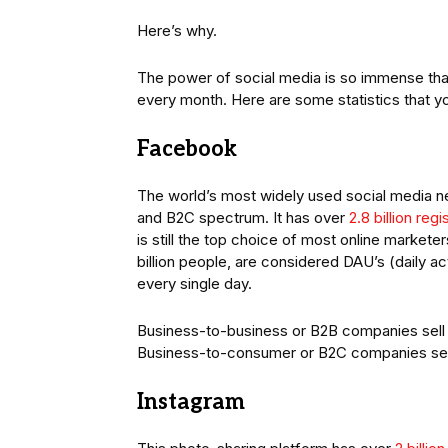
Here’s why.
The power of social media is so immense th
every month. Here are some statistics that y
Facebook
The world’s most widely used social media ne
and B2C spectrum. It has over
2.8 billion reg
is still the top choice of most online market
billion people, are considered DAU’s (daily a
every single day.
Business-to-business or B2B companies sell t
Business-to-consumer or B2C companies sell
Instagram