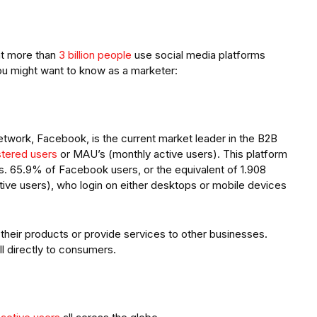
at more than
3 billion people
use social media platforms
ou might want to know as a marketer:
twork, Facebook, is the current market leader in the B2B
istered users
or MAU’s (monthly active users). This platform
ers. 65.9% of Facebook users, or the equivalent of 1.908
ctive users), who login on either desktops or mobile devices
heir products or provide services to other businesses.
 directly to consumers.