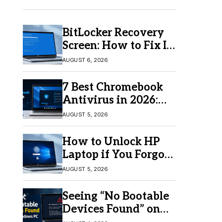
BitLocker Recovery
Screen: How to Fix It
in Windows 11/10
AUGUST 6, 2026
7 Best Chromebook
Antivirus in 2026:
Which One Is Best?
AUGUST 5, 2026
How to Unlock HP
Laptop if You Forgot
Your Password
AUGUST 5, 2026
Seeing “No Bootable
Devices Found” on
Windows? Here’s the