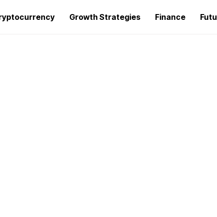
ryptocurrency
Growth Strategies
Finance
Futu