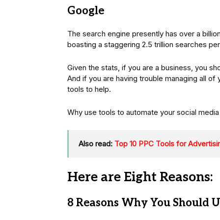
Google
The search engine presently has over a billion
boasting a staggering 2.5 trillion searches per
Given the stats, if you are a business, you s
And if you are having trouble managing all of
tools to help.
Why use tools to automate your social media
Also read:
Top 10 PPC Tools for Advertis
Here are Eight Reasons:
8 Reasons Why You Should Us