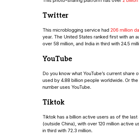
This photo-sharing platform has over
2 billio
Twitter
This microblogging service had
206 million d
year. The United States ranked first with an a
over 58 million, and India in third with 24.5 mil
YouTube
Do you know what YouTube’s current share of r
used by 4.88 billion people worldwide. Or the 
number uses YouTube.
Tiktok
Tiktok has a billion active users as of the las
(outside China), with over 120 million active u
in third with 72.3 million.