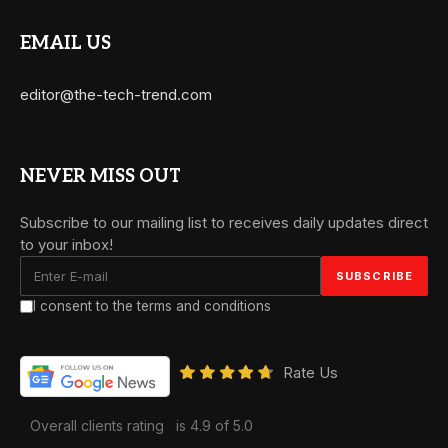
EMAIL US
editor@the-tech-trend.com
NEVER MISS OUT
Subscribe to our mailing list to receives daily updates direct
to your inbox!
I consent to the terms and conditions
Rate Us
Overall clients rating
is 4.9 of 5.0