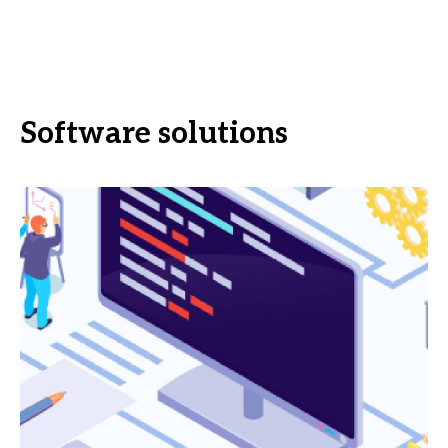
Software solutions