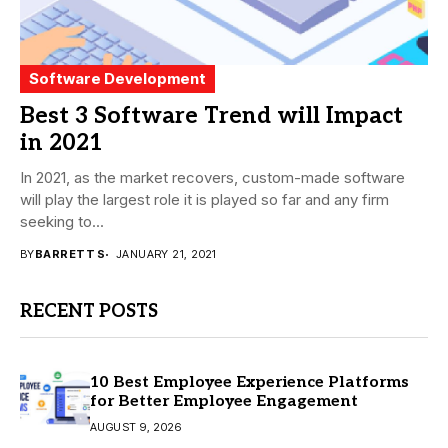
Software Development
Best 3 Software Trend will Impact
in 2021
In 2021, as the market recovers, custom-made software
will play the largest role it is played so far and any firm
seeking to...
BY
BARRETT S
JANUARY 21, 2021
RECENT POSTS
10 Best Employee Experience Platforms
for Better Employee Engagement
AUGUST 9, 2026