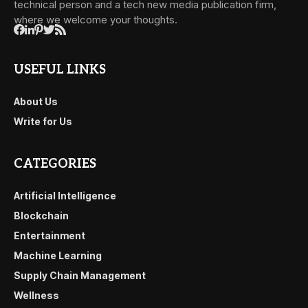
technical person and a tech new media publication firm,
where we welcome your thoughts.
USEFUL LINKS
About Us
Write for Us
CATEGORIES
Artificial Intelligence
Blockchain
Entertainment
Machine Learning
Supply Chain Management
Wellness