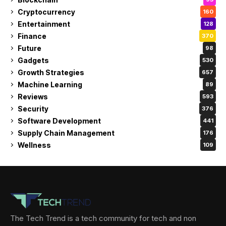
Cryptocurrency
160
Entertainment
128
Finance
370
Future
98
Gadgets
530
Growth Strategies
657
Machine Learning
89
Reviews
593
Security
376
Software Development
441
Supply Chain Management
176
Wellness
109
The Tech Trend is a tech community for tech and non