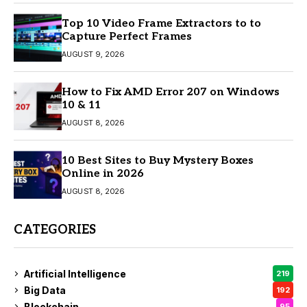
Top 10 Video Frame Extractors to to
Capture Perfect Frames
AUGUST 9, 2026
How to Fix AMD Error 207 on Windows
10 & 11
AUGUST 8, 2026
10 Best Sites to Buy Mystery Boxes
Online in 2026
AUGUST 8, 2026
CATEGORIES
Artificial Intelligence
219
Big Data
192
Blockchain
95