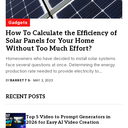
Gadgets
How To Calculate the Efficiency of
Solar Panels for Your Home
Without Too Much Effort?
Homeowners who have decided to install solar systems
face several questions at once. Determining the energy
production rate needed to provide electricity to...
BY
BARRETT S
MAY 3, 2023
RECENT POSTS
Top 5 Video to Prompt Generators in
2026 for Easy AI Video Creation