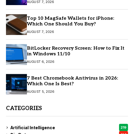
AUGUST 7, 2026
Top 10 MagSafe Wallets for iPhone:
Which One Should You Buy?
AUGUST 7, 2026
BitLocker Recovery Screen: How to Fix It
in Windows 11/10
AUGUST 6, 2026
7 Best Chromebook Antivirus in 2026:
Which One Is Best?
AUGUST 5, 2026
CATEGORIES
Artificial Intelligence
219