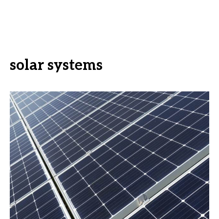
solar systems