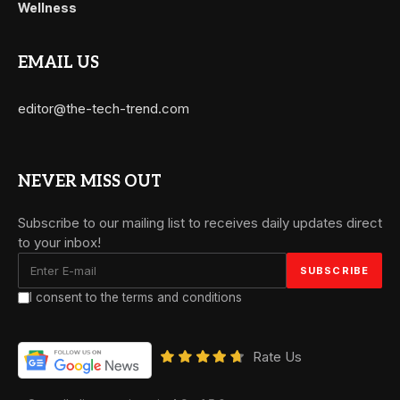
Wellness
EMAIL US
editor@the-tech-trend.com
NEVER MISS OUT
Subscribe to our mailing list to receives daily updates direct
to your inbox!
I consent to the terms and conditions
Rate Us