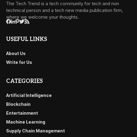
The Tech Trend is a tech community for tech and non
technical person and a tech new media publication firm,
where we welcome your thoughts.
USEFUL LINKS
About Us
Write for Us
CATEGORIES
Artificial Intelligence
Blockchain
Entertainment
Machine Learning
Supply Chain Management