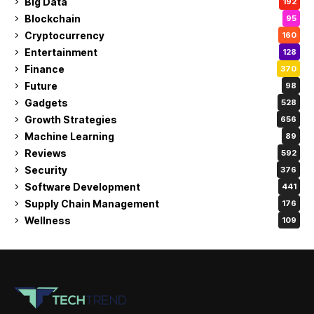
Big Data
192
Blockchain
95
Cryptocurrency
160
Entertainment
128
Finance
370
Future
98
Gadgets
528
Growth Strategies
656
Machine Learning
89
Reviews
592
Security
376
Software Development
441
Supply Chain Management
176
Wellness
109