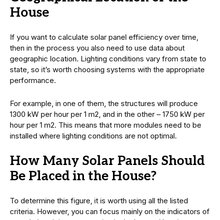
House
If you want to calculate solar panel efficiency over time,
then in the process you also need to use data about
geographic location. Lighting conditions vary from state to
state, so it’s worth choosing systems with the appropriate
performance.
For example, in one of them, the structures will produce
1300 kW per hour per 1 m2, and in the other – 1750 kW per
hour per 1 m2. This means that more modules need to be
installed where lighting conditions are not optimal.
How Many Solar Panels Should
Be Placed in the House?
To determine this figure, it is worth using all the listed
criteria. However, you can focus mainly on the indicators of