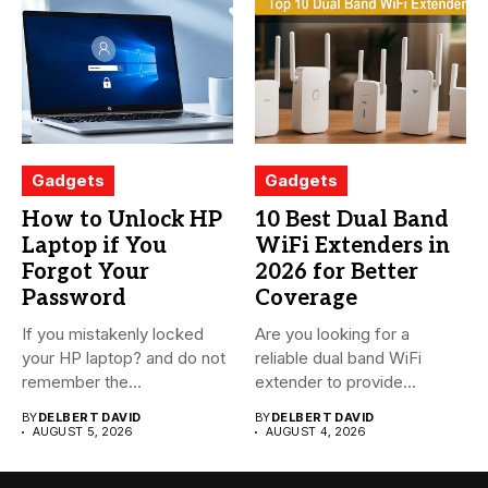
Gadgets
Gadgets
How to Unlock HP
10 Best Dual Band
Laptop if You
WiFi Extenders in
Forgot Your
2026 for Better
Password
Coverage
If you mistakenly locked
Are you looking for a
your HP laptop? and do not
reliable dual band WiFi
remember the...
extender to provide...
BY
DELBERT DAVID
BY
DELBERT DAVID
AUGUST 5, 2026
AUGUST 4, 2026