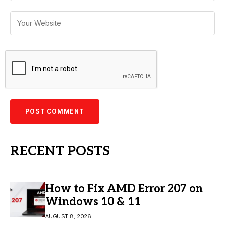
RECENT POSTS
How to Fix AMD Error 207 on
Windows 10 & 11
AUGUST 8, 2026