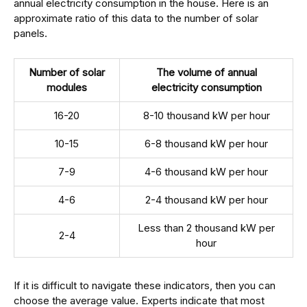
annual electricity consumption in the house. Here is an
approximate ratio of this data to the number of solar
panels.
Number of solar
The volume of annual
modules
electricity consumption
16-20
8-10 thousand kW per hour
10-15
6-8 thousand kW per hour
7-9
4-6 thousand kW per hour
4-6
2-4 thousand kW per hour
Less than 2 thousand kW per
2-4
hour
If it is difficult to navigate these indicators, then you can
choose the average value. Experts indicate that most