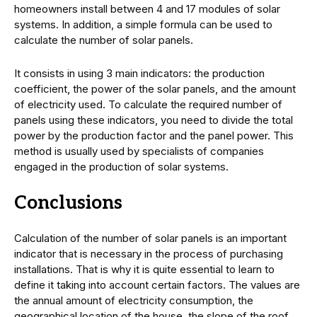
homeowners install between 4 and 17 modules of solar
systems. In addition, a simple formula can be used to
calculate the number of solar panels.
It consists in using 3 main indicators: the production
coefficient, the power of the solar panels, and the amount
of electricity used. To calculate the required number of
panels using these indicators, you need to divide the total
power by the production factor and the panel power. This
method is usually used by specialists of companies
engaged in the production of solar systems.
Conclusions
Calculation of the number of solar panels is an important
indicator that is necessary in the process of purchasing
installations. That is why it is quite essential to learn to
define it taking into account certain factors. The values are
the annual amount of electricity consumption, the
geographical location of the house, the slope of the roof,