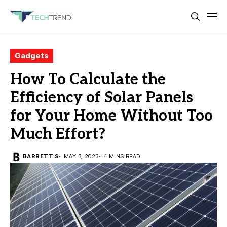
Gadgets
How To Calculate the
Efficiency of Solar Panels
for Your Home Without Too
Much Effort?
BARRETT S
MAY 3, 2023
4 MINS READ