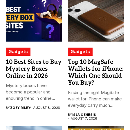
Gadgets
Gadgets
10 Best Sites to Buy
Top 10 MagSafe
Mystery Boxes
Wallets for iPhone:
Online in 2026
Which One Should
You Buy?
Mystery boxes have
become a popular and
Finding the right MagSafe
enduring trend in online
wallet for iPhone can make
shopping....
everyday carry much...
BY
ZOEY RILEY
AUGUST 8, 2026
BY
ISLA GENESIS
AUGUST 7, 2026