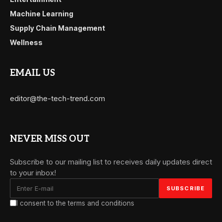
Machine Learning
Supply Chain Management
Wellness
EMAIL US
editor@the-tech-trend.com
NEVER MISS OUT
Subscribe to our mailing list to receives daily updates direct
to your inbox!
I consent to the terms and conditions