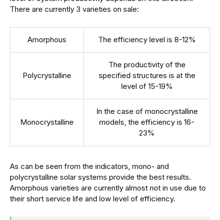
There are currently 3 varieties on sale:
Amorphous
The efficiency level is 8-12%
The productivity of the
Polycrystalline
specified structures is at the
level of 15-19%
In the case of monocrystalline
Monocrystalline
models, the efficiency is 16-
23%
As can be seen from the indicators, mono- and
polycrystalline solar systems provide the best results.
Amorphous varieties are currently almost not in use due to
their short service life and low level of efficiency.