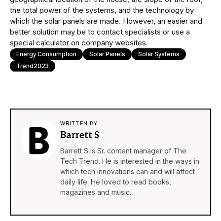
the total power of the systems, and the technology by
which the solar panels are made. However, an easier and
better solution may be to contact specialists or use a
special calculator on company websites.
Energy Consumption
Solar Panels
Solar Systems
Trend2023
WRITTEN BY
Barrett S
Barrett S is Sr. content manager of The
Tech Trend. He is interested in the ways in
which tech innovations can and will affect
daily life. He loved to read books,
magazines and music.