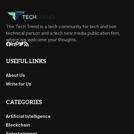
The Tech Trend is a tech community for tech and non
technical person and a tech new media publication firm,
where we welcome your thoughts.
USEFUL LINKS
About Us
Write for Us
CATEGORIES
Artificial Intelligence
Blockchain
Entertainment