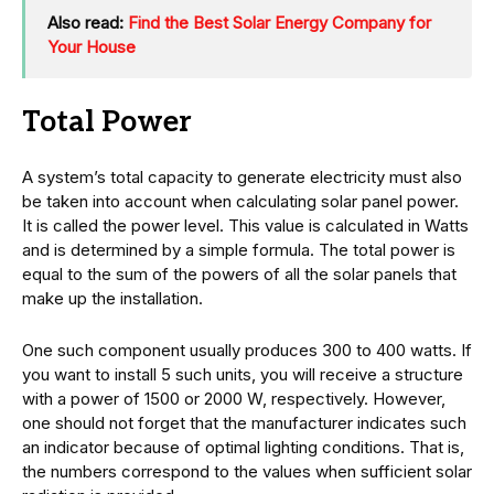
Also read:
Find the Best Solar Energy Company for
Your House
Total Power
A system’s total capacity to generate electricity must also
be taken into account when calculating solar panel power.
It is called the power level. This value is calculated in Watts
and is determined by a simple formula. The total power is
equal to the sum of the powers of all the solar panels that
make up the installation.
One such component usually produces 300 to 400 watts. If
you want to install 5 such units, you will receive a structure
with a power of 1500 or 2000 W, respectively. However,
one should not forget that the manufacturer indicates such
an indicator because of optimal lighting conditions. That is,
the numbers correspond to the values when sufficient solar