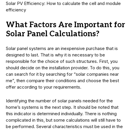
Solar PV Efficiency: How to calculate the cell and module
efficiency
What Factors Are Important for
Solar Panel Calculations?
Solar panel systems are an inexpensive purchase that is
designed to last. That is why it is necessary to be
responsible for the choice of such structures. First, you
should decide on the installation provider. To do this, you
can search for it by searching for “solar companies near
me”, then compare their conditions and choose the best
offer according to your requirements.
Identifying the number of solar panels needed for the
home’s systems is the next step. It should be noted that
this indicator is determined individually. There is nothing
complicated in this, but some calculations will still have to
be performed. Several characteristics must be used in the