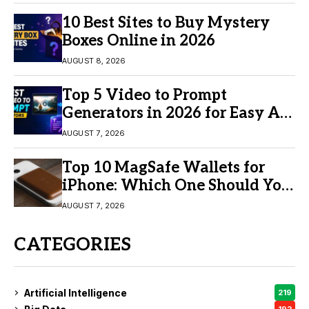
10 Best Sites to Buy Mystery
Boxes Online in 2026
AUGUST 8, 2026
Top 5 Video to Prompt
Generators in 2026 for Easy AI
Video Creation
AUGUST 7, 2026
Top 10 MagSafe Wallets for
iPhone: Which One Should You
Buy?
AUGUST 7, 2026
CATEGORIES
Artificial Intelligence
219