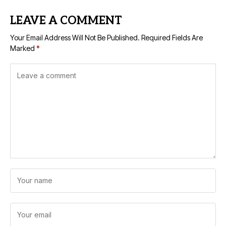
LEAVE A COMMENT
Your Email Address Will Not Be Published.
Required Fields Are
Marked
*