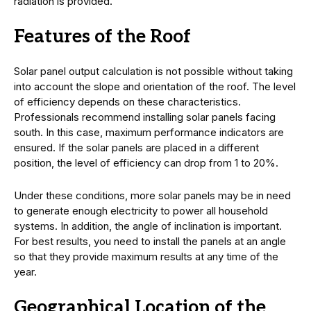
radiation is provided.
Features of the Roof
Solar panel output calculation is not possible without taking
into account the slope and orientation of the roof. The level
of efficiency depends on these characteristics.
Professionals recommend installing solar panels facing
south. In this case, maximum performance indicators are
ensured. If the solar panels are placed in a different
position, the level of efficiency can drop from 1 to 20%.
Under these conditions, more solar panels may be in need
to generate enough electricity to power all household
systems. In addition, the angle of inclination is important.
For best results, you need to install the panels at an angle
so that they provide maximum results at any time of the
year.
Geographical Location of the