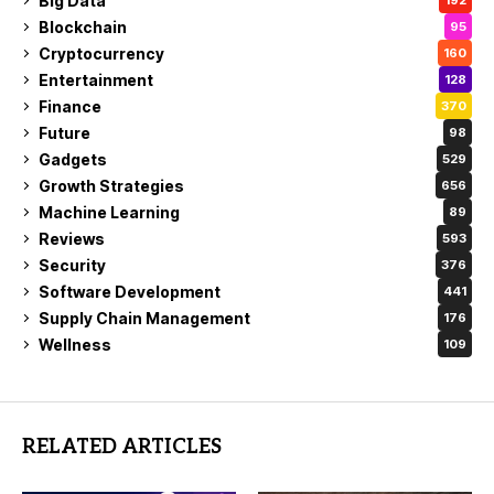
Big Data
192
Blockchain
95
Cryptocurrency
160
Entertainment
128
Finance
370
Future
98
Gadgets
529
Growth Strategies
656
Machine Learning
89
Reviews
593
Security
376
Software Development
441
Supply Chain Management
176
Wellness
109
RELATED ARTICLES