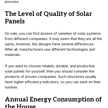
process.
The Level of Quality of Solar
Panels
On sale, you can find dozens of varieties of solar systems
from different companies. It may seem that they are all the
same, however, the designs have several differences.
After all, manufacturers use different technologies and
materials.
If you want to choose reliable, durable, and productive
solar panels for yourself, then you should consider the
products of proven companies. Such structures usually
have higher efficiency indicators, so you can save on their
number.
Annual Energy Consumption of
the House