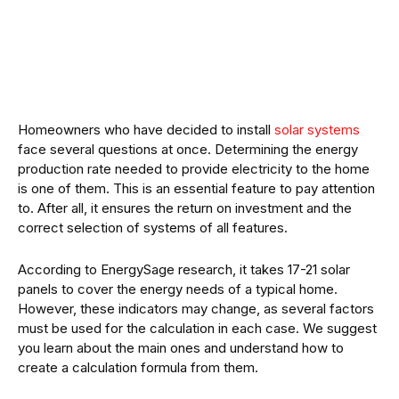
Homeowners who have decided to install
solar systems
face several questions at once. Determining the energy
production rate needed to provide electricity to the home
is one of them. This is an essential feature to pay attention
to. After all, it ensures the return on investment and the
correct selection of systems of all features.
According to EnergySage research, it takes 17-21 solar
panels to cover the energy needs of a typical home.
However, these indicators may change, as several factors
must be used for the calculation in each case. We suggest
you learn about the main ones and understand how to
create a calculation formula from them.