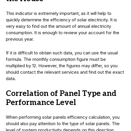
This indicator is extremely important, as it will help to
quickly determine the efficiency of solar electricity. It is
very easy to find out the amount of annual electricity
consumption. It is enough to review your account for the
previous year.
If it is difficult to obtain such data, you can use the usual
formula. The monthly consumption figure must be
multiplied by 12. However, the figures may differ, so you
should contact the relevant services and find out the exact
data.
Correlation of Panel Type and
Performance Level
When performing solar panels efficiency calculation, you
should also pay attention to the type of solar panels. The
level of system productivity depends on this direction.