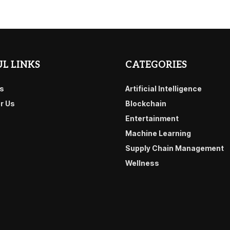
L LINKS
CATEGORIES
s
Artificial Intelligence
or Us
Blockchain
Entertainment
Machine Learning
Supply Chain Management
Wellness