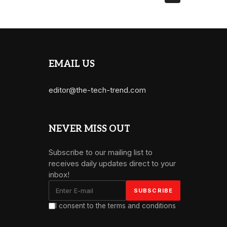
EMAIL US
editor@the-tech-trend.com
NEVER MISS OUT
Subscribe to our mailing list to
receives daily updates direct to your
inbox!
I consent to the terms and conditions