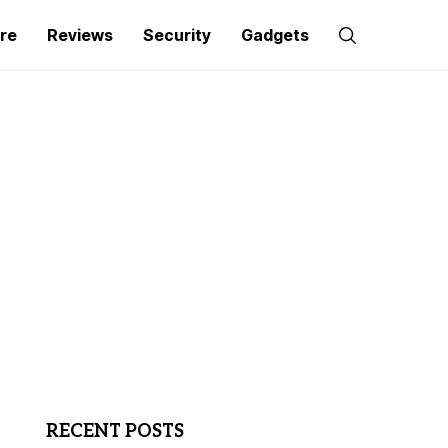
re
Reviews
Security
Gadgets
RECENT POSTS