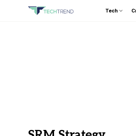
Tech
C
SRM Strategy