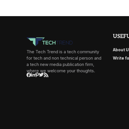
USEFU
About U
The Tech Trend is a tech community
for tech and non technical person and
Write f
a tech new media publication firm,
where we welcome your thoughts.