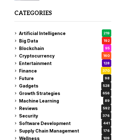
CATEGORIES
Artificial Intelligence
219
Big Data
192
Blockchain
95
Cryptocurrency
160
Entertainment
128
Finance
370
Future
98
Gadgets
528
Growth Strategies
656
Machine Learning
89
Reviews
592
Security
376
Software Development
441
Supply Chain Management
176
Wellness
109