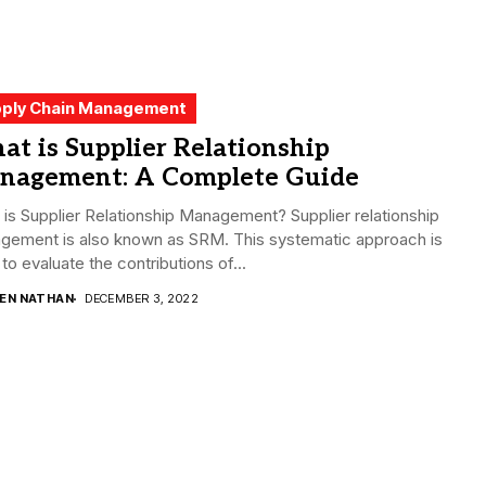
ply Chain Management
t is Supplier Relationship
nagement: A Complete Guide
is Supplier Relationship Management? Supplier relationship
gement is also known as SRM. This systematic approach is
to evaluate the contributions of...
DEN NATHAN
DECEMBER 3, 2022