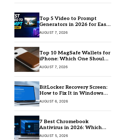
Top 5 Video to Prompt
Generators in 2026 for Easy
AI Video Creation
AUGUST 7, 2026
Top 10 MagSafe Wallets for
iPhone: Which One Should
You Buy?
AUGUST 7, 2026
BitLocker Recovery Screen:
How to Fix It in Windows
11/10
AUGUST 6, 2026
7 Best Chromebook
Antivirus in 2026: Which
One Is Best?
AUGUST 5, 2026