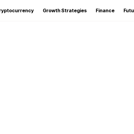
ryptocurrency
Growth Strategies
Finance
Futu