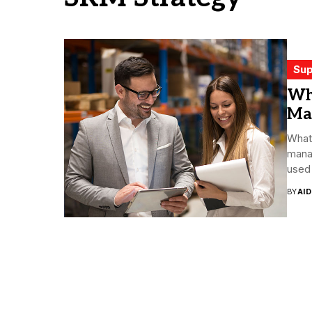
Sup
Wha
Ma
What 
mana
used 
BY
AI