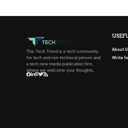
USEFU
About U
The Tech Trend is a tech community
for tech and non technical person and
Write f
a tech new media publication firm,
where we welcome your thoughts.