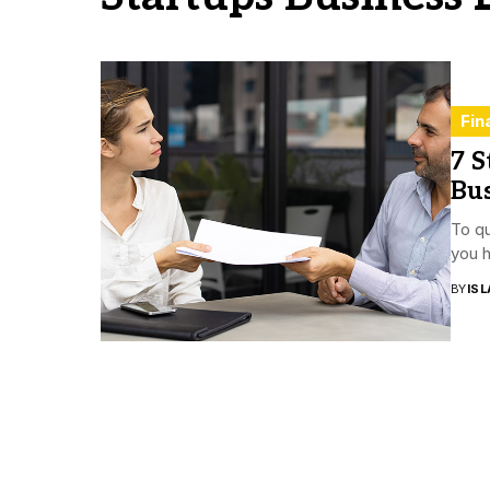
Fin
7 S
Bu
To qu
you h
BY
ISL