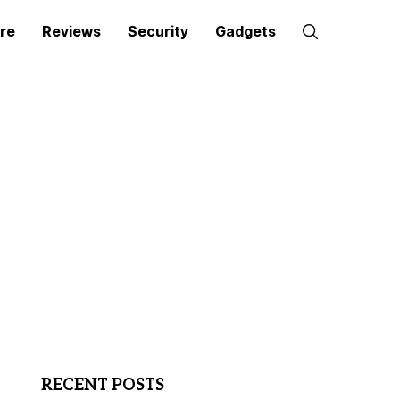
re
Reviews
Security
Gadgets
RECENT POSTS