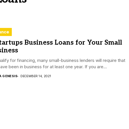
ance
tartups Business Loans for Your Small
siness
alify for financing, many small-business lenders will require that
ave been in business for at least one year. If you are...
A GENESIS
DECEMBER 14, 2021