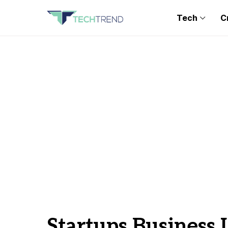
Tech
C
Startups Business 