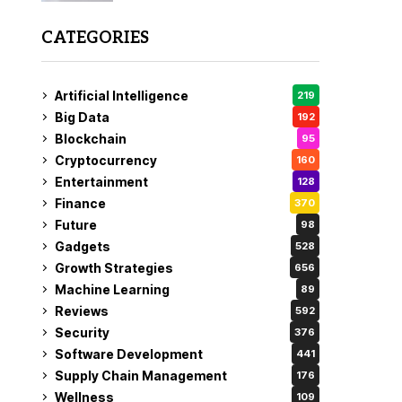
CATEGORIES
Artificial Intelligence
219
Big Data
192
Blockchain
95
Cryptocurrency
160
Entertainment
128
Finance
370
Future
98
Gadgets
528
Growth Strategies
656
Machine Learning
89
Reviews
592
Security
376
Software Development
441
Supply Chain Management
176
Wellness
109