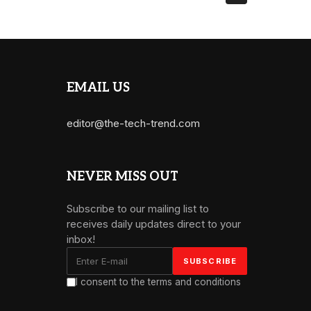
EMAIL US
editor@the-tech-trend.com
NEVER MISS OUT
Subscribe to our mailing list to
receives daily updates direct to your
inbox!
I consent to the terms and conditions