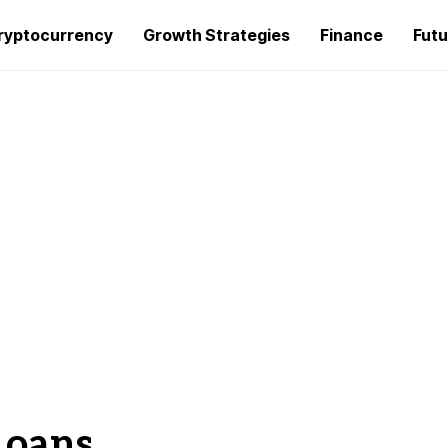
ryptocurrency
Growth Strategies
Finance
Futu
Loans