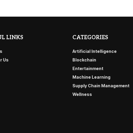
L LINKS
CATEGORIES
s
Artificial Intelligence
or Us
Blockchain
Entertainment
Machine Learning
Supply Chain Management
Wellness