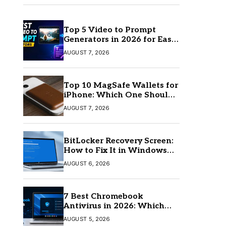
Top 5 Video to Prompt
Generators in 2026 for Easy
AI Video Creation
AUGUST 7, 2026
Top 10 MagSafe Wallets for
iPhone: Which One Should
You Buy?
AUGUST 7, 2026
BitLocker Recovery Screen:
How to Fix It in Windows
11/10
AUGUST 6, 2026
7 Best Chromebook
Antivirus in 2026: Which
One Is Best?
AUGUST 5, 2026