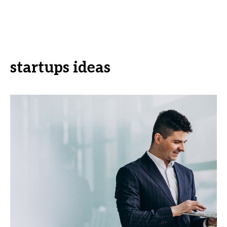
startups ideas