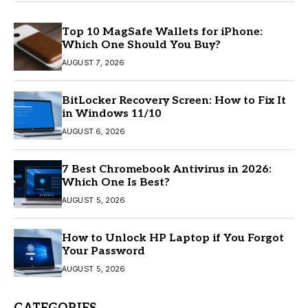
Top 10 MagSafe Wallets for iPhone:
Which One Should You Buy?
AUGUST 7, 2026
BitLocker Recovery Screen: How to Fix It
in Windows 11/10
AUGUST 6, 2026
7 Best Chromebook Antivirus in 2026:
Which One Is Best?
AUGUST 5, 2026
How to Unlock HP Laptop if You Forgot
Your Password
AUGUST 5, 2026