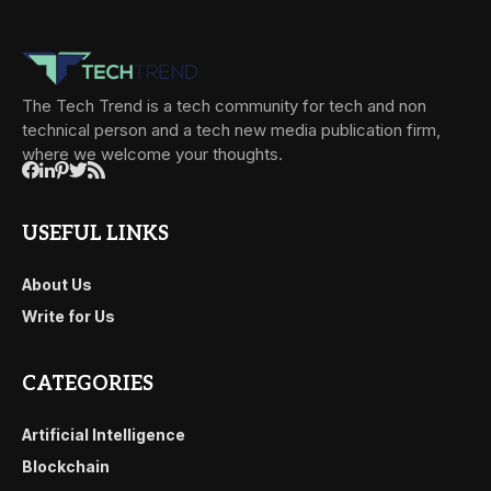
The Tech Trend is a tech community for tech and non
technical person and a tech new media publication firm,
where we welcome your thoughts.
USEFUL LINKS
About Us
Write for Us
CATEGORIES
Artificial Intelligence
Blockchain