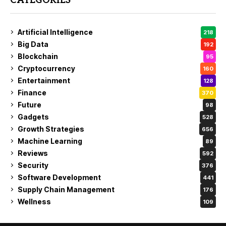
CATEGORIES
Artificial Intelligence
218
Big Data
192
Blockchain
95
Cryptocurrency
160
Entertainment
128
Finance
370
Future
98
Gadgets
528
Growth Strategies
656
Machine Learning
89
Reviews
592
Security
376
Software Development
441
Supply Chain Management
176
Wellness
109