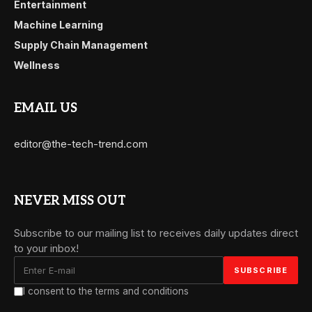
Entertainment
Machine Learning
Supply Chain Management
Wellness
EMAIL US
editor@the-tech-trend.com
NEVER MISS OUT
Subscribe to our mailing list to receives daily updates direct
to your inbox!
I consent to the terms and conditions