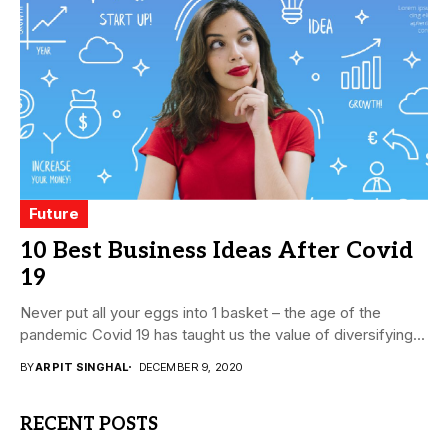
Future
10 Best Business Ideas After Covid
19
Never put all your eggs into 1 basket – the age of the
pandemic Covid 19 has taught us the value of diversifying...
BY
ARPIT SINGHAL
DECEMBER 9, 2020
RECENT POSTS