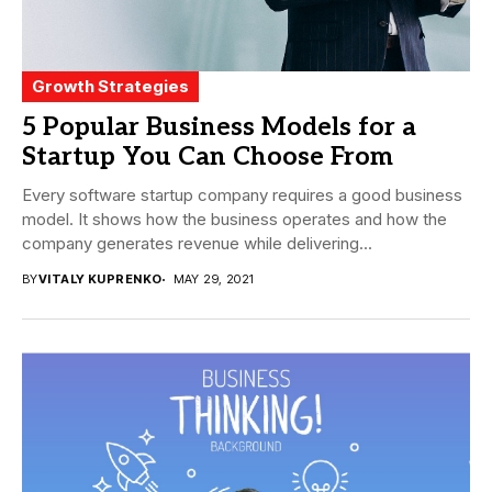
Growth Strategies
5 Popular Business Models for a
Startup You Can Choose From
Every software startup company requires a good business
model. It shows how the business operates and how the
company generates revenue while delivering...
BY
VITALY KUPRENKO
MAY 29, 2021