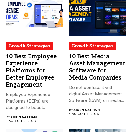
Growth Strategies
Growth Strategies
10 Best Employee
10 Best Media
Experience
Asset Management
Platforms for
Software for
Better Employee
Media Companies
Engagement
Do not confuse it with
digital Asset Management
Employee Experience
Software (DAM) or media...
Platforms (EEPs) are
designed to boost
BY
AIDEN NATHAN
employee happiness and
AUGUST 3, 2026
BY
AIDEN NATHAN
productivity...
AUGUST 9, 2026