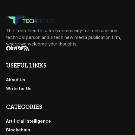
The Tech Trend is a tech community for tech and non
technical person and a tech new media publication firm,
where we welcome your thoughts.
USEFUL LINKS
About Us
Write for Us
CATEGORIES
Artificial Intelligence
Blockchain