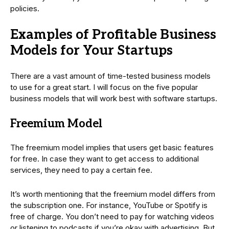
policies.
Examples of Profitable Business
Models for Your Startups
There are a vast amount of time-tested business models
to use for a great start. I will focus on the five popular
business models that will work best with software startups.
Freemium Model
The freemium model implies that users get basic features
for free. In case they want to get access to additional
services, they need to pay a certain fee.
It’s worth mentioning that the freemium model differs from
the subscription one. For instance, YouTube or Spotify is
free of charge. You don’t need to pay for watching videos
or listening to podcasts if you’re okay with advertising. But