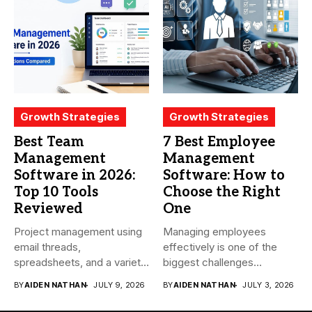
Growth Strategies
Growth Strategies
Best Team
7 Best Employee
Management
Management
Software in 2026:
Software: How to
Top 10 Tools
Choose the Right
Reviewed
One
Project management using
Managing employees
email threads,
effectively is one of the
spreadsheets, and a variety
biggest challenges
of conversations
businesses face today....
BY
AIDEN NATHAN
JULY 9, 2026
BY
AIDEN NATHAN
JULY 3, 2026
becomes...