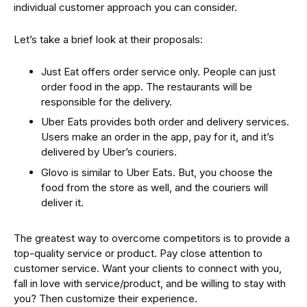
individual customer approach you can consider.
Let’s take a brief look at their proposals:
Just Eat offers order service only. People can just
order food in the app. The restaurants will be
responsible for the delivery.
Uber Eats provides both order and delivery services.
Users make an order in the app, pay for it, and it’s
delivered by Uber’s couriers.
Glovo is similar to Uber Eats. But, you choose the
food from the store as well, and the couriers will
deliver it.
The greatest way to overcome competitors is to provide a
top-quality service or product. Pay close attention to
customer service. Want your clients to connect with you,
fall in love with service/product, and be willing to stay with
you? Then customize their experience.