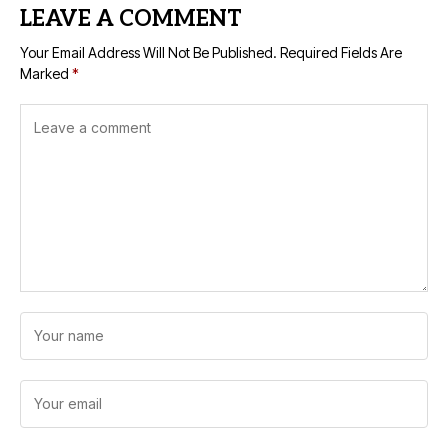
LEAVE A COMMENT
Your Email Address Will Not Be Published.
Required Fields Are
Marked
*