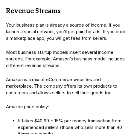
Revenue Streams
Your business plan is already a source of income. If you
launch a social network, you’ll get paid for ads. If you build
a marketplace app, you will get fees from sellers.
Most business startup models insert several income
sources. For example, Amazon’s business model includes
different revenue streams.
Amazon is a mix of eCommerce websites and
marketplace. The company offers its own products to
customers and allows sellers to sell their goods too.
Amazon price policy:
It takes $40.99 + 15% per money transaction from
experienced sellers (those who sells more than 40
items in a month)