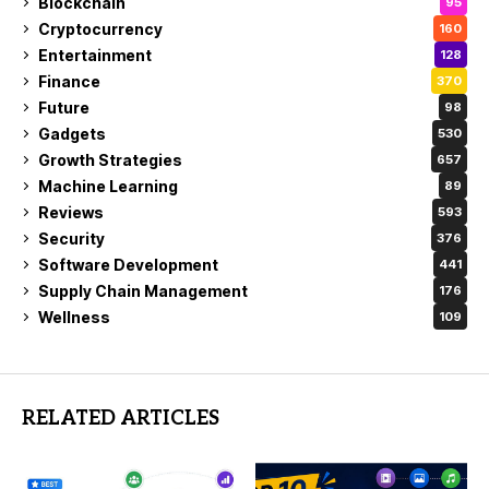
Blockchain
95
Cryptocurrency
160
Entertainment
128
Finance
370
Future
98
Gadgets
530
Growth Strategies
657
Machine Learning
89
Reviews
593
Security
376
Software Development
441
Supply Chain Management
176
Wellness
109
RELATED ARTICLES