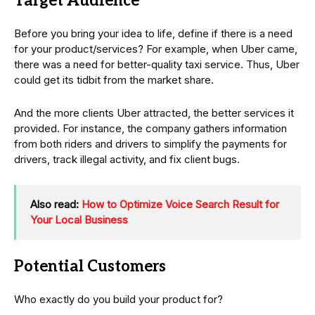
Target Audience
Before you bring your idea to life, define if there is a need
for your product/services? For example, when Uber came,
there was a need for better-quality taxi service. Thus, Uber
could get its tidbit from the market share.
And the more clients Uber attracted, the better services it
provided. For instance, the company gathers information
from both riders and drivers to simplify the payments for
drivers, track illegal activity, and fix client bugs.
Also read:
How to Optimize Voice Search Result for
Your Local Business
Potential Customers
Who exactly do you build your product for?