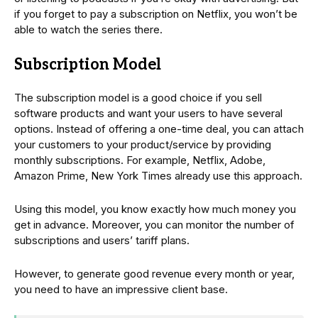
if you forget to pay a subscription on Netflix, you won’t be
able to watch the series there.
Subscription Model
The subscription model is a good choice if you sell
software products and want your users to have several
options. Instead of offering a one-time deal, you can attach
your customers to your product/service by providing
monthly subscriptions. For example, Netflix, Adobe,
Amazon Prime, New York Times already use this approach.
Using this model, you know exactly how much money you
get in advance. Moreover, you can monitor the number of
subscriptions and users’ tariff plans.
However, to generate good revenue every month or year,
you need to have an impressive client base.