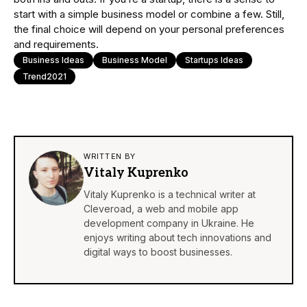
start with a simple business model or combine a few. Still,
the final choice will depend on your personal preferences
and requirements.
Business Ideas
Business Model
Startups Ideas
Trend2021
WRITTEN BY
Vitaly Kuprenko
Vitaly Kuprenko is a technical writer at
Cleveroad, a web and mobile
app
development company
in Ukraine. He
enjoys writing about tech innovations and
digital ways to boost businesses.