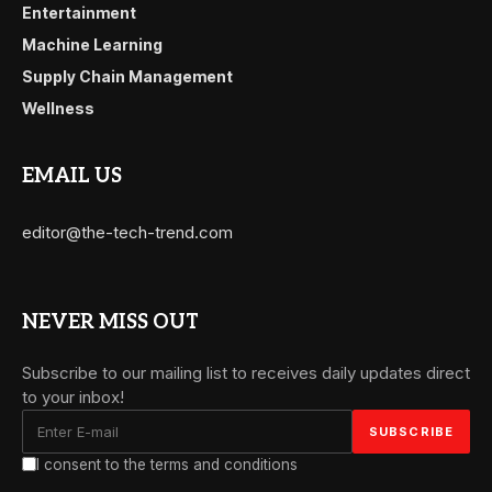
Entertainment
Machine Learning
Supply Chain Management
Wellness
EMAIL US
editor@the-tech-trend.com
NEVER MISS OUT
Subscribe to our mailing list to receives daily updates direct
to your inbox!
I consent to the terms and conditions