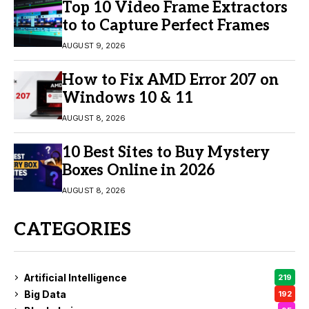
Top 10 Video Frame Extractors
to to Capture Perfect Frames
AUGUST 9, 2026
How to Fix AMD Error 207 on
Windows 10 & 11
AUGUST 8, 2026
10 Best Sites to Buy Mystery
Boxes Online in 2026
AUGUST 8, 2026
CATEGORIES
Artificial Intelligence
219
Big Data
192