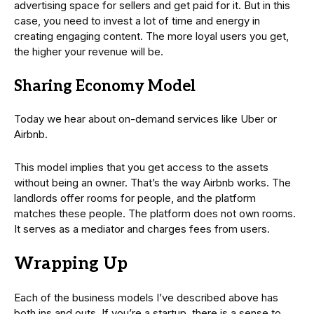
advertising space for sellers and get paid for it. But in this
case, you need to invest a lot of time and energy in
creating engaging content. The more loyal users you get,
the higher your revenue will be.
Sharing Economy Model
Today we hear about on-demand services like Uber or
Airbnb.
This model implies that you get access to the assets
without being an owner. That’s the way Airbnb works. The
landlords offer rooms for people, and the platform
matches these people. The platform does not own rooms.
It serves as a mediator and charges fees from users.
Wrapping Up
Each of the business models I’ve described above has
both ins and outs. If you’re a startup, there is a sense to