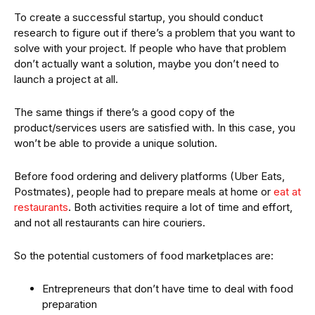
To create a successful startup, you should conduct
research to figure out if there’s a problem that you want to
solve with your project. If people who have that problem
don’t actually want a solution, maybe you don’t need to
launch a project at all.
The same things if there’s a good copy of the
product/services users are satisfied with. In this case, you
won’t be able to provide a unique solution.
Before food ordering and delivery platforms (Uber Eats,
Postmates), people had to prepare meals at home or
eat at
restaurants
. Both activities require a lot of time and effort,
and not all restaurants can hire couriers.
So the potential customers of food marketplaces are:
Entrepreneurs that don’t have time to deal with food
preparation