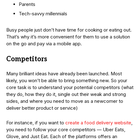
Parents
Tech-savvy millennials
Busy people just don’t have time for cooking or eating out.
That’s why it’s more convenient for them to use a solution
on the go and pay via a mobile app.
Competitors
Many brilliant ideas have already been launched. Most
likely, you won’t be able to bring something new. So your
core task is to understand your potential competitors (what
they do, how they do it, single out their weak and strong
sides, and where you need to move as a newcomer to
deliver better product or service)
For instance, if you want to
create a food delivery website
,
you need to follow your core competitors — Uber Eats,
Glove, and Just Eat. Each of the platforms offers an