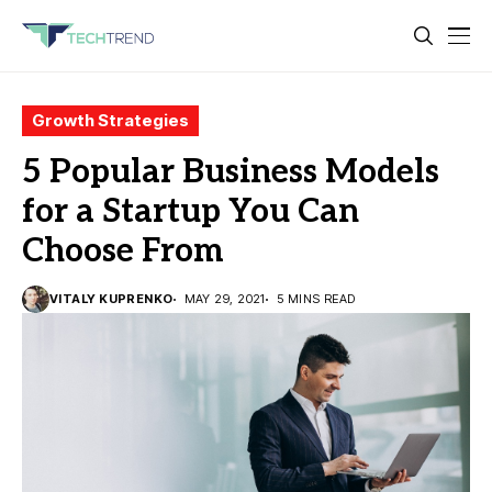
Growth Strategies
5 Popular Business Models
for a Startup You Can
Choose From
VITALY KUPRENKO
MAY 29, 2021
5 MINS READ