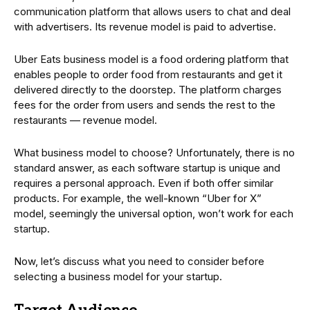
communication platform that allows users to chat and deal
with advertisers. Its revenue model is paid to advertise.
Uber Eats business model is a food ordering platform that
enables people to order food from restaurants and get it
delivered directly to the doorstep. The platform charges
fees for the order from users and sends the rest to the
restaurants — revenue model.
What business model to choose? Unfortunately, there is no
standard answer, as each software startup is unique and
requires a personal approach. Even if both offer similar
products. For example, the well-known “Uber for X”
model, seemingly the universal option, won’t work for each
startup.
Now, let’s discuss what you need to consider before
selecting a business model for your startup.