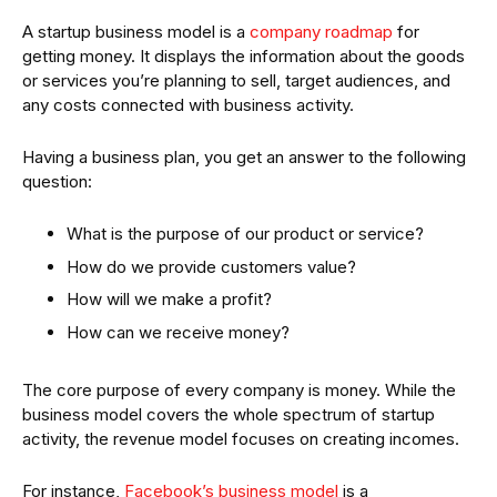
A startup business model is a
company roadmap
for
getting money. It displays the information about the goods
or services you’re planning to sell, target audiences, and
any costs connected with business activity.
Having a business plan, you get an answer to the following
question:
What is the purpose of our product or service?
How do we provide customers value?
How will we make a profit?
How can we receive money?
The core purpose of every company is money. While the
business model covers the whole spectrum of startup
activity, the revenue model focuses on creating incomes.
For instance,
Facebook’s business model
is a