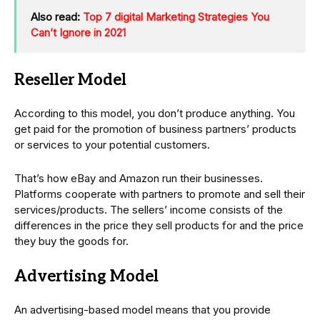
Also read:
Top 7 digital Marketing Strategies You
Can’t Ignore in 2021
Reseller Model
According to this model, you don’t produce anything. You
get paid for the promotion of business partners’ products
or services to your potential customers.
That’s how eBay and Amazon run their businesses.
Platforms cooperate with partners to promote and sell their
services/products. The sellers’ income consists of the
differences in the price they sell products for and the price
they buy the goods for.
Advertising Model
An advertising-based model means that you provide