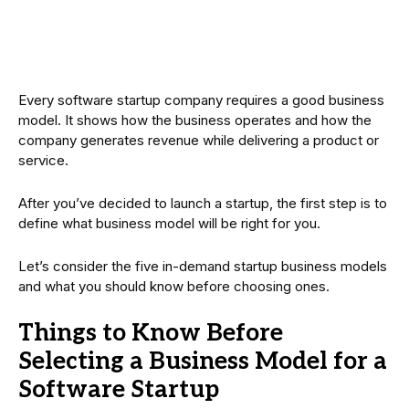
Every software startup company requires a good business
model. It shows how the business operates and how the
company generates revenue while delivering a product or
service.
After you’ve decided to launch a startup, the first step is to
define what business model will be right for you.
Let’s consider the five in-demand startup business models
and what you should know before choosing ones.
Things to Know Before
Selecting a Business Model for a
Software Startup