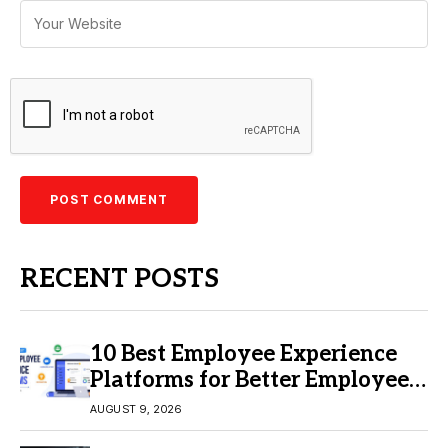
RECENT POSTS
10 Best Employee Experience
Platforms for Better Employee
Engagement
AUGUST 9, 2026