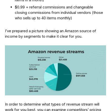
$0.99 + referral commissions and changeable
closing commissions from individual vendors (those
who sells up to 40 items monthly)
I’ve prepared a picture showing an Amazon source of
income by segments to make it clear for you.
In order to determine what types of revenue stream will
work for you best, you can examine competitors’ pricing