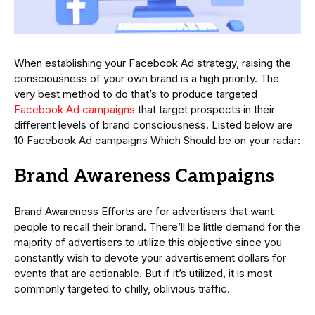
When establishing your Facebook Ad strategy, raising the
consciousness of your own brand is a high priority. The
very best method to do that’s to produce targeted
Facebook Ad campaigns
that target prospects in their
different levels of brand consciousness. Listed below are
10 Facebook Ad campaigns Which Should be on your radar:
Brand Awareness Campaigns
Brand Awareness Efforts are for advertisers that want
people to recall their brand. There’ll be little demand for the
majority of advertisers to utilize this objective since you
constantly wish to devote your advertisement dollars for
events that are actionable. But if it’s utilized, it is most
commonly targeted to chilly, oblivious traffic.