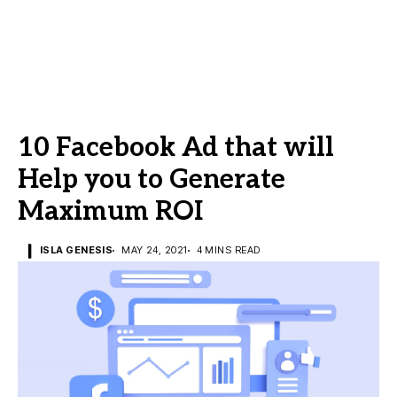
10 Facebook Ad that will
Help you to Generate
Maximum ROI
ISLA GENESIS
MAY 24, 2021
4 MINS READ