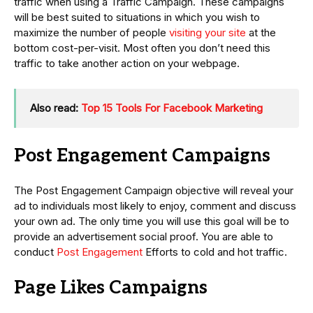
traffic when using a Traffic Campaign. These campaigns
will be best suited to situations in which you wish to
maximize the number of people
visiting your site
at the
bottom cost-per-visit. Most often you don’t need this
traffic to take another action on your webpage.
Also read:
Top 15 Tools For Facebook Marketing
Post Engagement Campaigns
The Post Engagement Campaign objective will reveal your
ad to individuals most likely to enjoy, comment and discuss
your own ad. The only time you will use this goal will be to
provide an advertisement social proof. You are able to
conduct
Post Engagement
Efforts to cold and hot traffic.
Page Likes Campaigns