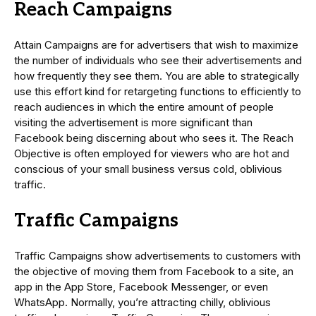
Reach Campaigns
Attain Campaigns are for advertisers that wish to maximize
the number of individuals who see their advertisements and
how frequently they see them. You are able to strategically
use this effort kind for retargeting functions to efficiently to
reach audiences in which the entire amount of people
visiting the advertisement is more significant than
Facebook being discerning about who sees it. The Reach
Objective is often employed for viewers who are hot and
conscious of your small business versus cold, oblivious
traffic.
Traffic Campaigns
Traffic Campaigns show advertisements to customers with
the objective of moving them from Facebook to a site, an
app in the App Store, Facebook Messenger, or even
WhatsApp. Normally, you’re attracting chilly, oblivious