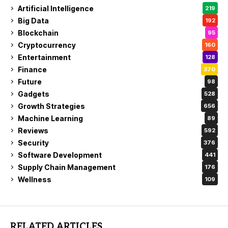
Artificial Intelligence
219
Big Data
192
Blockchain
95
Cryptocurrency
160
Entertainment
128
Finance
370
Future
98
Gadgets
528
Growth Strategies
656
Machine Learning
89
Reviews
592
Security
376
Software Development
441
Supply Chain Management
176
Wellness
109
RELATED ARTICLES