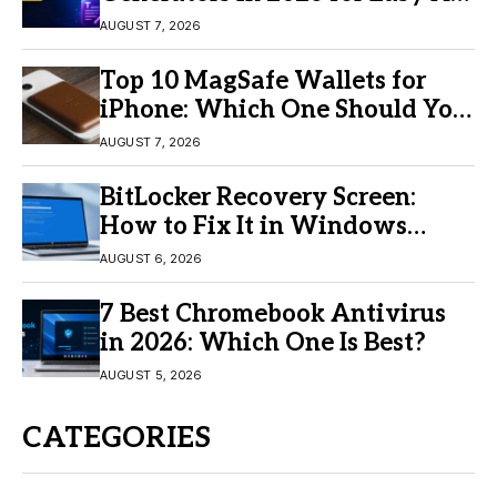
Video Creation
AUGUST 7, 2026
Top 10 MagSafe Wallets for
iPhone: Which One Should You
Buy?
AUGUST 7, 2026
BitLocker Recovery Screen:
How to Fix It in Windows
11/10
AUGUST 6, 2026
7 Best Chromebook Antivirus
in 2026: Which One Is Best?
AUGUST 5, 2026
CATEGORIES