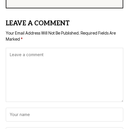
LEAVE A COMMENT
Your Email Address Will Not Be Published.
Required Fields Are
Marked
*