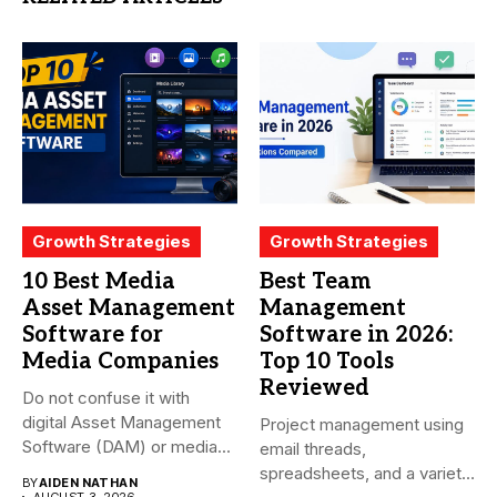
Growth Strategies
Growth Strategies
10 Best Media
Best Team
Asset Management
Management
Software for
Software in 2026:
Media Companies
Top 10 Tools
Reviewed
Do not confuse it with
digital Asset Management
Project management using
Software (DAM) or media...
email threads,
spreadsheets, and a variety
BY
AIDEN NATHAN
AUGUST 3, 2026