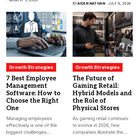
of conversations
BY
AIDEN NATHAN
JULY 9, 2026
becomes...
Growth Strategies
Growth Strategies
7 Best Employee
The Future of
Management
Gaming Retail:
Software: How to
Hybrid Models and
Choose the Right
the Role of
One
Physical Stores
Managing employees
As gaming retail continues
effectively is one of the
to evolve in 2026, few
biggest challenges
companies illustrate the...
businesses face today....