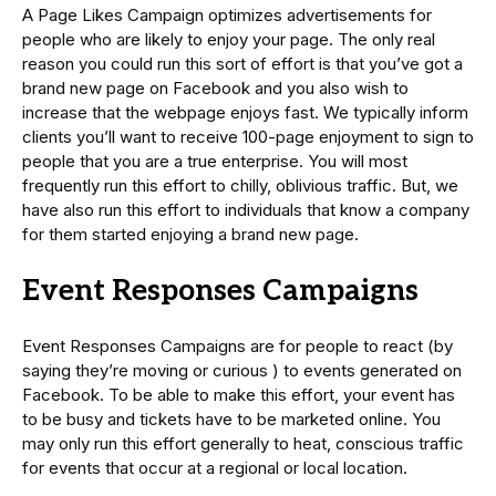
A Page Likes Campaign optimizes advertisements for
people who are likely to enjoy your page. The only real
reason you could run this sort of effort is that you’ve got a
brand new page on Facebook and you also wish to
increase that the webpage enjoys fast. We typically inform
clients you’ll want to receive 100-page enjoyment to sign to
people that you are a true enterprise. You will most
frequently run this effort to chilly, oblivious traffic. But, we
have also run this effort to individuals that know a company
for them started enjoying a brand new page.
Event Responses Campaigns
Event Responses Campaigns are for people to react (by
saying they’re moving or curious ) to events generated on
Facebook. To be able to make this effort, your event has
to be busy and tickets have to be marketed online. You
may only run this effort generally to heat, conscious traffic
for events that occur at a regional or local location.