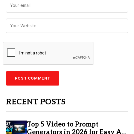
RECENT POSTS
Top 5 Video to Prompt
Generators in 2026 for Easy AI