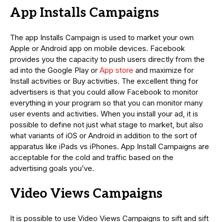
App Installs Campaigns
The app Installs Campaign is used to market your own
Apple or Android app on mobile devices. Facebook
provides you the capacity to push users directly from the
ad into the Google Play or
App store
and maximize for
Install activities or Buy activities. The excellent thing for
advertisers is that you could allow Facebook to monitor
everything in your program so that you can monitor many
user events and activities. When you install your ad, it is
possible to define not just what stage to market, but also
what variants of iOS or Android in addition to the sort of
apparatus like iPads vs iPhones. App Install Campaigns are
acceptable for the cold and traffic based on the
advertising goals you’ve.
Video Views Campaigns
It is possible to use Video Views Campaigns to sift and sift