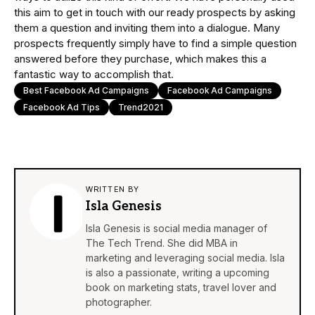
this aim to get in touch with our ready prospects by asking
them a question and inviting them into a dialogue. Many
prospects frequently simply have to find a simple question
answered before they purchase, which makes this a
fantastic way to accomplish that.
Best Facebook Ad Campaigns
Facebook Ad Campaigns
Facebook Ad Tips
Trend2021
WRITTEN BY
Isla Genesis
Isla Genesis is social media manager of
The Tech Trend. She did MBA in
marketing and leveraging social media. Isla
is also a passionate, writing a upcoming
book on marketing stats, travel lover and
photographer.