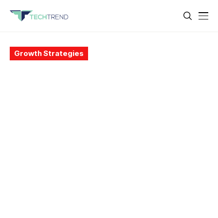
Growth Strategies