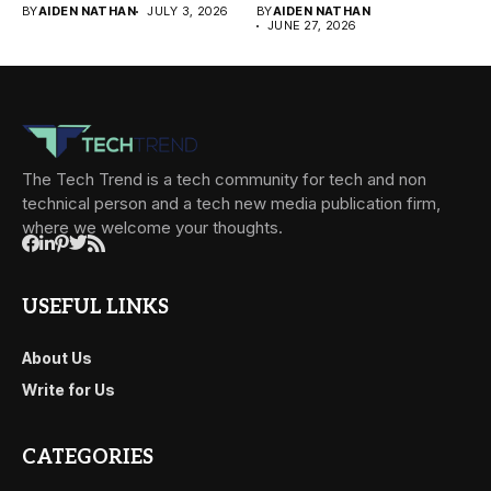
BY
AIDEN NATHAN
JULY 3, 2026
BY
AIDEN NATHAN
JUNE 27, 2026
The Tech Trend is a tech community for tech and non
technical person and a tech new media publication firm,
where we welcome your thoughts.
USEFUL LINKS
About Us
Write for Us
CATEGORIES