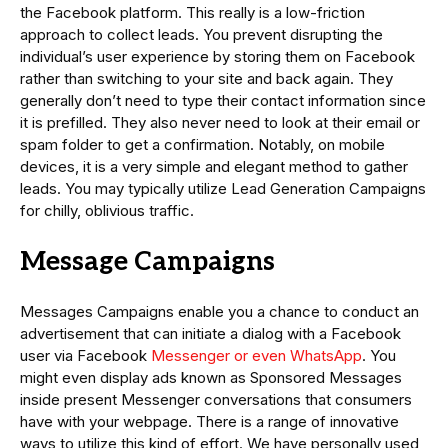
the Facebook platform. This really is a low-friction
approach to collect leads. You prevent disrupting the
individual’s user experience by storing them on Facebook
rather than switching to your site and back again. They
generally don’t need to type their contact information since
it is prefilled. They also never need to look at their email or
spam folder to get a confirmation. Notably, on mobile
devices, it is a very simple and elegant method to gather
leads. You may typically utilize Lead Generation Campaigns
for chilly, oblivious traffic.
Message Campaigns
Messages Campaigns enable you a chance to conduct an
advertisement that can initiate a dialog with a Facebook
user via Facebook
Messenger or even WhatsApp
. You
might even display ads known as Sponsored Messages
inside present Messenger conversations that consumers
have with your webpage. There is a range of innovative
ways to utilize this kind of effort. We have personally used