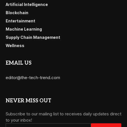
Artificial Intelligence
Blockchain
Entertainment
Machine Learning
Supply Chain Management
Wellness
EMAIL US
editor@the-tech-trend.com
NEVER MISS OUT
Subscribe to our mailing list to receives daily updates direct
to your inbox!