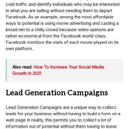
cold traffic and identify individuals who may be interested
in what you are selling without needing them to depart
Facebook. As an example, among the most affordable
ways to potential is using movie advertising and casting a
broad net to a chilly crowd because video opinions are
rather economical from the Facebook world-class.
Facebook monitors the stats of each movie played on its
own platform.
Also read:
How To Increase Your Social Media
Growth In 2021
Lead Generation Campaigns
Lead Generation Campaigns are a unique way to collect
leads for your business without having to build a form on a
web page In reality, this permits you to collect a lot of
information out of potential without them having to leave