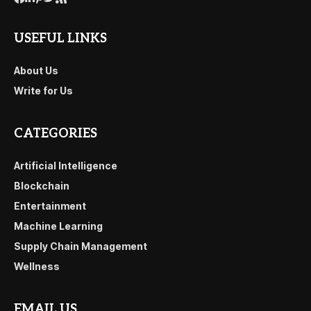
USEFUL LINKS
About Us
Write for Us
CATEGORIES
Artificial Intelligence
Blockchain
Entertainment
Machine Learning
Supply Chain Management
Wellness
EMAIL US