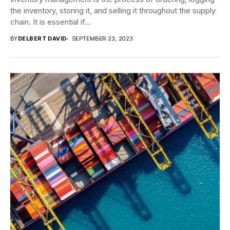
the inventory, storing it, and selling it throughout the supply
chain. It is essential if...
BY
DELBERT DAVID
SEPTEMBER 23, 2023