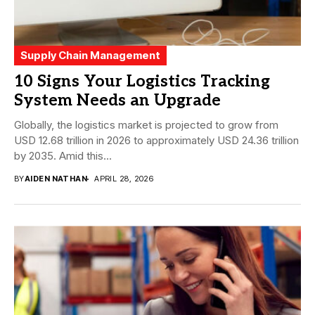
Supply Chain Management
10 Signs Your Logistics Tracking
System Needs an Upgrade
Globally, the logistics market is projected to grow from
USD 12.68 trillion in 2026 to approximately USD 24.36 trillion
by 2035. Amid this...
BY
AIDEN NATHAN
APRIL 28, 2026