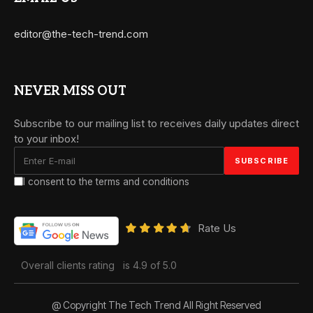
editor@the-tech-trend.com
NEVER MISS OUT
Subscribe to our mailing list to receives daily updates direct
to your inbox!
I consent to the terms and conditions
Rate Us
Overall clients rating
is 4.9 of 5.0
@ Copyright The Tech Trend All Right Reserved