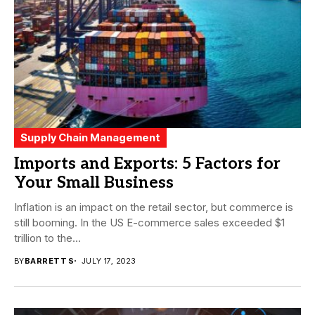
Supply Chain Management
Imports and Exports: 5 Factors for
Your Small Business
Inflation is an impact on the retail sector, but commerce is
still booming. In the US E-commerce sales exceeded $1
trillion to the...
BY
BARRETT S
JULY 17, 2023