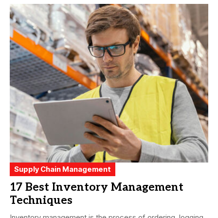
Supply Chain Management
17 Best Inventory Management
Techniques
Inventory management is the process of ordering, logging