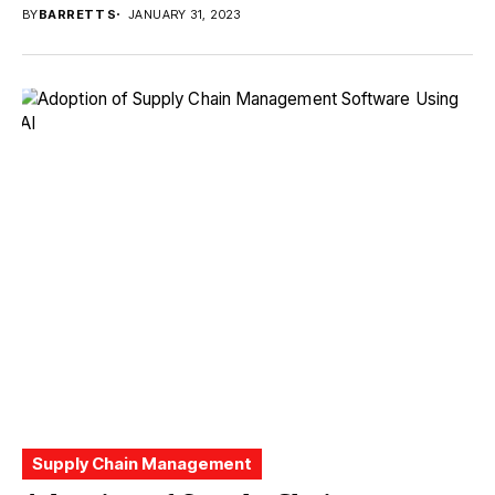
BY
BARRETT S
JANUARY 31, 2023
Supply Chain Management