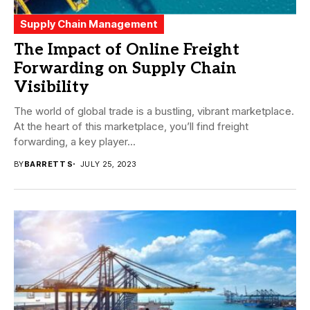
Supply Chain Management
The Impact of Online Freight
Forwarding on Supply Chain
Visibility
The world of global trade is a bustling, vibrant marketplace.
At the heart of this marketplace, you’ll find freight
forwarding, a key player...
BY
BARRETT S
JULY 25, 2023