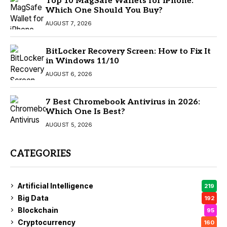
Top 10 MagSafe Wallets for iPhone:
Which One Should You Buy?
AUGUST 7, 2026
BitLocker Recovery Screen: How to Fix It
in Windows 11/10
AUGUST 6, 2026
7 Best Chromebook Antivirus in 2026:
Which One Is Best?
AUGUST 5, 2026
CATEGORIES
Artificial Intelligence
219
Big Data
192
Blockchain
95
Cryptocurrency
160