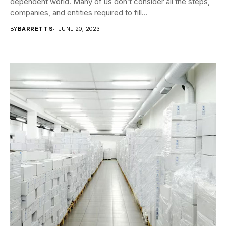
dependent world. Many of us don’t consider all the steps,
companies, and entities required to fill...
BY
BARRETT S
JUNE 20, 2023