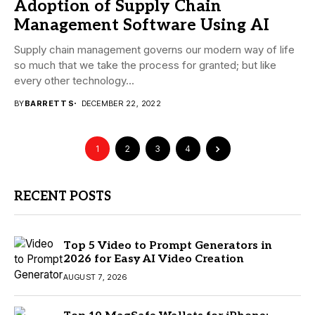
Adoption of Supply Chain
Management Software Using AI
Supply chain management governs our modern way of life
so much that we take the process for granted; but like
every other technology...
BY
BARRETT S
DECEMBER 22, 2022
1
2
3
4
RECENT POSTS
Top 5 Video to Prompt Generators in
2026 for Easy AI Video Creation
AUGUST 7, 2026