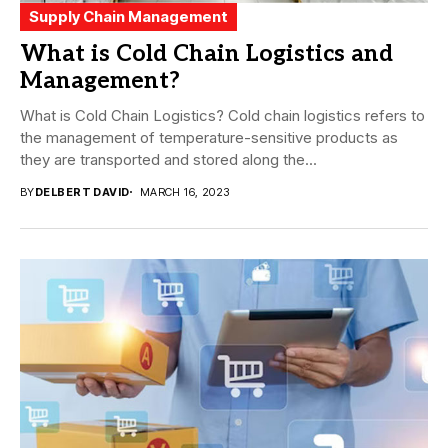
Supply Chain Management
What is Cold Chain Logistics and
Management?
What is Cold Chain Logistics? Cold chain logistics refers to
the management of temperature-sensitive products as
they are transported and stored along the...
BY
DELBERT DAVID
MARCH 16, 2023