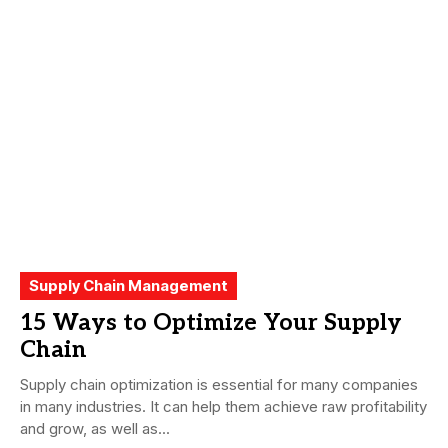
Supply Chain Management
15 Ways to Optimize Your Supply
Chain
Supply chain optimization is essential for many companies
in many industries. It can help them achieve raw profitability
and grow, as well as...