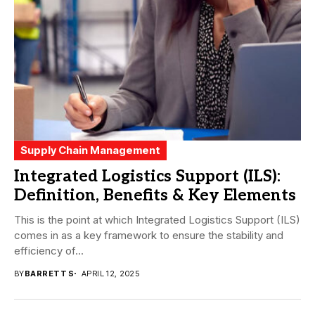
Supply Chain Management
Integrated Logistics Support (ILS):
Definition, Benefits & Key Elements
This is the point at which Integrated Logistics Support (ILS)
comes in as a key framework to ensure the stability and
efficiency of...
BY
BARRETT S
APRIL 12, 2025