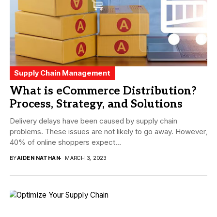
Supply Chain Management
What is eCommerce Distribution?
Process, Strategy, and Solutions
Delivery delays have been caused by supply chain
problems. These issues are not likely to go away. However,
40% of online shoppers expect...
BY
AIDEN NATHAN
MARCH 3, 2023