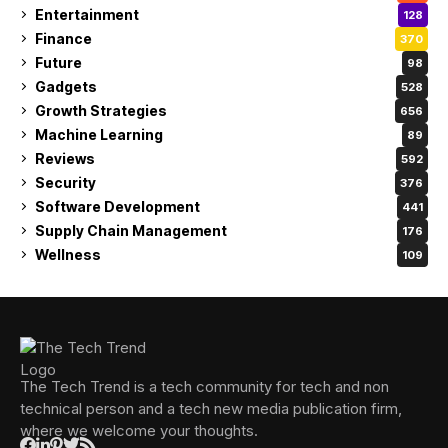
Entertainment
128
Finance
370
Future
98
Gadgets
528
Growth Strategies
656
Machine Learning
89
Reviews
592
Security
376
Software Development
441
Supply Chain Management
176
Wellness
109
The Tech Trend is a tech community for tech and non
technical person and a tech new media publication firm,
where we welcome your thoughts.