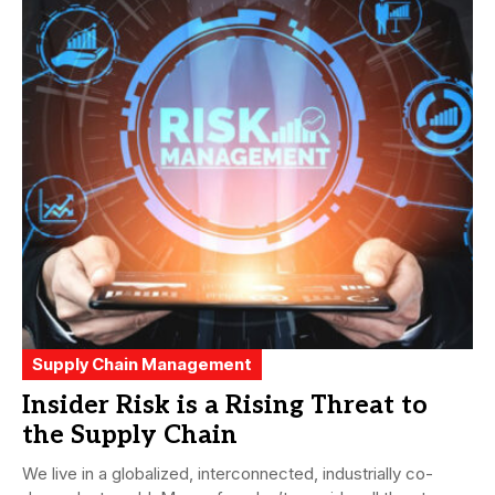
Supply Chain Management
Insider Risk is a Rising Threat to
the Supply Chain
We live in a globalized, interconnected, industrially co-