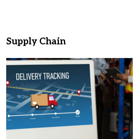
Supply Chain