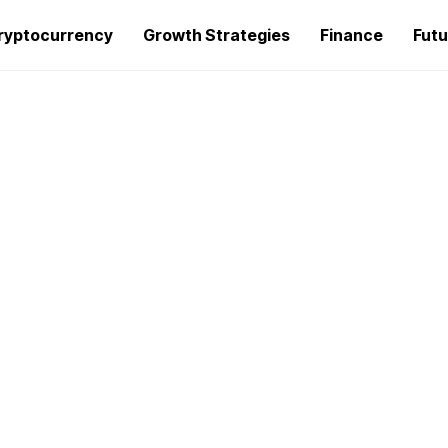
ryptocurrency
Growth Strategies
Finance
Futu