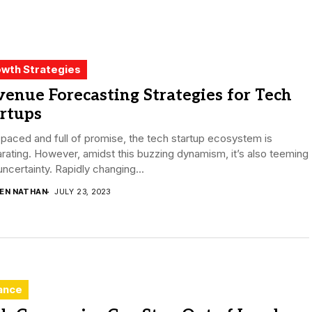
wth Strategies
enue Forecasting Strategies for Tech
rtups
paced and full of promise, the tech startup ecosystem is
arating. However, amidst this buzzing dynamism, it’s also teeming
uncertainty. Rapidly changing...
DEN NATHAN
JULY 23, 2023
ance