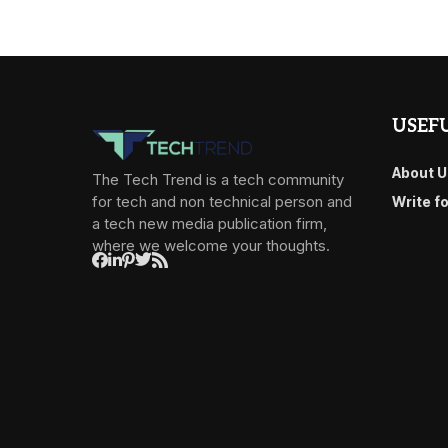
USEFU
About U
The Tech Trend is a tech community
for tech and non technical person and
Write f
a tech new media publication firm,
where we welcome your thoughts.