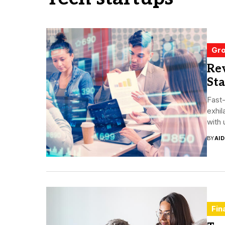
Gro
Rev
Sta
Fast-
exhil
with 
BY
AI
Fin