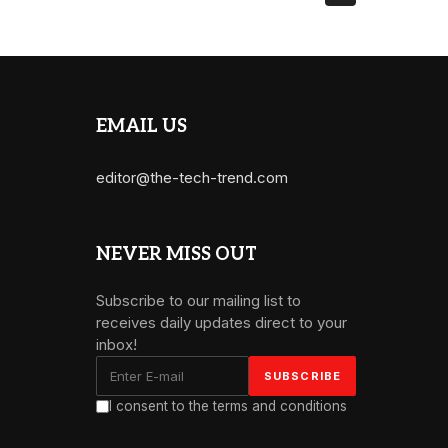
EMAIL US
editor@the-tech-trend.com
NEVER MISS OUT
Subscribe to our mailing list to
receives daily updates direct to your
inbox!
I consent to the terms and conditions