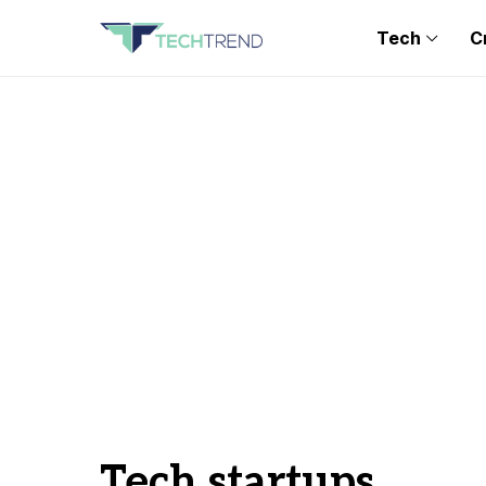
Tech
C
Tech startups